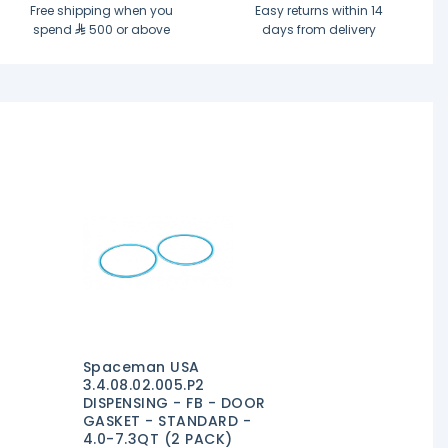
Free shipping when you
Easy returns within 14
spend
500 or above
days from delivery
Spaceman USA
3.4.08.02.005.P2
DISPENSING - FB - DOOR
GASKET - STANDARD -
4.0-7.3QT (2 PACK)