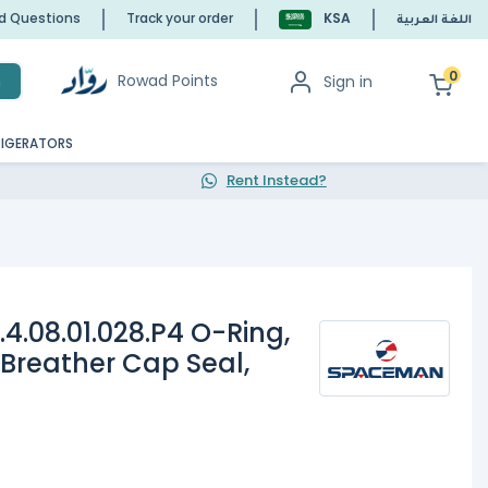
ed Questions
Track your order
KSA
اللغة العربية
0
Rowad Points
Sign in
h
RIGERATORS
Rent Instead?
.08.01.028.P4 O-Ring,
, Breather Cap Seal,