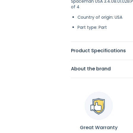
Spaceman USA 3.4.08.01.028.P4
of 4
Country of origin: USA
Part type: Part
Product Specifications
About the brand
Great Warranty