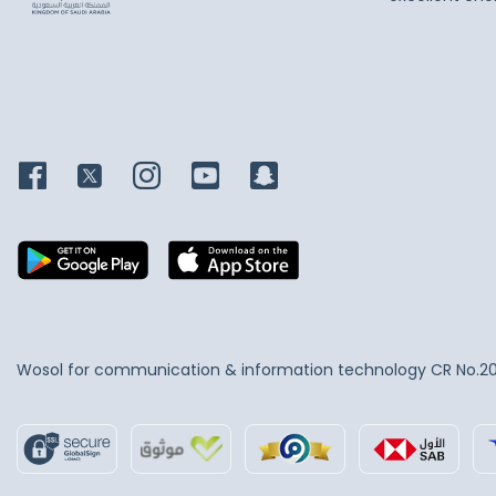
Wosol for communication & information technology
CR No.2