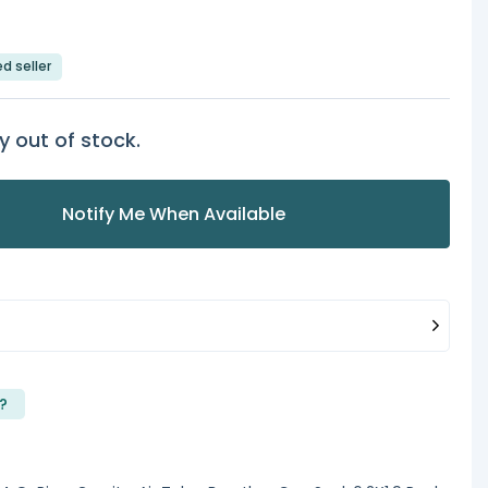
ed seller
y out of stock.
Notify Me When Available
?