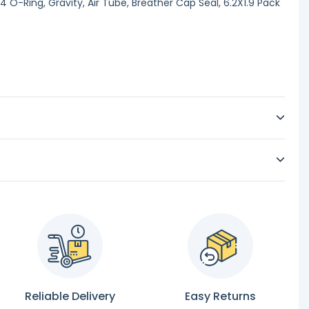
 O-Ring, Gravity, Air Tube, Breather Cap Seal, 6.2X1.9 Pack
Reliable Delivery
Easy Returns