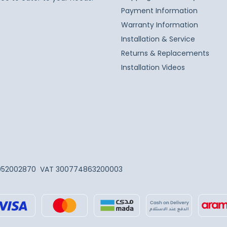
Payment Information
Warranty Information
Installation & Service
Returns & Replacements
Installation Videos
052002870
VAT 300774863200003