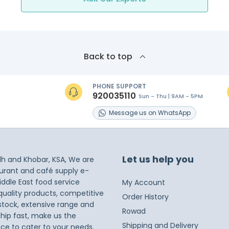
Back to top
PHONE SUPPORT
920035110
Sun - Thu | 9AM - 5PM
s
Message
us on
WhatsApp
Let us help you
dh and Khobar, KSA, We are
taurant and café supply e-
iddle East food service
My Account
 quality products, competitive
Order History
 stock, extensive range and
Rowad
ship fast, make us the
Shipping and Delivery
ice to cater to your needs.