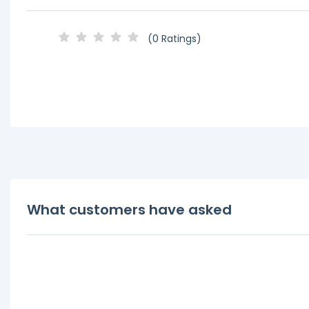
(0 Ratings)
What customers have asked