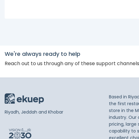
We're always ready to help
Reach out to us through any of these support channel
Based in Riya
the first res
store in the M
Riyadh, Jeddah and Khobar
industry. Our
pricing, large
capability to 
excellent cho