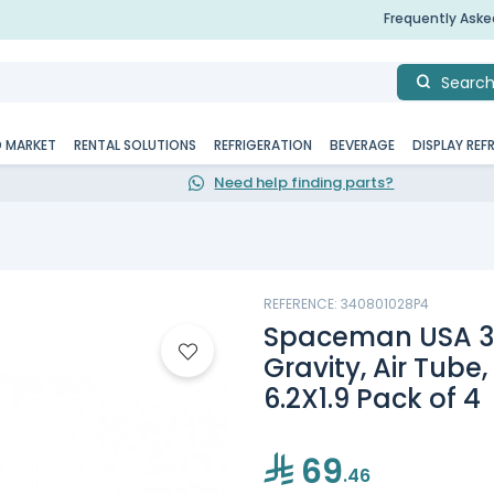
Frequently Ask
Searc
D MARKET
RENTAL SOLUTIONS
REFRIGERATION
BEVERAGE
DISPLAY REF
Need help finding parts?
REFERENCE: 340801028P4
Spaceman USA 3.4
Gravity, Air Tube
6.2X1.9 Pack of 4
69
.46