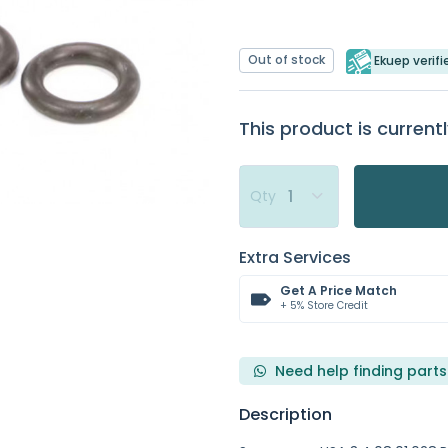
Out of stock
Ekuep verifi
This product is currentl
Qty
Extra Services
Get A Price Match
+ 5% Store Credit
Need help finding parts
Description