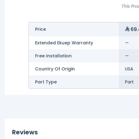
This Pro
69.
Price
Extended Ekuep Warranty
—
Free Installation
—
Country Of Origin
USA
Part Type
Part
Reviews