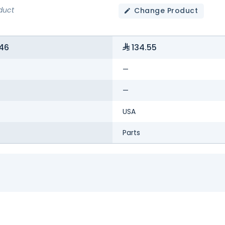
duct
Change Product
46
134.55
—
—
USA
Parts