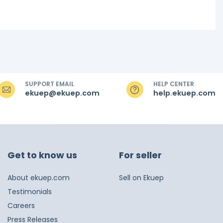
SUPPORT EMAIL
HELP CENTER
ekuep@ekuep.com
help.ekuep.com
Get to know us
For seller
About ekuep.com
Sell on Ekuep
Testimonials
Careers
Press Releases