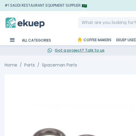
#1 SAUDI RESTAURANT EQUIPMENT SUPPLIER
COFFEE MAKERS
EKUEP USE
ALL CATEGORIES
Got a project? Talk to us
Home
Parts
Spaceman Parts