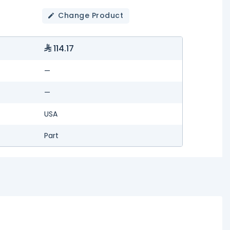
Change Product
114.17
—
—
USA
Part