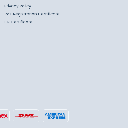
Privacy Policy
VAT Registration Certificate
CR Certificate