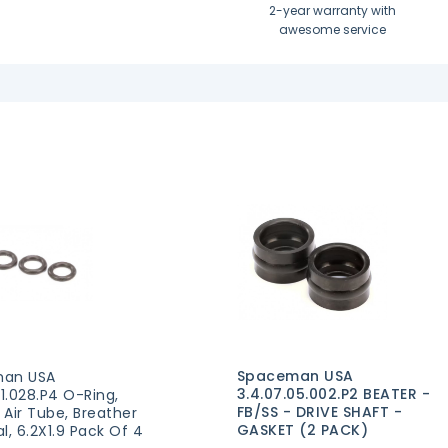
2-year warranty with
awesome service
Spaceman USA
an USA
3.4.07.05.002.P2 BEATER -
01.028.P4 O-Ring,
FB/SS - DRIVE SHAFT -
, Air Tube, Breather
GASKET (2 PACK)
l, 6.2X1.9 Pack Of 4