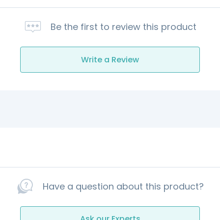
Be the first to review this product
Write a Review
Have a question about this product?
Ask our Experts