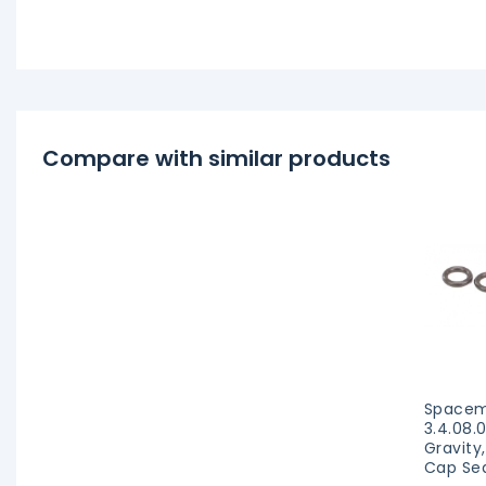
Compare with similar products
Spacem
3.4.08.
Gravity
Cap Sea