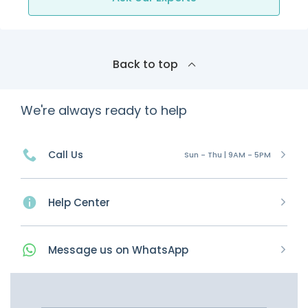
Back to top
We're always ready to help
Call Us
Sun - Thu | 9AM - 5PM
Help Center
Message
us on
WhatsApp