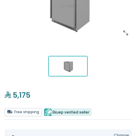
5,175
Free shipping
Ekuep verified seller
Change