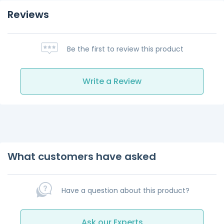
Reviews
Be the first to review this product
Write a Review
What customers have asked
Have a question about this product?
Ask our Experts