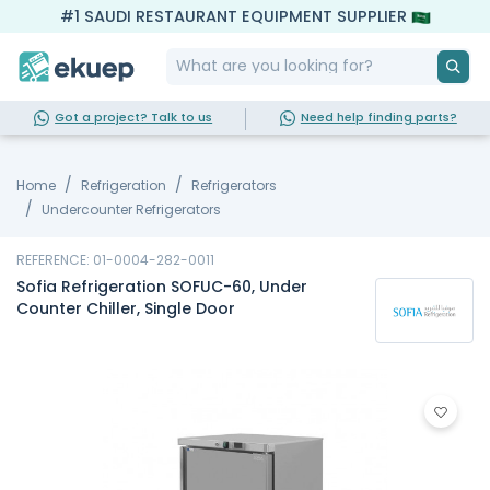
#1 SAUDI RESTAURANT EQUIPMENT SUPPLIER
Got a project? Talk to us
Need help finding parts?
Home
Refrigeration
Refrigerators
Undercounter Refrigerators
REFERENCE: 01-0004-282-0011
Sofia Refrigeration SOFUC-60, Under
Counter Chiller, Single Door