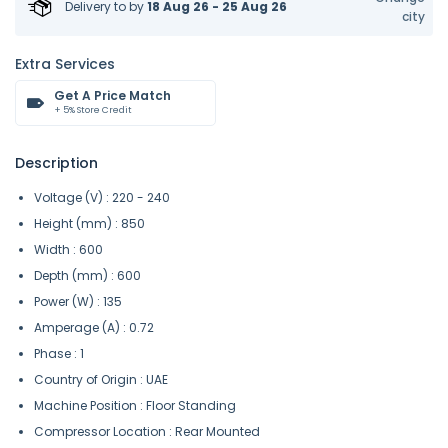
Delivery to
by
18 Aug 26 - 25 Aug 26
city
Extra Services
Get A Price Match
+ 5% Store Credit
Description
Voltage (V) : 220 - 240
Height (mm) : 850
Width : 600
Depth (mm) : 600
Power (W) : 135
Amperage (A) : 0.72
Phase : 1
Country of Origin : UAE
Machine Position : Floor Standing
Compressor Location : Rear Mounted