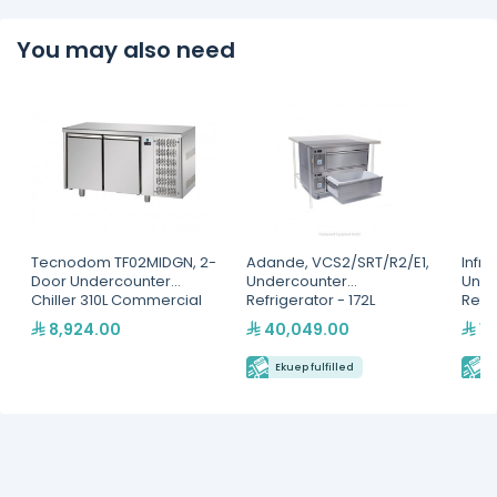
You may also need
Tecnodom TF02MIDGN, 2-
Adande, VCS2/SRT/R2/E1,
Infri
Door Undercounter
Undercounter
Unde
Chiller 310L Commercial
Refrigerator - 172L
Refri
Refrigerator - Italian
8,924.00
40,049.00
15
Made Stainless Steel
Ekuep fulfilled
E