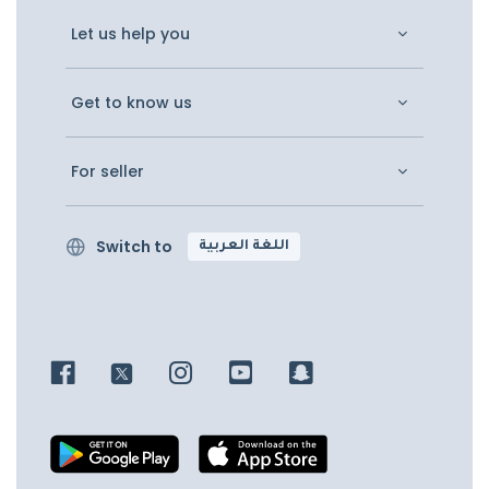
Let us help you
Get to know us
For seller
Switch to
اللغة العربية