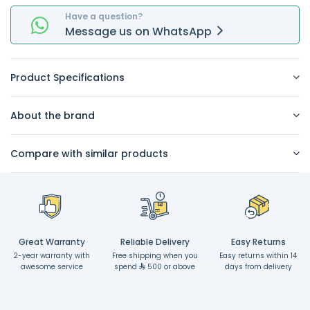
Have a question?
Message
us on
WhatsApp
Product Specifications
About the brand
Compare with similar products
Great Warranty
Reliable Delivery
Easy Returns
2-year warranty with
Free shipping when you
Easy returns within 14
awesome service
spend
500 or above
days from delivery