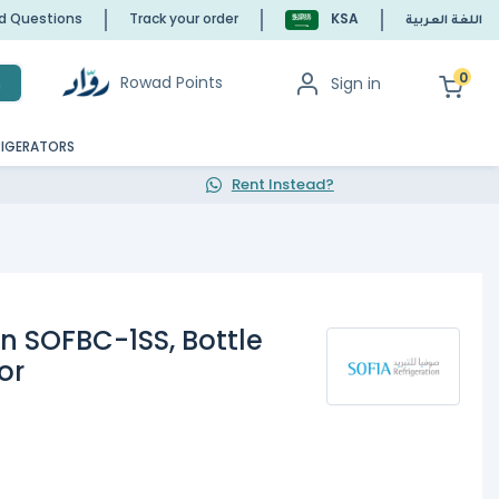
ed Questions
Track your order
KSA
اللغة العربية
0
Rowad Points
Sign in
h
RIGERATORS
Rent Instead?
on SOFBC-1SS, Bottle
or