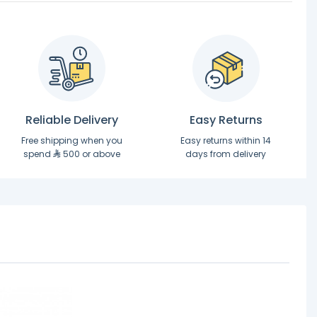
Reliable Delivery
Easy Returns
Free shipping when you
Easy returns within 14
spend
500 or above
days from delivery