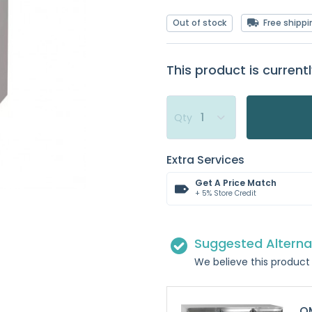
Out of stock
Free shippi
This product is currentl
Qty
Extra Services
Get A Price Match
+ 5% Store Credit
Suggested Alterna
We believe this product 
OM