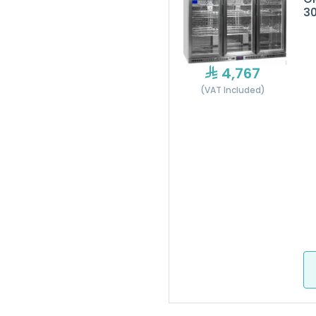
3
4,767
(VAT Included)