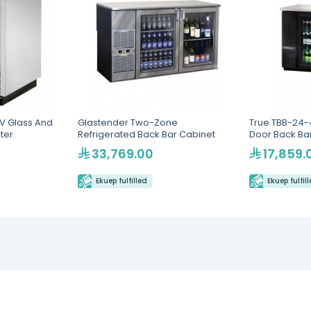
V Glass And
Glastender Two-Zone
True TBB-24-
ster
Refrigerated Back Bar Cabinet
Door Back Bar
Lighting
33,769.00
17,859.
Ekuep fulfilled
Ekuep fulfil