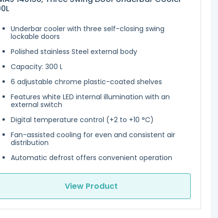
00L
Underbar cooler with three self-closing swing
lockable doors
Polished stainless Steel external body
Capacity: 300 L
6 adjustable chrome plastic-coated shelves
Features white LED internal illumination with an
external switch
Digital temperature control (+2 to +10 °C)
Fan-assisted cooling for even and consistent air
distribution
Automatic defrost offers convenient operation
View Product