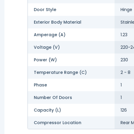
Door Style
Hinge
Exterior Body Material
Stainl
Amperage (A)
1.23
Voltage (V)
220-2
Power (W)
230
Temperature Range (C)
2 - 8
Phase
1
Number Of Doors
1
Capacity (L)
126
Compressor Location
Rear 