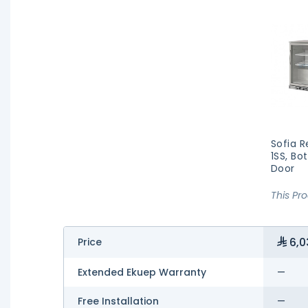
Sofia R
1SS, Bo
Door
This Pr
6,0
Price
Extended Ekuep Warranty
—
Free Installation
—