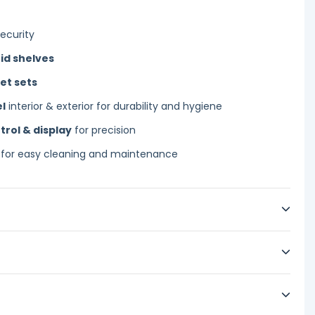
ecurity
id shelves
et sets
el
interior & exterior for durability and hygiene
trol & display
for precision
for easy cleaning and maintenance