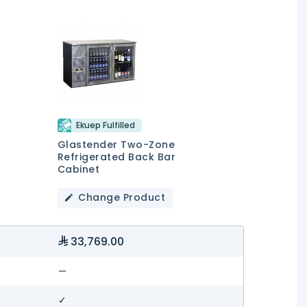
Ekuep Fulfilled
Glastender Two-Zone
Refrigerated Back Bar
Cabinet
Change Product
33,769.00
—
✓