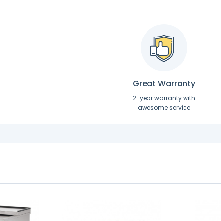
Great Warranty
2-year warranty with
awesome service