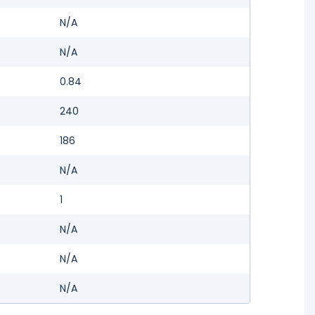
N/A
N/A
0.84
240
186
N/A
1
N/A
N/A
N/A