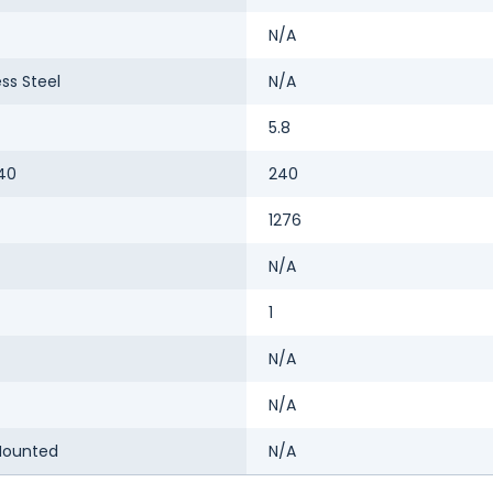
N/A
ess Steel
N/A
5.8
40
240
1276
N/A
1
N/A
N/A
Mounted
N/A