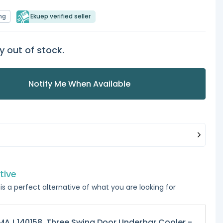
ng
Ekuep verified seller
y out of stock.
Notify Me When Available
tive
is a perfect alternative of what you are looking for
AJ 140158, Three Swing Door Underbar Cooler -