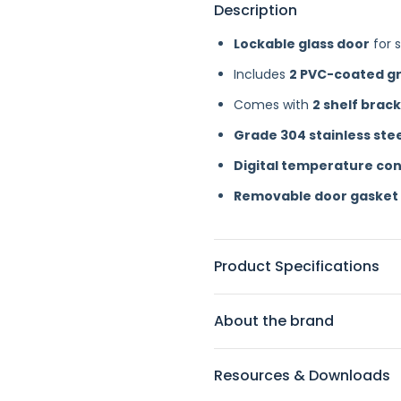
Description
Lockable glass door
for s
Includes
2 PVC-coated gr
Comes with
2 shelf brack
Grade 304 stainless ste
Digital temperature con
Removable door gasket
Product Specifications
About the brand
Resources & Downloads