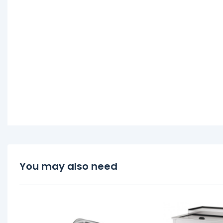
You may also need