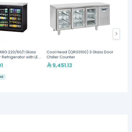
48G 220/60/1 Glass
Cool Head (QRG3100) 3 Glass Door
Cool H
 Refrigerator with LED
Chiller Counter
Back B
01
9,451.13
7,
led