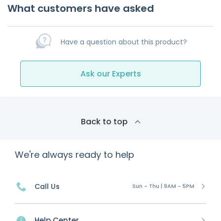
What customers have asked
Have a question about this product?
Ask our Experts
Back to top
We're always ready to help
Call Us
Sun - Thu | 9AM - 5PM
Help Center