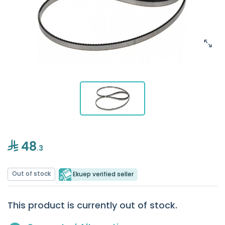
48
.3
Out of stock
Ekuep verified seller
This product is currently out of stock.