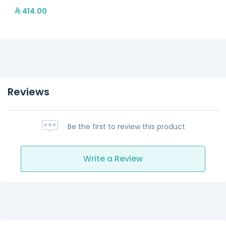
414.00
Reviews
Be the first to review this product
Write a Review