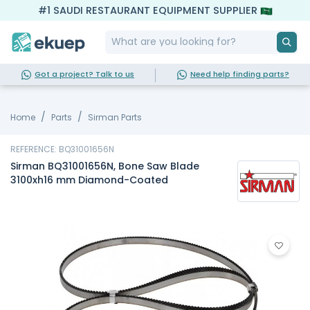
#1 SAUDI RESTAURANT EQUIPMENT SUPPLIER
Got a project? Talk to us
Need help finding parts?
Home
Parts
Sirman Parts
REFERENCE: BQ31001656N
Sirman BQ31001656N, Bone Saw Blade
3100xh16 mm Diamond-Coated