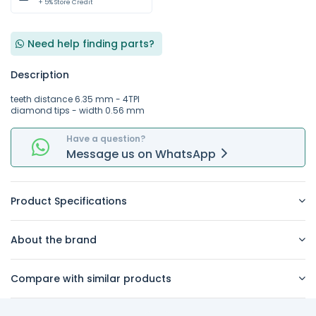
+ 5% Store Credit
Need help finding parts?
Description
teeth distance 6.35 mm - 4TPI
diamond tips - width 0.56 mm
Have a question?
Message
us on
WhatsApp
Product Specifications
About the brand
Compare with similar products