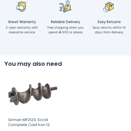
Great Warranty
Reliable Delivery
Easy Returns
2-year warranty with
Free shipping when you
Easy returns within 14
awesome service
spend
500 or above
days from delivery
You may also need
Sirman MF2123, Scroll
Complete Cast Iron 12