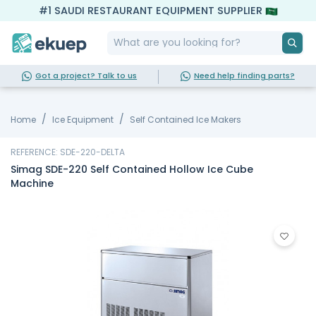
#1 SAUDI RESTAURANT EQUIPMENT SUPPLIER
Got a project? Talk to us
Need help finding parts?
Home
Ice Equipment
Self Contained Ice Makers
REFERENCE: SDE-220-DELTA
Simag SDE-220 Self Contained Hollow Ice Cube
Machine