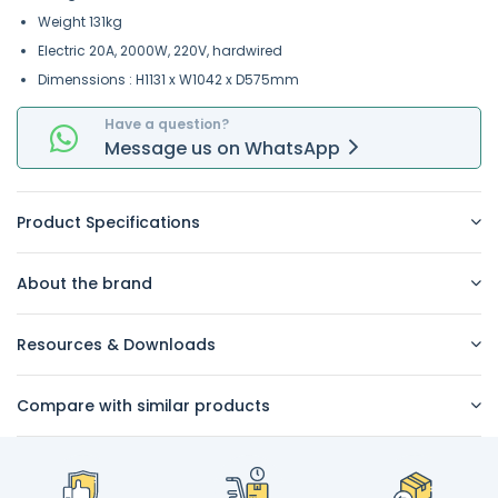
Weight 131kg
Electric 20A, 2000W, 220V, hardwired
Dimenssions : H1131 x W1042 x D575mm
Have a question?
Message
us on
WhatsApp
Product Specifications
About the brand
Resources & Downloads
Compare with similar products