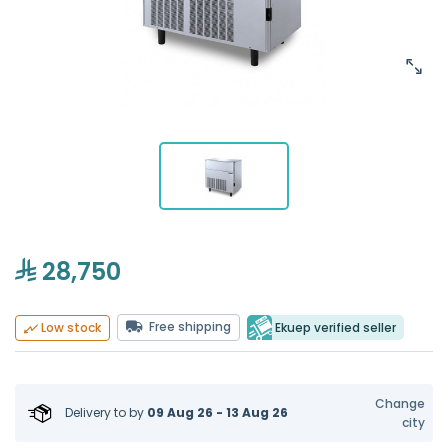
28,750
Free shipping
Ekuep verified seller
Low stock
Change
Delivery to
by
09 Aug 26 - 13 Aug 26
city