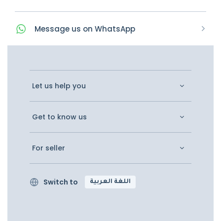
Message
us on
WhatsApp
Let us help you
Get to know us
For seller
Switch to
اللغة العربية