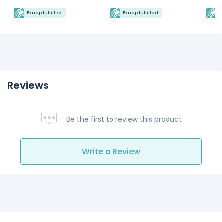
Ekuep fulfilled
Ekuep fulfilled
E
Reviews
Be the first to review this product
Write a Review