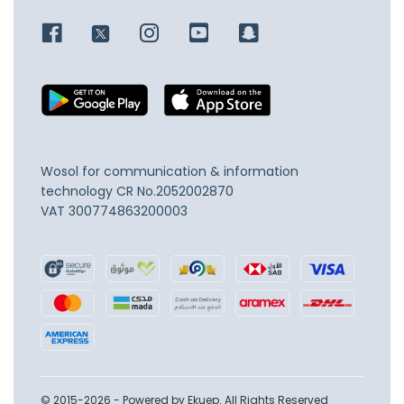
Wosol for communication & information
technology
CR No.2052002870
VAT 300774863200003
© 2015-2026 - Powered by Ekuep. All Rights Reserved