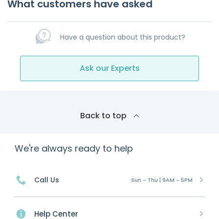
What customers have asked
Have a question about this product?
Ask our Experts
Back to top
We're always ready to help
Call Us
Sun - Thu | 9AM - 5PM
Help Center