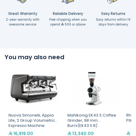
Great Warranty
Reliable Delivery
Easy Returns
2-year warranty with
Free shipping when you
Easy returns within 14
awesome service
spend
500 or above
days from delivery
You may also need
Nuova Simonelli, Appia
Mahlkonig EK43 S Coffee
Rhin
Life, 2 Group Volumetric
Grinder, 98 mm
Pitc
Espresso Machine
Burrs(EK43 S B)
16,919.00
13,340.00
2,