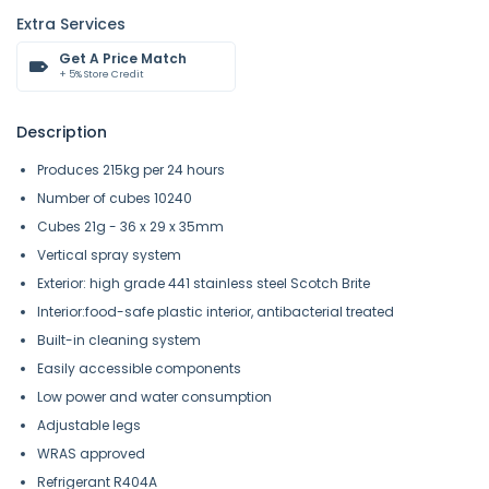
Extra Services
Get A Price Match
+ 5% Store Credit
Description
Produces 215kg per 24 hours
Number of cubes 10240
Cubes 21g - 36 x 29 x 35mm
Vertical spray system
Exterior: high grade 441 stainless steel Scotch Brite
Interior:food-safe plastic interior, antibacterial treated
Built-in cleaning system
Easily accessible components
Low power and water consumption
Adjustable legs
WRAS approved
Refrigerant R404A