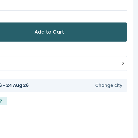
Add to Cart
6 - 24 Aug 26
Change city
?