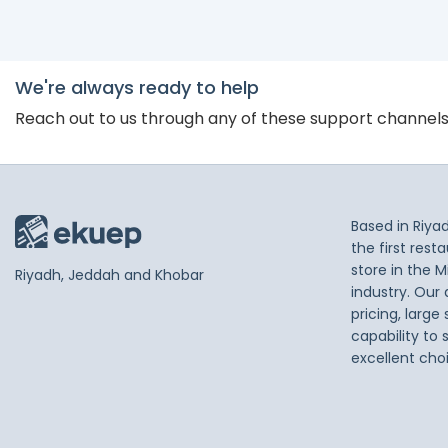
We're always ready to help
Reach out to us through any of these support channel
Based in Riya
the first res
store in the M
Riyadh, Jeddah and Khobar
industry. Our
pricing, large
capability to 
excellent cho