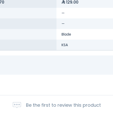
70
129.00
—
—
Blade
KSA
Be the first to review this product