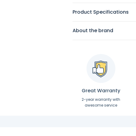
Product Specifications
About the brand
Great Warranty
2-year warranty with
awesome service