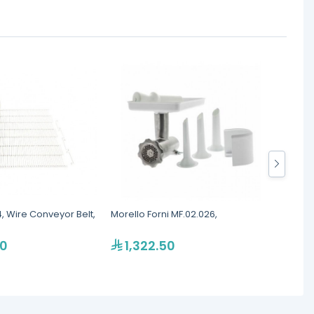
4, Wire Conveyor Belt,
Morello Forni MF.02.026,
La Spaz
Holde
00
1,322.50
20