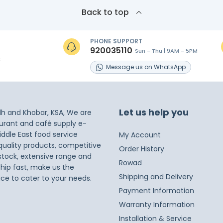
Back to top
PHONE SUPPORT
920035110
Sun - Thu | 9AM - 5PM
s
Message
us on
WhatsApp
Let us help you
dh and Khobar, KSA, We are
taurant and café supply e-
iddle East food service
My Account
 quality products, competitive
Order History
 stock, extensive range and
Rowad
ship fast, make us the
Shipping and Delivery
ice to cater to your needs.
Payment Information
Warranty Information
Installation & Service