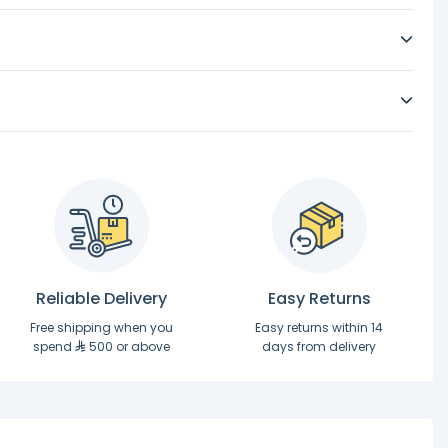
Reliable Delivery
Easy Returns
Free shipping when you
Easy returns within 14
spend
500 or above
days from delivery