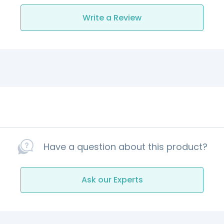
Write a Review
Have a question about this product?
Ask our Experts