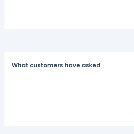
What customers have asked