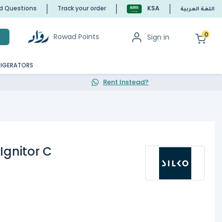
ed Questions
Track your order
KSA
اللغة العربية
0
Rowad Points
Sign in
h
RIGERATORS
Rent Instead?
Ignitor C