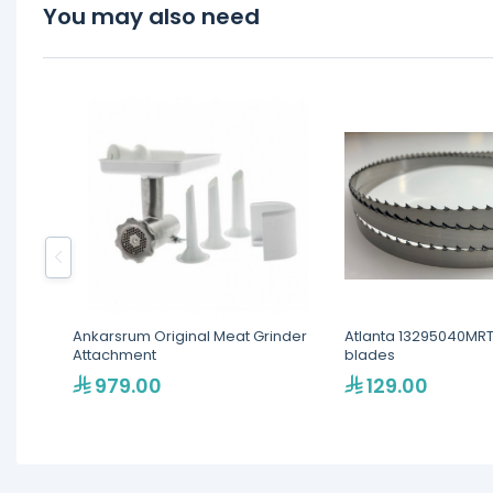
You may also need
Ankarsrum Original Meat Grinder
Atlanta 13295040MR
Attachment
blades
979.00
129.00