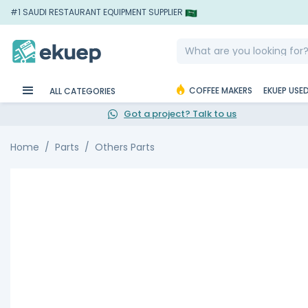
#1 SAUDI RESTAURANT EQUIPMENT SUPPLIER
COFFEE MAKERS
EKUEP USE
ALL CATEGORIES
Got a project? Talk to us
Home
Parts
Others Parts