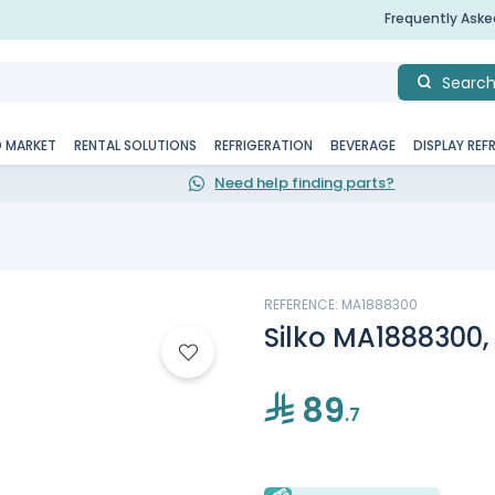
Frequently Ask
Searc
D MARKET
RENTAL SOLUTIONS
REFRIGERATION
BEVERAGE
DISPLAY REF
Need help finding parts?
REFERENCE: MA1888300
Silko MA1888300, 
89
.7