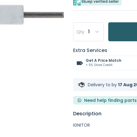
Ekuep verified seller
Qty
Extra Services
Get A Price Match
+ 5% Store Credit
Delivery to
by
17 Aug 2
Need help finding parts
Description
IGNITOR