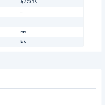
373.75
—
—
Part
N/A