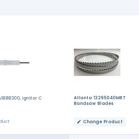
Atlanta 13295040MRT
A1888300, Ignitor C
Bandsaw Blades
oduct
Change Product