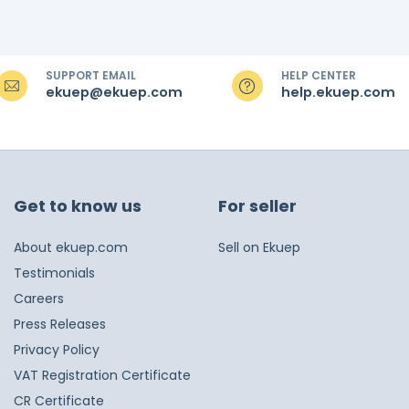
SUPPORT EMAIL
HELP CENTER
ekuep@ekuep.com
help.ekuep.com
Get to know us
For seller
About ekuep.com
Sell on Ekuep
Testimonials
Careers
Press Releases
Privacy Policy
VAT Registration Certificate
CR Certificate