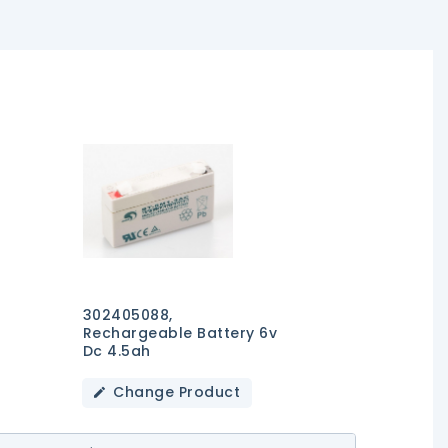
302405088,
Rechargeable Battery 6v
Dc 4.5ah
Change Product