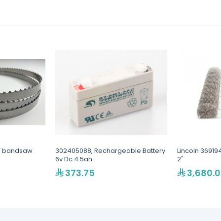
T bandsaw
302405088, Rechargeable Battery
Lincoln 36919
6v Dc 4.5ah
2"
373.75
3,680.