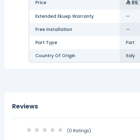
89.
Price
Extended Ekuep Warranty
—
Free Installation
—
Part Type
Part
Country Of Origin
Italy
Reviews
(0 Ratings)