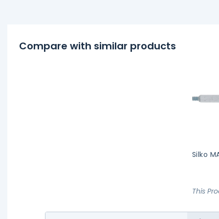
Compare with similar products
Silko M
This Pr