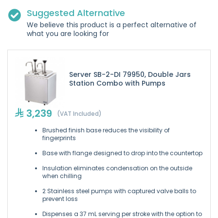
Suggested Alternative
We believe this product is a perfect alternative of
what you are looking for
Server SB-2-DI 79950, Double Jars
Station Combo with Pumps
3,239
(VAT Included)
Brushed finish base reduces the visibility of
fingerprints
Base with flange designed to drop into the countertop
Insulation eliminates condensation on the outside
when chilling
2 Stainless steel pumps with captured valve balls to
prevent loss
Dispenses a 37 mL serving per stroke with the option to