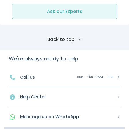
Ask our Experts
Back to top
We're always ready to help
Call Us
Sun - Thu | 9AM - 5PM
Help Center
Message
us on
WhatsApp