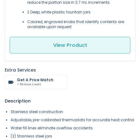
reduce the portion size in 3.7 mL increments
2 Deep, white plastic fountain jars
Colored, engraved knobs that identify contents are
available upon request
View Product
Extra Services
Get A Price Match
+ 5% Store Credit
Description
Stainless steel construction
Adjustable, pre-calibrated thermostats for accurate heat control
Water fill lines eliminate overflow accidents
(2) Stainless steel jars