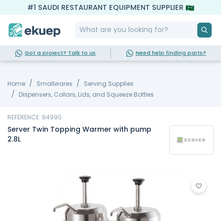
#1 SAUDI RESTAURANT EQUIPMENT SUPPLIER
Got a project? Talk to us
Need help finding parts?
Home
Smallwares
Serving Supplies
Dispensers, Collars, Lids, and Squeeze Bottles
REFERENCE: 84990
Server Twin Topping Warmer with pump
2.8L