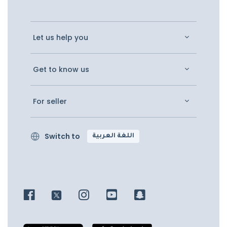
Let us help you
Get to know us
For seller
Switch to
اللغة العربية