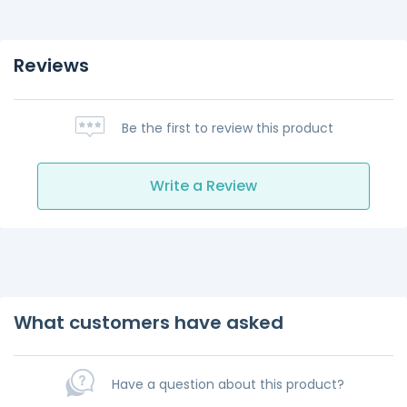
Reviews
Be the first to review this product
Write a Review
What customers have asked
Have a question about this product?