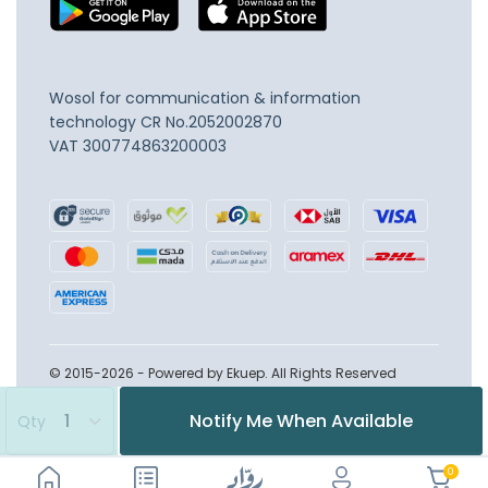
Wosol for communication & information
technology
CR No.2052002870
VAT 300774863200003
© 2015-2026 - Powered by Ekuep. All Rights Reserved
Notify Me When Available
Qty
0