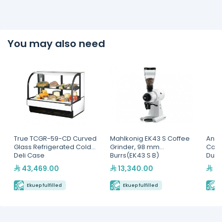
You may also need
True TCGR-59-CD Curved
Mahlkonig EK43 S Coffee
Antu
Glass Refrigerated Cold
Grinder, 98 mm
Cont
Deli Case
Burrs(EK43 S B)
Dual
43,469.00
13,340.00
9,
Ekuep fulfilled
Ekuep fulfilled
E