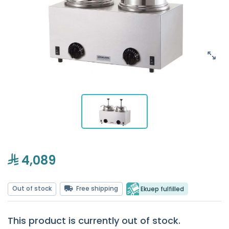
4,089
Out of stock
Free shipping
Ekuep fulfilled
This product is currently out of stock.