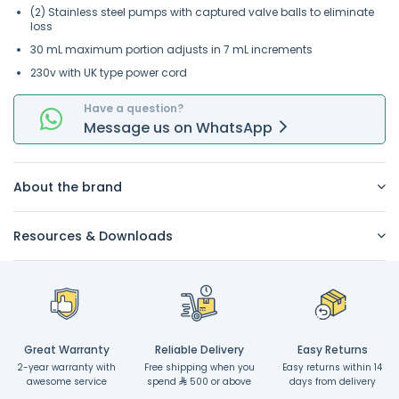
(2) Stainless steel pumps with captured valve balls to eliminate
loss
30 mL maximum portion adjusts in 7 mL increments
230v with UK type power cord
Have a question?
Message
us on
WhatsApp
About the brand
Resources & Downloads
Great Warranty
Reliable Delivery
Easy Returns
2-year warranty with
Free shipping when you
Easy returns within 14
awesome service
spend
500 or above
days from delivery