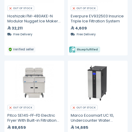
OUT OF STOCK
OUT OF STOCK
Hoshizaki FM-480AKE-N
Everpure EV932503 Insurice
Modular Nugget Ice Maker
Triple Ice Filtration System
– 430 kg/24h
32,211
4,609
Free Delivery
Free Delivery
Verified seller
Ekuep fulfilled
OUT OF STOCK
OUT OF STOCK
Pitco SE14S-FF-FD Electric
Marco Ecosmart UC 10,
Fryer With Built-in Filtration
Undercounter Water
System
Management System - 10L
88,659
14,685