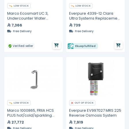
LOW STOCK
LOW STOCK
Marco Ecosmart UC 3,
Everpure 4339-12 Claris
Undercounter Water
Ultra Systems Replacement
Management System - 3L
Cartridge
7,366
739
Free Delivery
Free Delivery
Verified seller
Ekuep fulfilled
LOW STOCK
OUT OF STOCK
Marco 1000865, FRIIA HCS
Everpure EV997027 MRS 225
PLUS hot/cold/sparkling
Reverse Osmosis System
undercounter water
27,772
7,919
delivery system
Free Delivery
Free Delivery