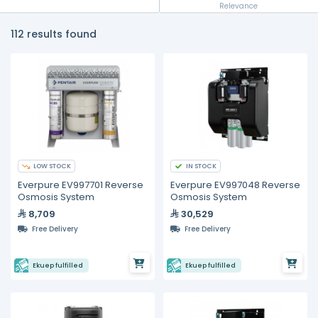
Relevance
112 results found
LOW STOCK
IN STOCK
Everpure EV997701 Reverse
Everpure EV997048 Reverse
Osmosis System
Osmosis System
8,709
30,529
Free Delivery
Free Delivery
Ekuep fulfilled
Ekuep fulfilled