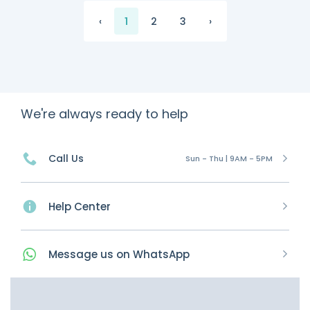
‹
1
2
3
›
We're always ready to help
Call Us
Sun - Thu | 9AM - 5PM
Help Center
Message
us on
WhatsApp