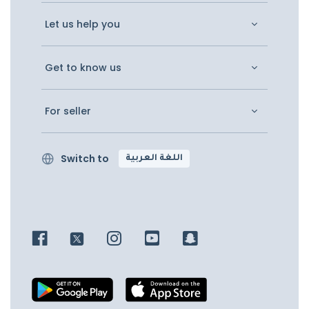
Let us help you
Get to know us
For seller
Switch to
اللغة العربية