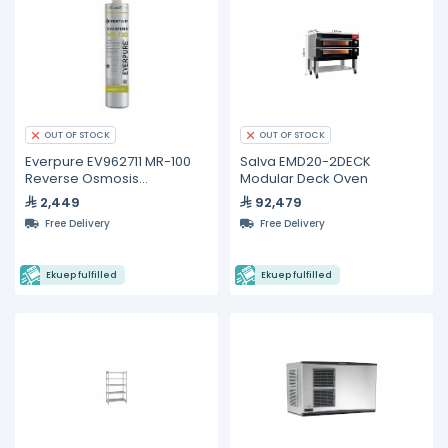
OUT OF STOCK
OUT OF STOCK
Everpure EV962711 MR-100
Salva EMD20-2DECK
Reverse Osmosis
Modular Deck Oven
Replacement Cartridge
2,449
92,479
Free Delivery
Free Delivery
Ekuep fulfilled
Ekuep fulfilled