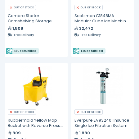
OUT OF STOCK
OUT OF STOCK
Cambro Starter
Scotsman C1848MA
Camshelving Storage
Modular Cube Ice Machine
System
– 865 kg/24 h
1,509
32,472
Free Delivery
Free Delivery
Ekuep fulfilled
Ekuep fulfilled
OUT OF STOCK
OUT OF STOCK
Rubbermaid Yellow Mop
Everpure EV932401 Insurice
Bucket with Reverse Press
Single Ice Filtration System
Wringer
809
1,880