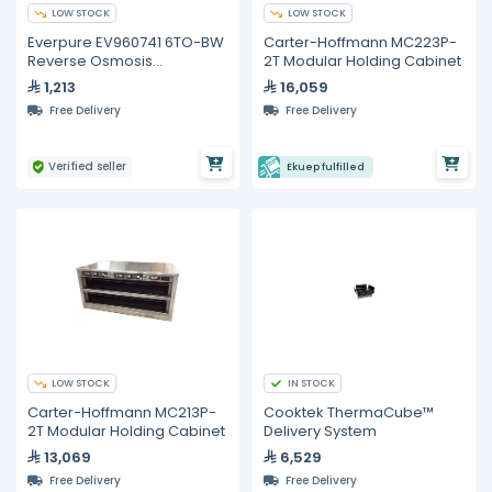
LOW STOCK
LOW STOCK
Everpure EV960741 6TO-BW
Carter-Hoffmann MC223P-
Reverse Osmosis
2T Modular Holding Cabinet
Replacement Cartridge
1,213
16,059
Free Delivery
Free Delivery
Verified seller
Ekuep fulfilled
LOW STOCK
IN STOCK
Carter-Hoffmann MC213P-
Cooktek ThermaCube™
2T Modular Holding Cabinet
Delivery System
13,069
6,529
Free Delivery
Free Delivery