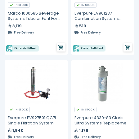
IN STOCK
IN STOCK
Marco 1000585 Beverage
Everpure EV961237
Systems Tubular Font For
Combination Systems
Marco Undercounter Boilers
Replacement Cartridge
3,119
519
Free Delivery
Free Delivery
Ekuep fulfilled
Ekuep fulfilled
IN STOCK
IN STOCK
Everpure EV927501 QC7I
Everpure 4339-83 Claris
Single Filtration System
Ultra Systems Replacement
Cartridge
1,940
1,179
Free Delivery
Free Delivery