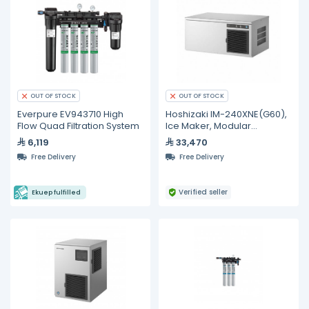
OUT OF STOCK
OUT OF STOCK
Everpure EV943710 High
Hoshizaki IM-240XNE(G60),
Flow Quad Filtration System
Ice Maker, Modular
Stackable 240 kg/day
6,119
33,470
Free Delivery
Free Delivery
Verified seller
Ekuep fulfilled