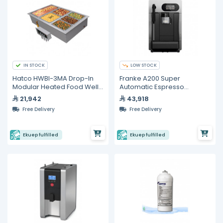
IN STOCK
LOW STOCK
Hatco HWBI-3MA Drop-In
Franke A200 Super
Modular Heated Food Well
Automatic Espresso
– 3 Full Size GN Pans
Machine With Milk System
21,942
43,918
Free Delivery
Free Delivery
Ekuep fulfilled
Ekuep fulfilled