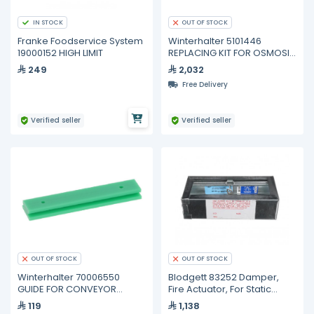
IN STOCK
OUT OF STOCK
Franke Foodservice System
Winterhalter 5101446
19000152 HIGH LIMIT
REPLACING KIT FOR OSMOSIS
FILTER
249
2,032
Free Delivery
Verified seller
Verified seller
OUT OF STOCK
OUT OF STOCK
Winterhalter 70006550
Blodgett 83252 Damper,
GUIDE FOR CONVEYOR
Fire Actuator, For Static
SYSTEM
Systems
119
1,138