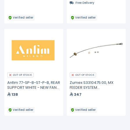
Free Delivery
Verified seller
Verified seller
OUT OF STOCK
OUT OF STOCK
Anfim 77-SP-B-ST-P-B, REAR
Zumex S3310475:00, MX
SUPPORT WHITE - NEW FAN
FEEDER SYSTEM
SYSTEM
REINFORCEMENT
138
347
Verified seller
Verified seller