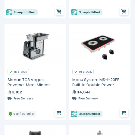
Ekuep fulfilled
Ekuep fulfilled
IN STOCK
IN STOCK
Sirman TC8 Vegas
Menu System MS-I-20EP
Reverse-Meat Mincer
Built-In Double Power
Vegas Reverse 220/60/1
Induction Hob – 12,000 W
3,162
34,641
Free Delivery
Free Delivery
Verified seller
Ekuep fulfilled