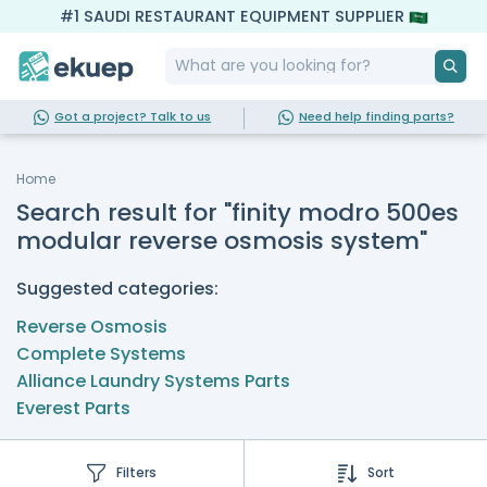
#1 SAUDI RESTAURANT EQUIPMENT SUPPLIER
Got a project? Talk to us
Need help finding parts?
Home
Search result for "finity modro 500es
modular reverse osmosis system"
Suggested categories:
Reverse Osmosis
Complete Systems
Alliance Laundry Systems Parts
Everest Parts
Filters
Sort