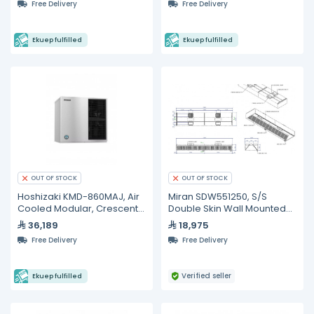
Free Delivery
Free Delivery
Ekuep fulfilled
Ekuep fulfilled
OUT OF STOCK
OUT OF STOCK
Hoshizaki KMD-860MAJ, Air
Miran SDW551250, S/S
Cooled Modular, Crescent
Double Skin Wall Mounted
Cube Ice Machine - 496 Kg
Type Exhaust Hood Without
36,189
18,975
Fire Protection System
Free Delivery
Free Delivery
Verified seller
Ekuep fulfilled