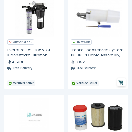
IN STOCK
OUT OF STOCK
Everpure EV979755, CT
Franke Foodservice System
Kleensteam Filtration
19006071 Cable Assembly,
System
Low Product
4,539
1,357
Free Delivery
Free Delivery
Verified seller
Verified seller