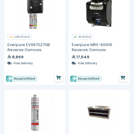
LOW STOCK
IN STOCK
Everpure EV997027GB
Everpure MRS-600HE
Reverse Osmosis
Reverse Osmosis
8,869
17,549
Free Delivery
Free Delivery
Ekuep fulfilled
Ekuep fulfilled