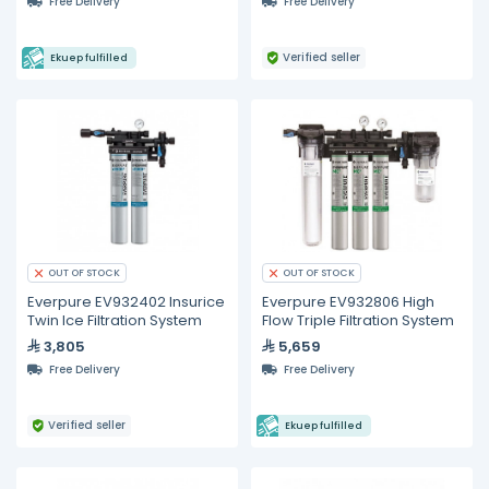
Free Delivery
Free Delivery
Verified seller
Ekuep fulfilled
OUT OF STOCK
OUT OF STOCK
Everpure EV932402 Insurice
Everpure EV932806 High
Twin Ice Filtration System
Flow Triple Filtration System
3,805
5,659
Free Delivery
Free Delivery
Verified seller
Ekuep fulfilled