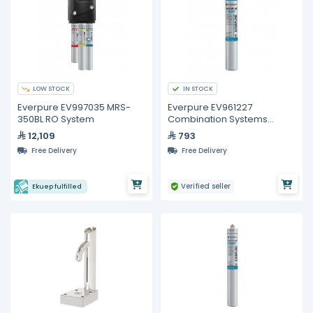
LOW STOCK
IN STOCK
Everpure EV997035 MRS-
Everpure EV961227
350BL RO System
Combination Systems
Replacement Cartridge
12,109
793
Free Delivery
Free Delivery
Verified seller
Ekuep fulfilled