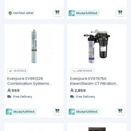
Verified seller
Ekuep fulfilled
IN STOCK
LOW STOCK
Everpure EV961326
Everpure EV979750
Combination Systems
KleenSteam CT Filtration
Replacement Cartridge
System
569
2,859
Free Delivery
Free Delivery
Ekuep fulfilled
Ekuep fulfilled