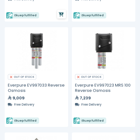
Ekuep fulfilled
Ekuep fulfilled
OUT OF STOCK
OUT OF STOCK
Everpure EV997033 Reverse
Everpure EV997023 MRS 100
Osmosis
Reverse Osmosis
9,009
7,239
Free Delivery
Free Delivery
Ekuep fulfilled
Ekuep fulfilled