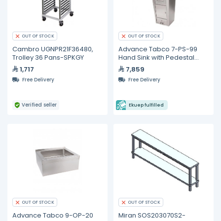
OUT OF STOCK
OUT OF STOCK
Cambro UGNPR21F36480,
Advance Tabco 7-PS-99
Trolley 36 Pans-SPKGY
Hand Sink with Pedestal
Base, Soap and Towel
1,717
7,859
Dispenser and Trash Bin
Free Delivery
Free Delivery
Verified seller
Ekuep fulfilled
OUT OF STOCK
OUT OF STOCK
Advance Tabco 9-OP-20
Miran SOS203070S2-