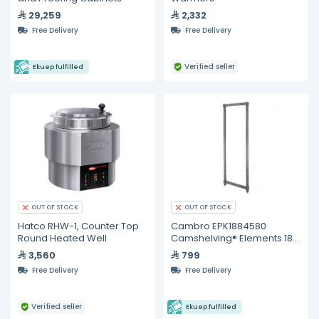
29,259
2,332
Free Delivery
Free Delivery
Verified seller
Ekuep fulfilled
OUT OF STOCK
OUT OF STOCK
Hatco RHW-1, Counter Top
Cambro EPK1884580
Round Heated Well
Camshelving® Elements 18"
x 84" Stationary Post Kit
3,560
799
Free Delivery
Free Delivery
Verified seller
Ekuep fulfilled