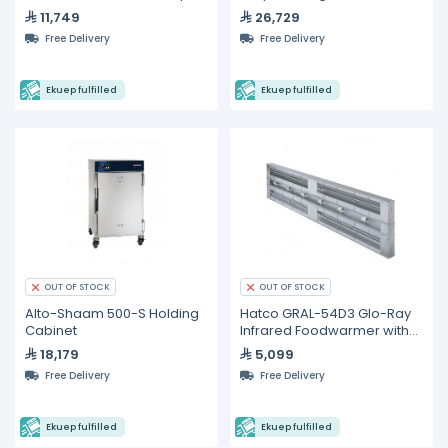
Hold Cabinet
Food Well (110 V)
11,749
26,729
Free Delivery
Free Delivery
Ekuep fulfilled
Ekuep fulfilled
OUT OF STOCK
OUT OF STOCK
Alto-Shaam 500-S Holding
Hatco GRAL-54D3 Glo-Ray
Cabinet
Infrared Foodwarmer with
lights,
18,179
5,099
Free Delivery
Free Delivery
Ekuep fulfilled
Ekuep fulfilled