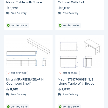
Island Table with Brace
Cabinet With Sink
3,220
3,870
Free Delivery
Free Delivery
Verified seller
Verified seller
OUT OF STOCK
OUT OF STOCK
Miran MIR-REDBAZEL-P14,
Miran STS177090BB, S/S
Overhead Shelf
Island Table With Brace
11,615
2,875
Free Delivery
Free Delivery
Verified seller
Verified seller