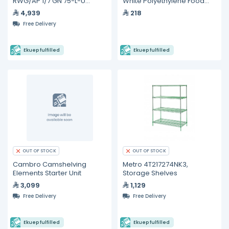
RWG/AP 1/7 GN 75-L-U
White Polyethylene Food
Gastronorm Trolleys
Storage Box - 26" x 18" x 9"
4,939
218
Free Delivery
Ekuep fulfilled
Ekuep fulfilled
OUT OF STOCK
OUT OF STOCK
Cambro Camshelving
Metro 4T217274NK3,
Elements Starter Unit
Storage Shelves
3,099
1,129
Free Delivery
Free Delivery
Ekuep fulfilled
Ekuep fulfilled