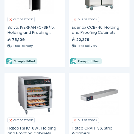
OUT OF STOCK
OUT OF STOCK
Salva, IVERPAN FC-SR/15,
Edenox CCB-40, Holding
Holding and Proofing
and Proofing Cabinets
Cabinet
75,109
22,279
Free Delivery
Free Delivery
Ekuep fulfilled
Ekuep fulfilled
OUT OF STOCK
OUT OF STOCK
Hatco FSHC-6W1, Holding
Hatco GRAH-36, Strip
and Proofing Cabinets
Warmers