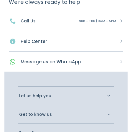
We're always ready to help
Call Us
Sun - Thu | 9AM - 5PM
Help Center
Message
us on
WhatsApp
Let us help you
Get to know us