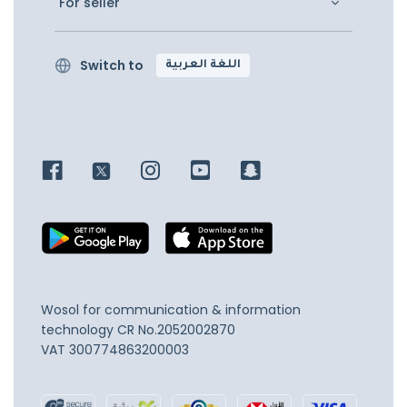
For seller
Switch to
اللغة العربية
Wosol for communication & information
technology
CR No.2052002870
VAT 300774863200003