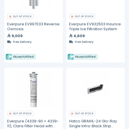
OUT OF STOCK
OUT OF STOCK
Everpure EV997033 Reverse
Everpure EV932503 Insurice
Osmosis
Triple Ice Filtration System
9,009
4,609
Free Delivery
Free Delivery
Ekuep fulfilled
Ekuep fulfilled
OUT OF STOCK
OUT OF STOCK
Everpure (4339-90 + 4339-
Hatco GRAIHL-24 Glo-Ray
11), Claris Filter Head with
Single Infra-Black Strip