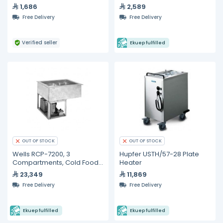
Claris Filter Cartridge
Warmer with Lights 24"
1,686
2,589
Medium
Free Delivery
Free Delivery
Verified seller
Ekuep fulfilled
OUT OF STOCK
OUT OF STOCK
Wells RCP-7200, 3
Hupfer USTH/57-28 Plate
Compartments, Cold Food
Heater
Wells
23,349
11,869
Free Delivery
Free Delivery
Ekuep fulfilled
Ekuep fulfilled