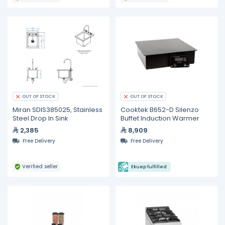
OUT OF STOCK
OUT OF STOCK
Miran SDIS385025, Stainless
Cooktek B652-D Silenzo
Steel Drop In Sink
Buffet Induction Warmer
2,385
8,909
Free Delivery
Free Delivery
Verified seller
Ekuep fulfilled