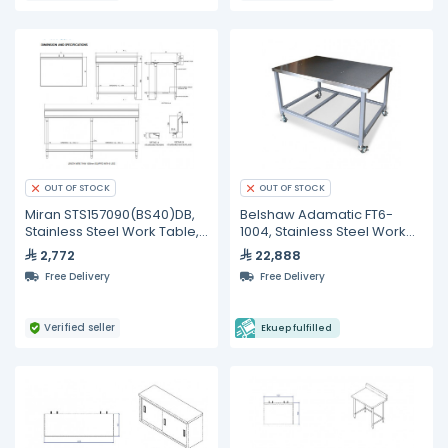
OUT OF STOCK
OUT OF STOCK
Miran STS157090(BS40)DB,
Belshaw Adamatic FT6-
Stainless Steel Work Table,
1004, Stainless Steel Work
1500 mm
Tables
2,772
22,888
Free Delivery
Free Delivery
Verified seller
Ekuep fulfilled