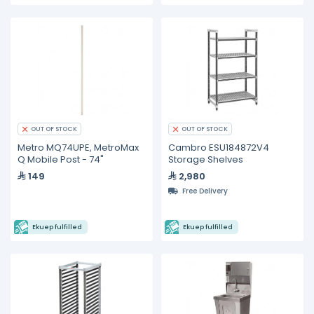
OUT OF STOCK
OUT OF STOCK
Metro MQ74UPE, MetroMax
Cambro ESU184872V4
Q Mobile Post - 74"
Storage Shelves
149
2,980
Free Delivery
Ekuep fulfilled
Ekuep fulfilled