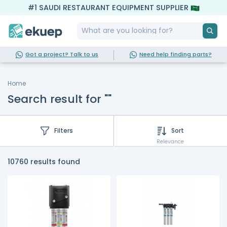
#1 SAUDI RESTAURANT EQUIPMENT SUPPLIER
Got a project? Talk to us
Need help finding parts?
Home
Search result for ""
Filters
Sort
Relevance
10760 results found