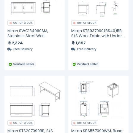
OUT OF STOCK
OUT OF STOCK
Miran SWC134060SM,
Miran STS937090(BS40)BB,
Stainless Steel Wall
S/S Work Table with Under
Mounted Cabinet With Slide
Shelf and Backsplash
2,324
1,897
Doors And Mid shelf
Free Delivery
Free Delivery
Verified seller
Verified seller
OUT OF STOCK
OUT OF STOCK
Miran STS207090BB, S/S
Miran SBS557090WM, Base