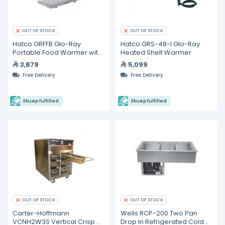
OUT OF STOCK
OUT OF STOCK
Hatco GRFFB Glo-Ray
Hatco GRS-48-I Glo-Ray
Portable Food Warmer with
Heated Shelf Warmer
Heated Base
3,879
5,099
Free Delivery
Free Delivery
Ekuep fulfilled
Ekuep fulfilled
OUT OF STOCK
OUT OF STOCK
Carter-Hoffmann
Wells RCP-200 Two Pan
VCNH2W3S Vertical Crisp N
Drop In Refrigerated Cold