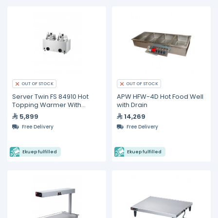
OUT OF STOCK
OUT OF STOCK
Server Twin FS 84910 Hot
APW HFW-4D Hot Food Well
Topping Warmer With
with Drain
Ladles
5,899
14,269
Free Delivery
Free Delivery
Ekuep fulfilled
Ekuep fulfilled