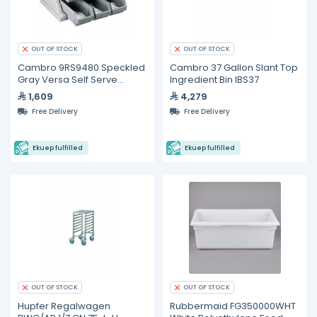
OUT OF STOCK
OUT OF STOCK
Cambro 9RS9480 Speckled
Cambro 37 Gallon Slant Top
Gray Versa Self Serve
Ingredient Bin IBS37
Condiment Bin Stand Set
1,609
4,279
with 3-Tier Stand and 12"
Free Delivery
Free Delivery
Condiment Bins
Ekuep fulfilled
Ekuep fulfilled
OUT OF STOCK
OUT OF STOCK
Hupfer Regalwagen
Rubbermaid FG350000WHT