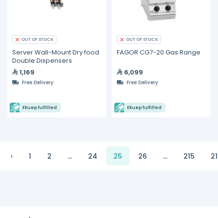
OUT OF STOCK
OUT OF STOCK
Server Wall-Mount Dry food
FAGOR CG7-20 Gas Range
Double Dispensers
1,169
6,099
Free Delivery
Free Delivery
Ekuep fulfilled
Ekuep fulfilled
‹
1
2
...
24
25
26
...
215
2