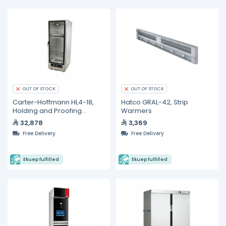
OUT OF STOCK
OUT OF STOCK
Carter-Hoffmann HL4-18,
Hatco GRAL-42, Strip
Holding and Proofing
Warmers
Cabinets
32,878
3,369
Free Delivery
Free Delivery
Ekuep fulfilled
Ekuep fulfilled