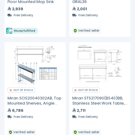
Floor Mounted Mop Sink
GRAL36
2,939
2,001
Free Delivery
Free Delivery
Verified seller
Ekuep fulfilled
OUT OF STOCK
OUT OF STOCK
Miran SOS20040302AB, Top
Miran STS217090(BS40)BB,
Mounted Shelves, Angle
Stainless Steel Work Table,
Mounted
2100 mm
6,786
2,711
Free Delivery
Free Delivery
Verified seller
Verified seller