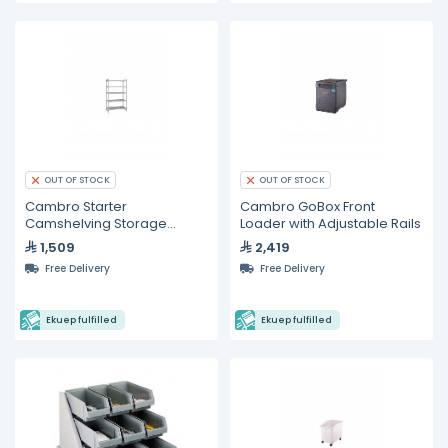
OUT OF STOCK
OUT OF STOCK
Cambro Starter
Cambro GoBox Front
Camshelving Storage
Loader with Adjustable Rails
System
1,509
2,419
Free Delivery
Free Delivery
Ekuep fulfilled
Ekuep fulfilled