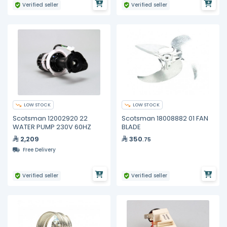
Verified seller
Verified seller
LOW STOCK
LOW STOCK
Scotsman 12002920 22
Scotsman 18008882 01 FAN
WATER PUMP 230V 60HZ
BLADE
2,209
350
.75
Free Delivery
Verified seller
Verified seller