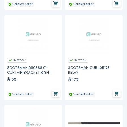
Verified seller
Verified seller
IN STOCK
IN STOCK
SCOTSMAN 660388 01
SCOTSMAN CUB405178
CURTAIN BRACKET RIGHT
RELAY
59
179
Verified seller
Verified seller