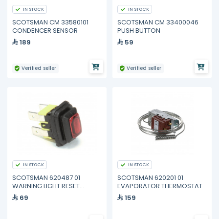
IN STOCK
IN STOCK
SCOTSMAN CM 33580101
SCOTSMAN CM 33400046
CONDENCER SENSOR
PUSH BUTTON
189
59
Verified seller
Verified seller
IN STOCK
IN STOCK
SCOTSMAN 620487 01
SCOTSMAN 620201 01
WARNING LIGHT RESET
EVAPORATOR THERMOSTAT
BUTTON
69
159