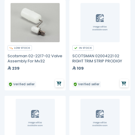
LOW STOCK
IN STOCK
Scotsman 02-2217-02 Valve
SCOTSMAN 02004221 02
Assembly For Mv32
RIGHT TRIM STRIP PRODIGY
239
109
Verified seller
Verified seller