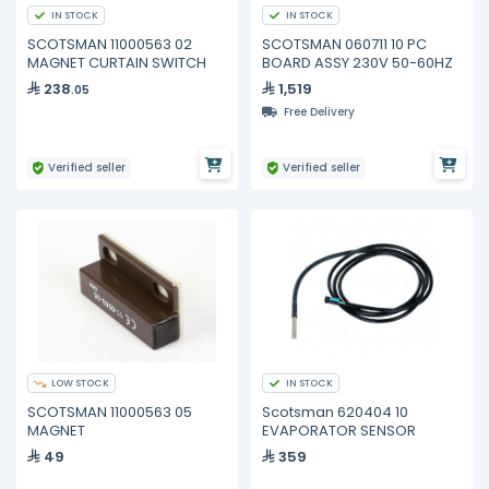
IN STOCK
IN STOCK
SCOTSMAN 11000563 02
SCOTSMAN 060711 10 PC
MAGNET CURTAIN SWITCH
BOARD ASSY 230V 50-60HZ
238
1,519
.05
Free Delivery
Verified seller
Verified seller
LOW STOCK
IN STOCK
SCOTSMAN 11000563 05
Scotsman 620404 10
MAGNET
EVAPORATOR SENSOR
49
359