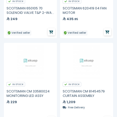
IN STOCK
IN STOCK
SCOTSMAN 650105 70
SCOTSMAN 620419 04 FAN
SOLENOID VALVE T&P 2-WAY
MOTOR
180°
249
435
.85
Verified seller
Verified seller
IN STOCK
IN STOCK
SCOTSMAN CM 33580024
SCOTSMAN CM 81454579
MONITORING LED ASSY
CURTAIN ASSEMBLY
229
1,209
Free Delivery