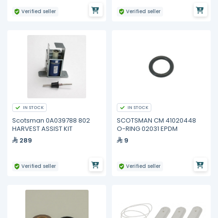
Verified seller
Verified seller
IN STOCK
IN STOCK
Scotsman 0A039788 802
SCOTSMAN CM 41020448
HARVEST ASSIST KIT
O-RING 02031 EPDM
289
9
Verified seller
Verified seller