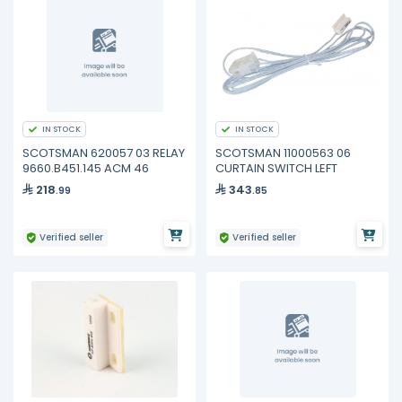
IN STOCK
IN STOCK
SCOTSMAN 620057 03 RELAY
SCOTSMAN 11000563 06
9660.B451.145 ACM 46
CURTAIN SWITCH LEFT
218
343
.99
.85
Verified seller
Verified seller