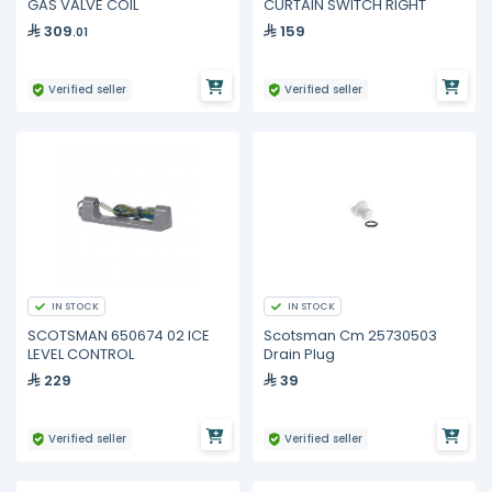
GAS VALVE COIL
CURTAIN SWITCH RIGHT
309
159
.01
Verified seller
Verified seller
IN STOCK
IN STOCK
SCOTSMAN 650674 02 ICE
Scotsman Cm 25730503
LEVEL CONTROL
Drain Plug
229
39
Verified seller
Verified seller