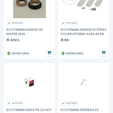
IN STOCK
IN STOCK
SCOTSMAN 640040 00
SCOTSMAN 060529 01 SPRAY
WATER SEAL
COVER KITGRAY ACM 46 56
402
69
.5
Verified seller
Verified seller
IN STOCK
IN STOCK
SCOTSMAN 12002719 22 HOT
SCOTSMAN 11000563 03