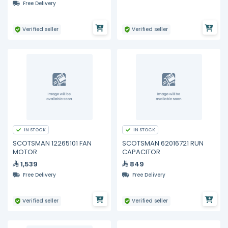
Free Delivery
Verified seller
Verified seller
IN STOCK
IN STOCK
SCOTSMAN 12265101 FAN
SCOTSMAN 62016721 RUN
MOTOR
CAPACITOR
1,539
849
Free Delivery
Free Delivery
Verified seller
Verified seller