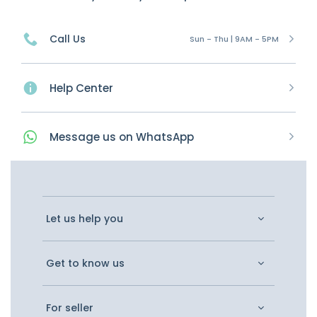
Call Us
Sun - Thu | 9AM - 5PM
Help Center
Message
us on
WhatsApp
Let us help you
Get to know us
For seller