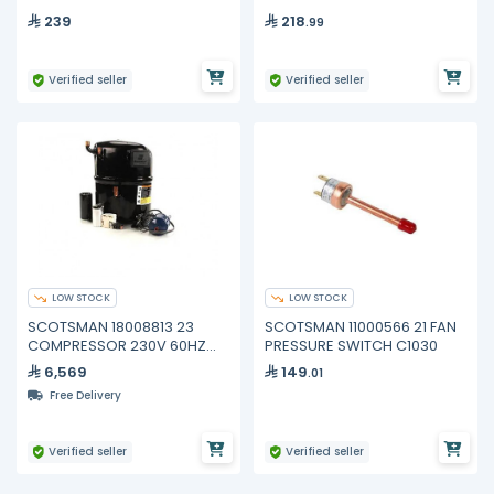
239
218
.99
Verified seller
Verified seller
LOW STOCK
LOW STOCK
SCOTSMAN 18008813 23
SCOTSMAN 11000566 21 FAN
COMPRESSOR 230V 60HZ
PRESSURE SWITCH C1030
1PH C0830
6,569
149
.01
Free Delivery
Verified seller
Verified seller