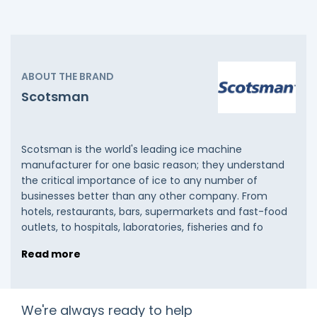
ABOUT THE BRAND
Scotsman
Scotsman is the world's leading ice machine
manufacturer for one basic reason; they understand
the critical importance of ice to any number of
businesses better than any other company. From
hotels, restaurants, bars, supermarkets and fast-food
outlets, to hospitals, laboratories, fisheries and fo
Read more
We're always ready to help