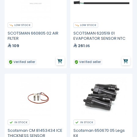
LOW STOCK
LOW STOCK
SCOTSMAN 660805 02 AIR
SCOTSMAN 620519 01
FILTER
EVAPORATOR SENSOR NTC
109
261
.05
Verified seller
Verified seller
IN STOCK
IN STOCK
Scotsman CM 81453434 ICE
Scotsman 650670 05 Legs
THICKNESS SENSOR
Kit