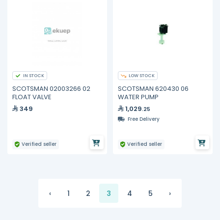
IN STOCK
LOW STOCK
SCOTSMAN 02003266 02
SCOTSMAN 620430 06
FLOAT VALVE
WATER PUMP
349
1,029
.25
Free Delivery
Verified seller
Verified seller
‹
1
2
3
4
5
›