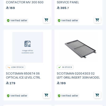
CONTACTOR MV 300 600
SERVICE PANEL
169
365
.7
Verified seller
Verified seller
LOW STOCK
IN STOCK
SCOTSMAN 650674 06
SCOTSMAN 02004303 02
OPTICAL ICE LEVEL CTRL
LEFT GRILL INSERT 30IN MODEL
279
199
Verified seller
Verified seller