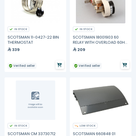
IN STOCK
IN STOCK
SCOTSMAN 11-0427-22 BIN
SCOTSMAN 18001903 60
THERMOSTAT
RELAY WITH OVERLOAD 60HZ
for COMPRESSOR 18008918
339
209
21
Verified seller
Verified seller
IN STOCK
LOW STOCK
SCOTSMAN CM 33730712
SCOTSMAN 660848 01