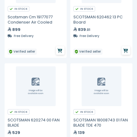
IN STOCK
IN STOCK
Scotsman Cm 19177077
SCOTSMAN 620462 13 PC
Condenser Air Cooled
Board
899
839
.01
Free Delivery
Free Delivery
Verified seller
Verified seller
IN STOCK
IN STOCK
SCOTSMAN 620274 00 FAN
SCOTSMAN 18008743 01 FAN
BLADE
BLADE TDE 470
529
139