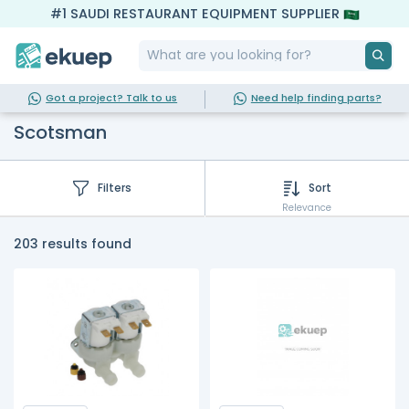
#1 SAUDI RESTAURANT EQUIPMENT SUPPLIER
Got a project? Talk to us
Need help finding parts?
Scotsman
Filters
Sort
Relevance
203 results found