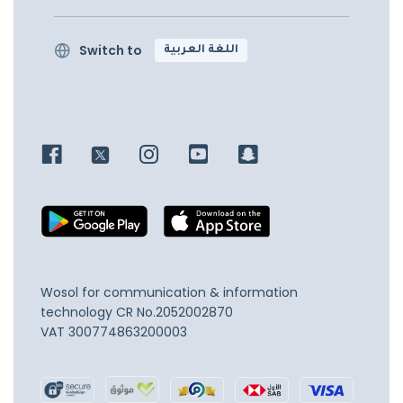
Switch to
اللغة العربية
Wosol for communication & information
technology
CR No.2052002870
VAT 300774863200003