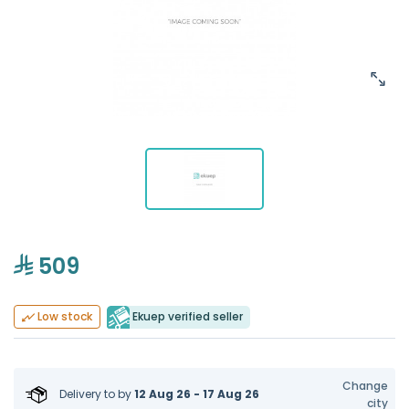
509
Ekuep verified seller
Low stock
Change
Delivery to
by
12 Aug 26 - 17 Aug 26
city