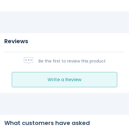
Reviews
Be the first to review this product
Write a Review
What customers have asked