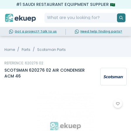
#1 SAUDI RESTAURANT EQUIPMENT SUPPLIER
Got a project? Talk to us
Need help finding parts?
Home
Parts
Scotsman Parts
REFERENCE: 620276 02
SCOTSMAN 620276 02 AIR CONDENSER
ACM 46