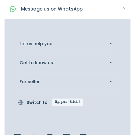
Message
us on
WhatsApp
Let us help you
Get to know us
For seller
Switch to
اللغة العربية