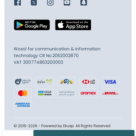
Wosol for communication & information
technology
CR No.2052002870
VAT 300774863200003
© 2015-2026 - Powered by Ekuep. All Rights Reserved