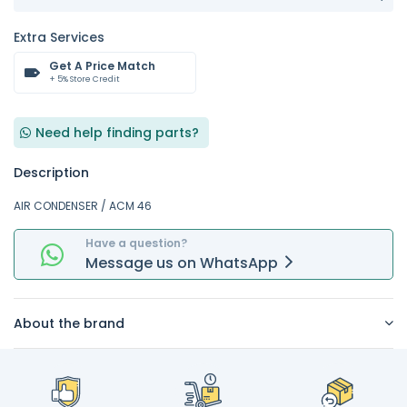
Extra Services
Get A Price Match
+ 5% Store Credit
Need help finding parts?
Description
AIR CONDENSER / ACM 46
Have a question?
Message
us on
WhatsApp
About the brand