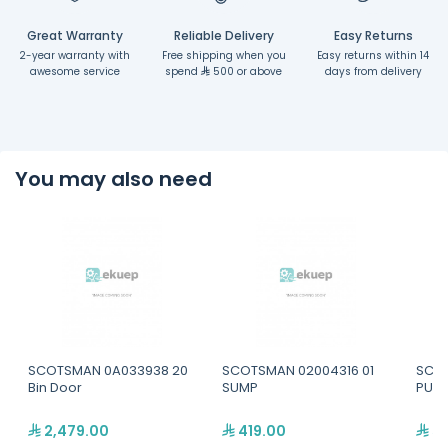
Great Warranty
Reliable Delivery
Easy Returns
2-year warranty with
Free shipping when you
Easy returns within 14
awesome service
spend
500 or above
days from delivery
You may also need
SCOTSMAN 0A033938 20
SCOTSMAN 02004316 01
SCOT
Bin Door
SUMP
PUMP
2,479.00
419.00
52