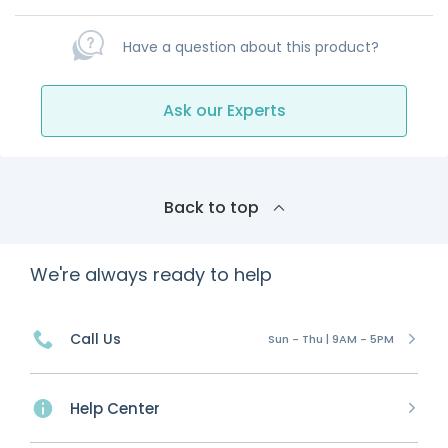
Have a question about this product?
Ask our Experts
Back to top
We're always ready to help
Call Us
Sun - Thu | 9AM - 5PM
Help Center