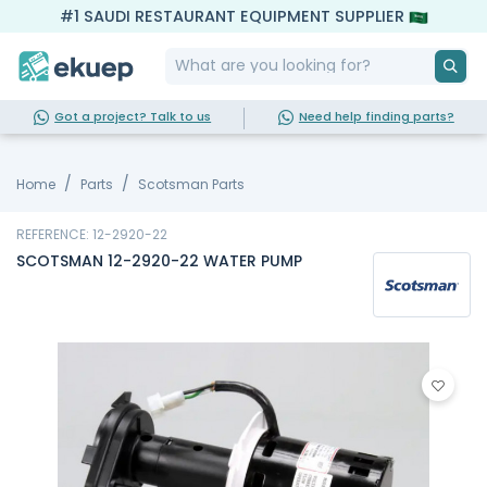
#1 SAUDI RESTAURANT EQUIPMENT SUPPLIER
Got a project? Talk to us
Need help finding parts?
Home
Parts
Scotsman Parts
REFERENCE: 12-2920-22
SCOTSMAN 12-2920-22 WATER PUMP