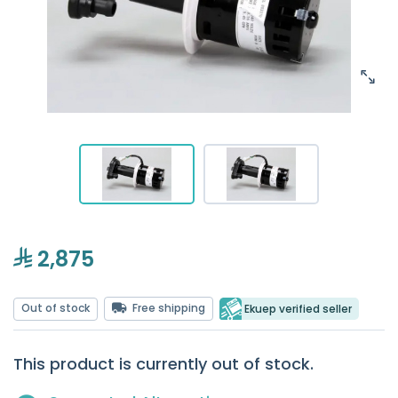
2,875
Out of stock
Free shipping
Ekuep verified seller
This product is currently out of stock.