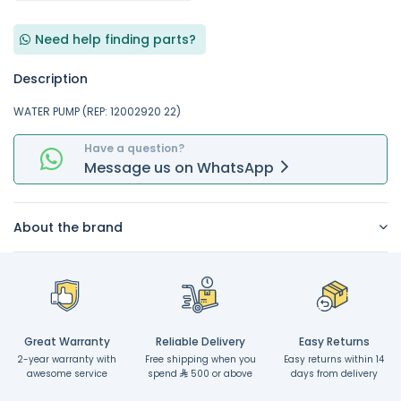
Need help finding parts?
Description
WATER PUMP (REP: 12002920 22)
Have a question?
Message
us on
WhatsApp
About the brand
Great Warranty
Reliable Delivery
Easy Returns
2-year warranty with
Free shipping when you
Easy returns within 14
awesome service
spend
500 or above
days from delivery