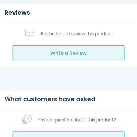
Reviews
Be the first to review this product
Write a Review
What customers have asked
Have a question about this product?