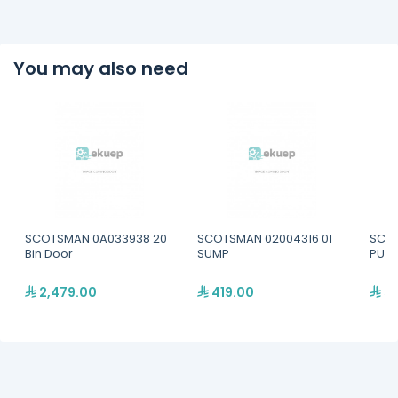
You may also need
SCOTSMAN 0A033938 20
SCOTSMAN 02004316 01
SCOT
Bin Door
SUMP
PUMP
2,479.00
419.00
52