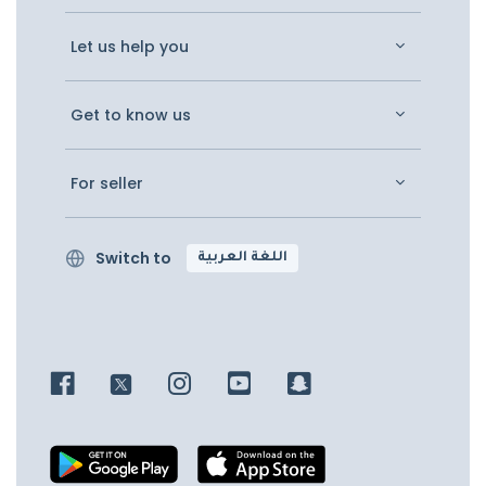
Let us help you
Get to know us
For seller
Switch to
اللغة العربية