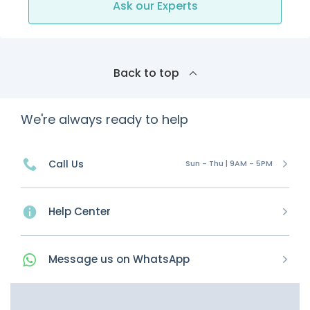
Ask our Experts
Back to top
We're always ready to help
Call Us
Sun - Thu | 9AM - 5PM
Help Center
Message
us on
WhatsApp