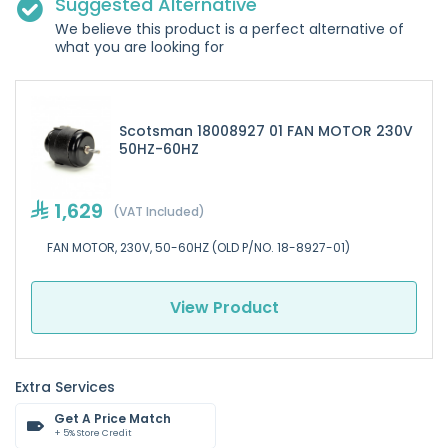
Suggested Alternative
We believe this product is a perfect alternative of
what you are looking for
Scotsman 18008927 01 FAN MOTOR 230V
50HZ-60HZ
1,629
(VAT Included)
FAN MOTOR, 230V, 50-60HZ (OLD P/NO. 18-8927-01)
View Product
Extra Services
Get A Price Match
+ 5% Store Credit