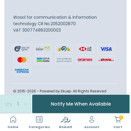
Wosol for communication & information
technology
CR No.2052002870
VAT 300774863200003
© 2015-2026 - Powered by Ekuep. All Rights Reserved
Notify Me When Available
Qty
0
Home
Account
Categories
Rowad
Cart