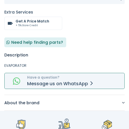
Extra Services
Get A Price Match
+ 5% Store Credit
Need help finding parts?
Description
EVAPORATOR
Have a question?
Message
us on
WhatsApp
About the brand