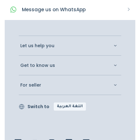
Message
us on
WhatsApp
Let us help you
Get to know us
For seller
Switch to
اللغة العربية