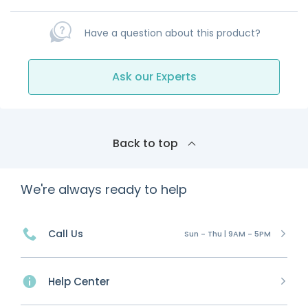
Have a question about this product?
Ask our Experts
Back to top
We're always ready to help
Call Us
Sun - Thu | 9AM - 5PM
Help Center