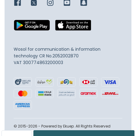
Wosol for communication & information
technology
CR No.2052002870
VAT 300774863200003
© 2015-2026 - Powered by Ekuep. All Rights Reserved