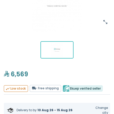
6,569
Free shipping
Ekuep verified seller
Low stock
Change
Delivery to
by
10 Aug 26 - 15 Aug 26
city