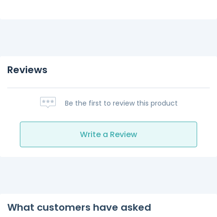
Reviews
Be the first to review this product
Write a Review
What customers have asked