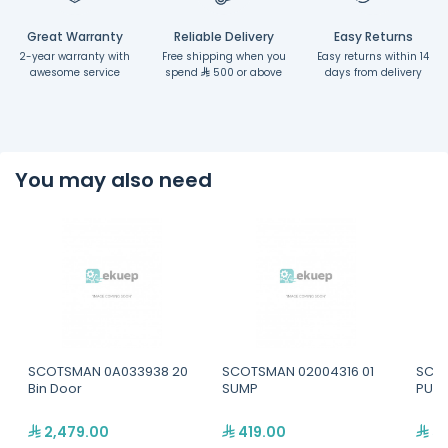
Great Warranty
Reliable Delivery
Easy Returns
2-year warranty with
Free shipping when you
Easy returns within 14
awesome service
spend
500 or above
days from delivery
You may also need
SCOTSMAN 0A033938 20
SCOTSMAN 02004316 01
SCOT
Bin Door
SUMP
PUMP
2,479.00
419.00
52