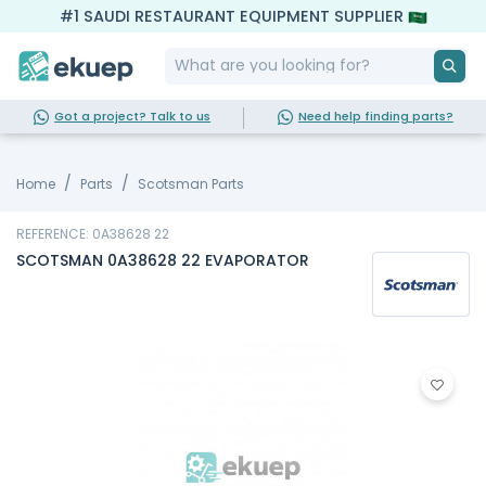
#1 SAUDI RESTAURANT EQUIPMENT SUPPLIER
Got a project? Talk to us
Need help finding parts?
Home
Parts
Scotsman Parts
REFERENCE: 0A38628 22
SCOTSMAN 0A38628 22 EVAPORATOR