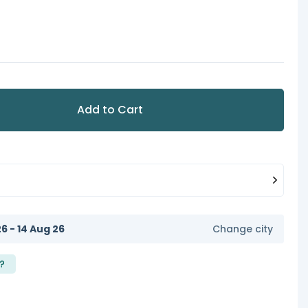
Add to Cart
6 - 14 Aug 26
Change city
?