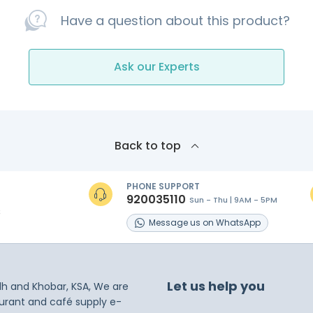
Have a question about this product?
Ask our Experts
Back to top
PHONE SUPPORT
920035110
Sun - Thu | 9AM - 5PM
s
Message
us on
WhatsApp
Let us help you
dh and Khobar, KSA, We are
taurant and café supply e-