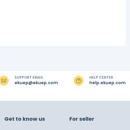
SUPPORT EMAIL
HELP CENTER
ekuep@ekuep.com
help.ekuep.com
Get to know us
For seller