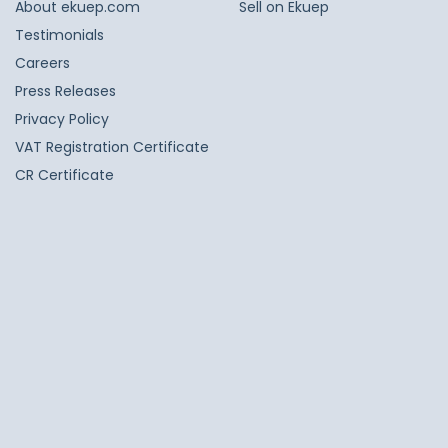
About ekuep.com
Sell on Ekuep
Testimonials
Careers
Press Releases
Privacy Policy
VAT Registration Certificate
CR Certificate