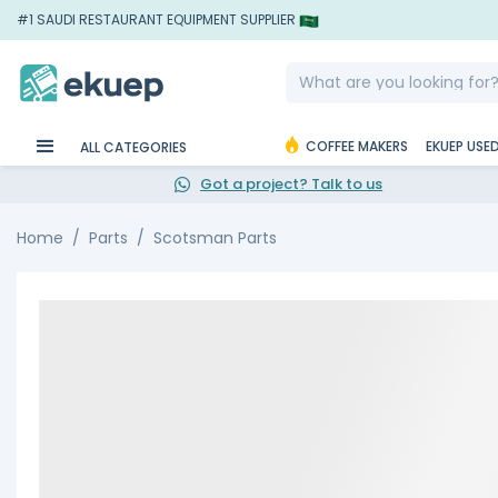
#1 SAUDI RESTAURANT EQUIPMENT SUPPLIER
COFFEE MAKERS
EKUEP USE
ALL CATEGORIES
Got a project? Talk to us
Home
Parts
Scotsman Parts