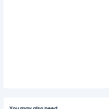
You may also need