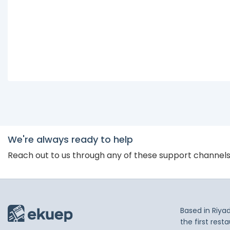
We're always ready to help
Reach out to us through any of these support channel
Based in Riya
the first res