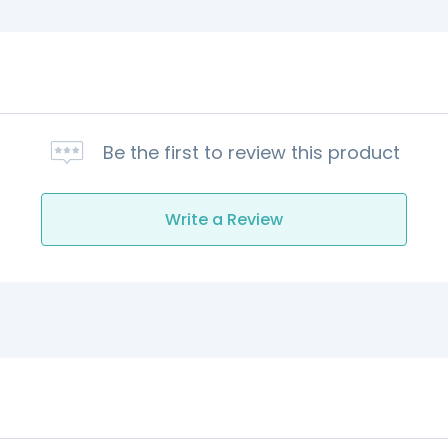
Be the first to review this product
Write a Review