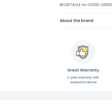
RECEPTACLE for C0330, C0530,
About the brand
Great Warranty
2-year warranty with
awesome service