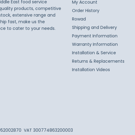
iddle East food service
My Account
 quality products, competitive
Order History
 stock, extensive range and
Rowad
ship fast, make us the
Shipping and Delivery
ice to cater to your needs.
Payment Information
Warranty Information
Installation & Service
Returns & Replacements
Installation Videos
052002870
VAT 300774863200003