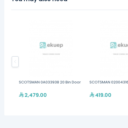
SCOTSMAN 0A033938 20 Bin Door
SCOTSMAN 02004316
2,479.00
419.00