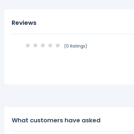
Reviews
(0 Ratings)
What customers have asked