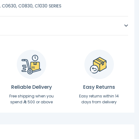
 C0630, C0830, C1030 SERIES
Reliable Delivery
Easy Returns
Free shipping when you
Easy returns within 14
spend
500 or above
days from delivery