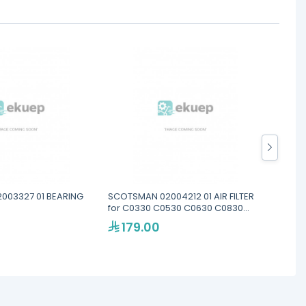
003327 01 BEARING
SCOTSMAN 02004212 01 AIR FILTER
SCOTS
for C0330 C0530 C0630 C0830
STEM
C1030 SERIES
179.00
99