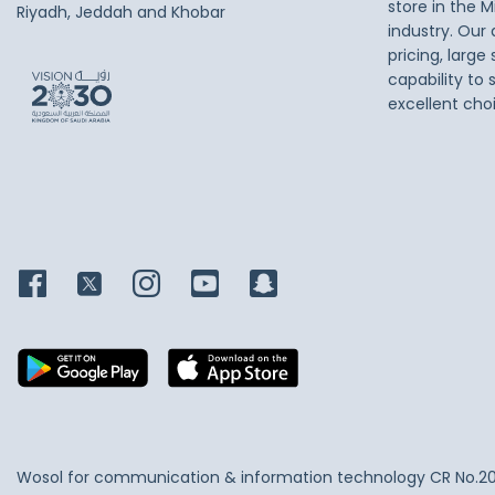
store in the M
Riyadh, Jeddah and Khobar
industry. Our
pricing, large
capability to 
excellent cho
Wosol for communication & information technology
CR No.2