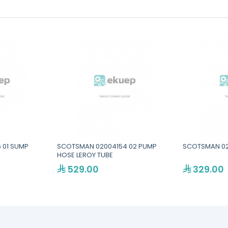
 01 SUMP
SCOTSMAN 02004154 02 PUMP
SCOTSMAN 02
HOSE LEROY TUBE
529.00
329.00