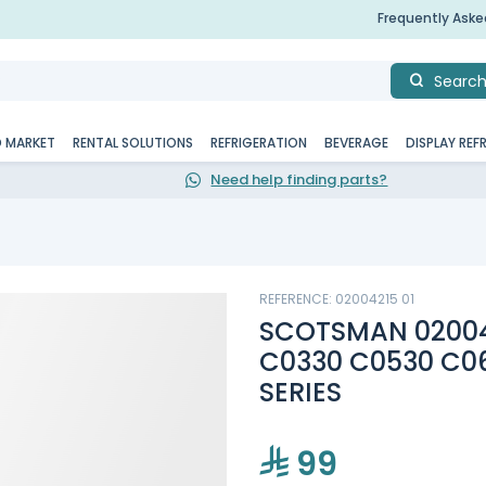
Frequently Ask
Searc
D MARKET
RENTAL SOLUTIONS
REFRIGERATION
BEVERAGE
DISPLAY REF
Need help finding parts?
REFERENCE: 02004215 01
SCOTSMAN 020042
C0330 C0530 C0
SERIES
99