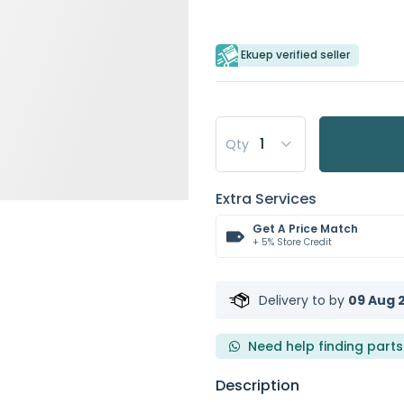
Ekuep verified seller
Qty
Extra Services
Get A Price Match
+ 5% Store Credit
Delivery to
by
09 Aug 2
Need help finding parts
Description