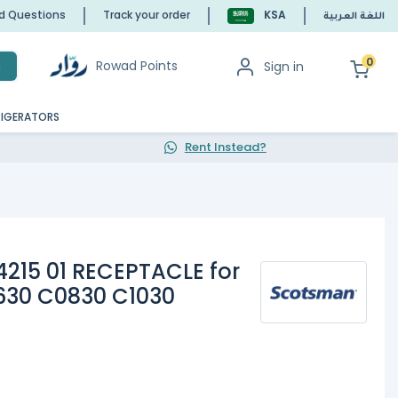
ed Questions
Track your order
KSA
اللغة العربية
0
Rowad Points
Sign in
h
RIGERATORS
Rent Instead?
15 01 RECEPTACLE for
630 C0830 C1030