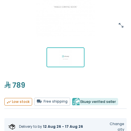
789
Free shipping
Ekuep verified seller
Low stock
Change
Delivery to
by
12 Aug 26 - 17 Aug 26
city