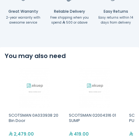
Great Warranty
Reliable Delivery
Easy Returns
2-year warranty with
Free shipping when you
Easy returns within 14
awesome service
spend
500 or above
days from delivery
You may also need
SCOTSMAN 0A033938 20
SCOTSMAN 02004316 01
SCOT
Bin Door
SUMP
PUMP
2,479.00
419.00
52