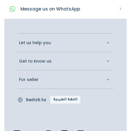
Message
us on
WhatsApp
Let us help you
Get to know us
For seller
Switch to
اللغة العربية