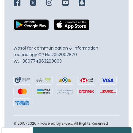
Wosol for communication & information
technology
CR No.2052002870
VAT 300774863200003
© 2015-2026 - Powered by Ekuep. All Rights Reserved