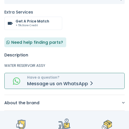
Extra Services
Get A Price Match
+ 5% Store Credit
Need help finding parts?
Description
WATER RESERVOIR ASSY
Have a question?
Message
us on
WhatsApp
About the brand