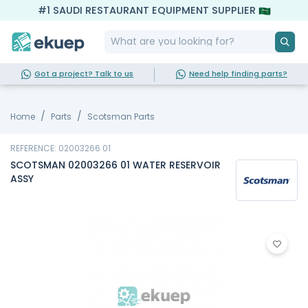
#1 SAUDI RESTAURANT EQUIPMENT SUPPLIER
Got a project? Talk to us
Need help finding parts?
Home
Parts
Scotsman Parts
REFERENCE: 02003266 01
SCOTSMAN 02003266 01 WATER RESERVOIR
ASSY