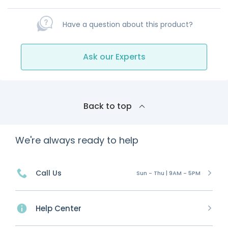
Have a question about this product?
Ask our Experts
Back to top
We're always ready to help
Call Us
Sun - Thu | 9AM - 5PM
Help Center