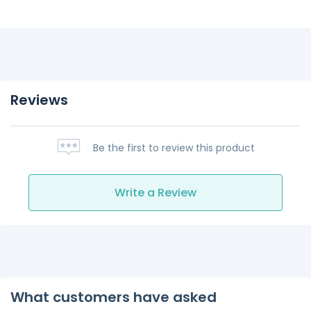
Reviews
Be the first to review this product
Write a Review
What customers have asked