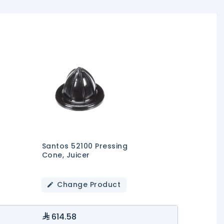
Santos 52100 Pressing
Cone, Juicer
Change Product
614.58