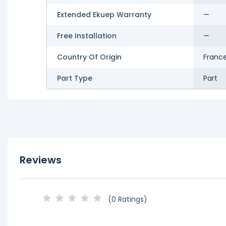
Extended Ekuep Warranty
—
Free Installation
—
Country Of Origin
Franc
Part Type
Part
Reviews
(0 Ratings)