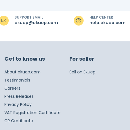
SUPPORT EMAIL
HELP CENTER
ekuep@ekuep.com
help.ekuep.com
Get to know us
For seller
About ekuep.com
Sell on Ekuep
Testimonials
Careers
Press Releases
Privacy Policy
VAT Registration Certificate
CR Certificate