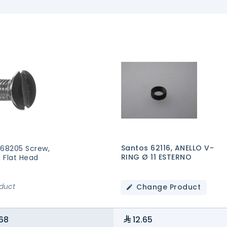
Santos 62116, ANELLO V-
 68205 Screw,
RING Ø 11 ESTERNO
, Flat Head
oduct
Change Product
68
12.65