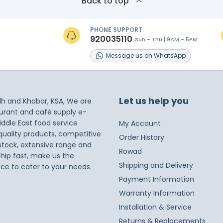
Back to top
PHONE SUPPORT
920035110
Sun - Thu | 9AM - 5PM
s
Message
us on
WhatsApp
Let us help you
dh and Khobar, KSA, We are
taurant and café supply e-
iddle East food service
My Account
 quality products, competitive
Order History
 stock, extensive range and
Rowad
ship fast, make us the
Shipping and Delivery
ice to cater to your needs.
Payment Information
Warranty Information
Installation & Service
Returns & Replacements