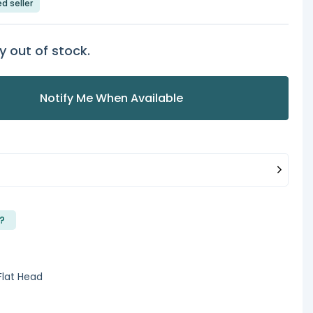
ed seller
y out of stock.
Notify Me When Available
?
Flat Head