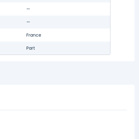
—
—
France
Part