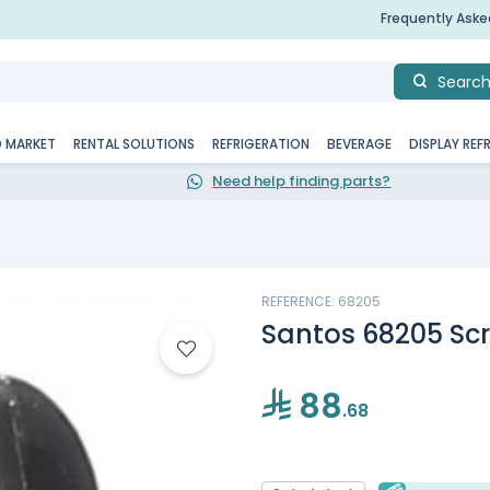
Frequently Ask
Searc
D MARKET
RENTAL SOLUTIONS
REFRIGERATION
BEVERAGE
DISPLAY REF
Need help finding parts?
REFERENCE: 68205
Santos 68205 Scr
88
.68