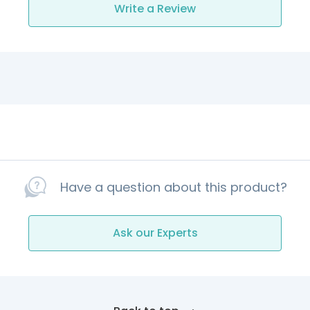
Write a Review
Have a question about this product?
Ask our Experts