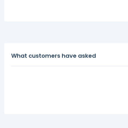
What customers have asked