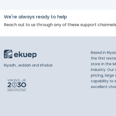
We're always ready to help
Reach out to us through any of these support channel
Based in Riya
the first res
store in the M
Riyadh, Jeddah and Khobar
industry. Our
pricing, large
capability to 
excellent cho