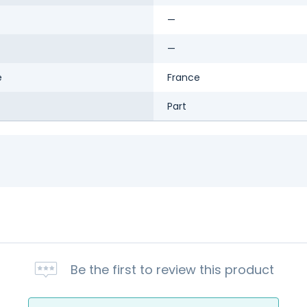
—
—
e
France
Part
Be the first to review this product