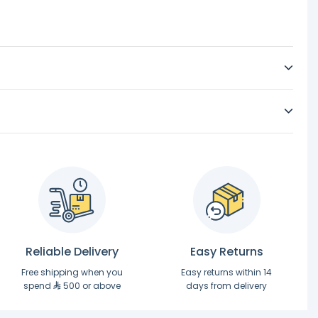
Reliable Delivery
Easy Returns
Free shipping when you
Easy returns within 14
spend
500 or above
days from delivery