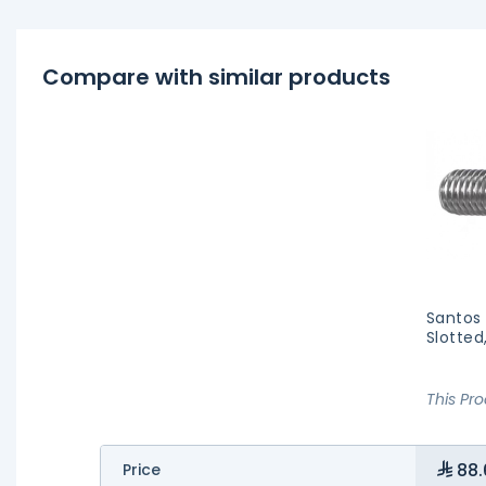
Compare with similar products
Santos
Slotted
This Pr
88.
Price