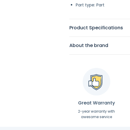
Part type: Part
Product Specifications
About the brand
Great Warranty
2-year warranty with
awesome service