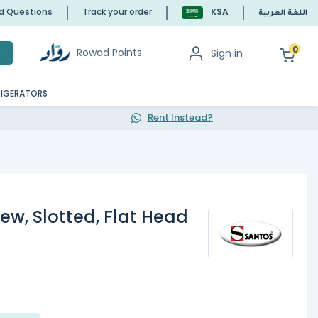
ed Questions
Track your order
KSA
اللغة العربية
0
Rowad Points
Sign in
h
RIGERATORS
Rent Instead?
ew, Slotted, Flat Head