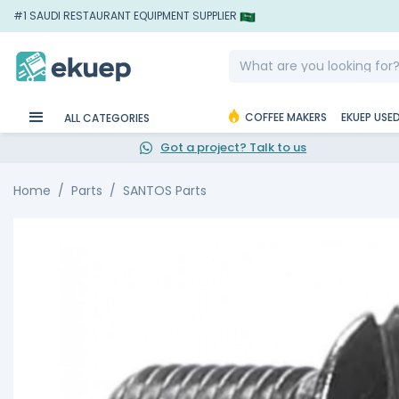
#1 SAUDI RESTAURANT EQUIPMENT SUPPLIER
COFFEE MAKERS
EKUEP USE
ALL CATEGORIES
Got a project? Talk to us
Home
Parts
SANTOS Parts