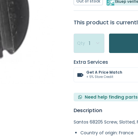
Out of stock
Ekuep verifi
This product is currentl
Qty
Extra Services
Get A Price Match
+ 5% Store Credit
Need help finding parts
Description
Santos 68205 Screw, Slotted, 
Country of origin: France