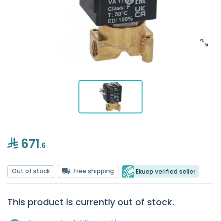
671
.6
Out of stock
Free shipping
Ekuep verified seller
This product is currently out of stock.