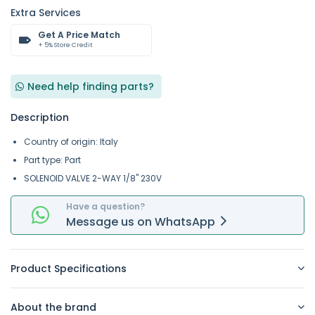
Extra Services
Get A Price Match
+ 5% Store Credit
Need help finding parts?
Description
Country of origin: Italy
Part type: Part
SOLENOID VALVE 2-WAY 1/8" 230V
Have a question?
Message
us on
WhatsApp
Product Specifications
About the brand