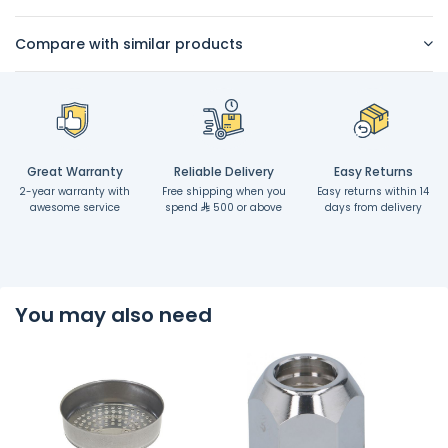
Compare with similar products
Great Warranty
Reliable Delivery
Easy Returns
2-year warranty with
Free shipping when you
Easy returns within 14
awesome service
spend
500 or above
days from delivery
You may also need