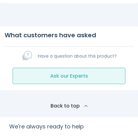
What customers have asked
Have a question about this product?
Ask our Experts
Back to top
We're always ready to help