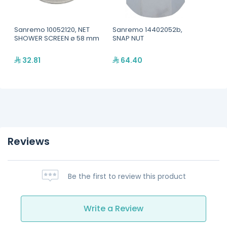
Sanremo 10052120, NET
Sanremo 14402052b,
SHOWER SCREEN ø 58 mm
SNAP NUT
32.81
64.40
Reviews
Be the first to review this product
Write a Review