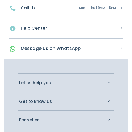
Call Us
Sun - Thu | 9AM - 5PM
Help Center
Message
us on
WhatsApp
Let us help you
Get to know us
For seller