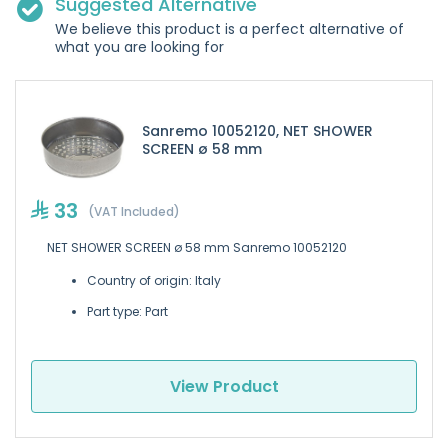
Suggested Alternative
We believe this product is a perfect alternative of
what you are looking for
Sanremo 10052120, NET SHOWER
SCREEN ø 58 mm
33
(VAT Included)
NET SHOWER SCREEN ø 58 mm Sanremo 10052120
Country of origin: Italy
Part type: Part
View Product