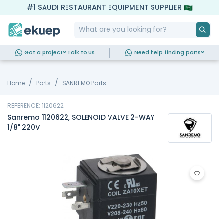
#1 SAUDI RESTAURANT EQUIPMENT SUPPLIER
Got a project? Talk to us
Need help finding parts?
Home
Parts
SANREMO Parts
REFERENCE: 1120622
Sanremo 1120622, SOLENOID VALVE 2-WAY
1/8" 220V