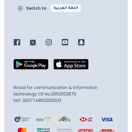
Switch to
اللغة العربية
Wosol for communication & information
technology
CR No.2052002870
VAT 300774863200003