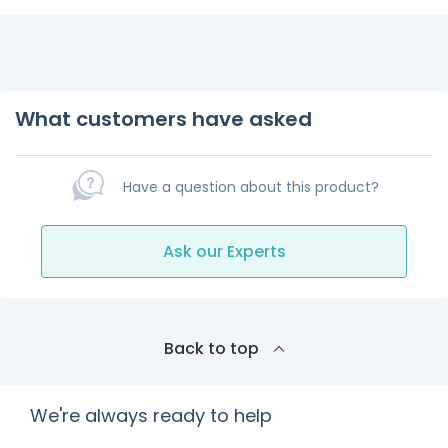
What customers have asked
Have a question about this product?
Ask our Experts
Back to top
We're always ready to help