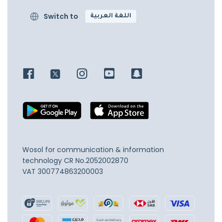
Switch to
اللغة العربية
Wosol for communication & information
technology
CR No.2052002870
VAT 300774863200003