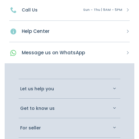
Call Us
Sun - Thu | 9AM - 5PM
Help Center
Message
us on
WhatsApp
Let us help you
Get to know us
For seller