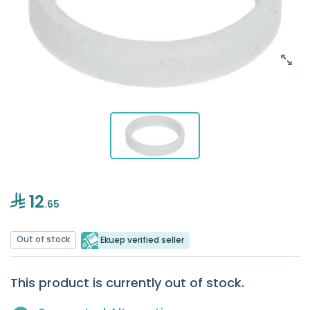
12
.65
Out of stock
Ekuep verified seller
This product is currently out of stock.