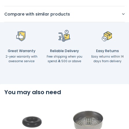
Compare with similar products
Great Warranty
Reliable Delivery
Easy Returns
2-year warranty with
Free shipping when you
Easy returns within 14
awesome service
spend
500 or above
days from delivery
You may also need