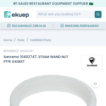
#1 SAUDI RESTAURANT EQUIPMENT SUPPLIER
Got a project? Talk to us
Need help finding parts?
Home
Parts
SANREMO Parts
REFERENCE: 10402747
Sanremo 10402747, STEAM WAND NUT
PTFE GASKET