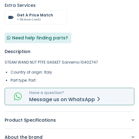
Extra Services
Get A Price Match
+ 5% Store Credit
Need help finding parts?
Description
STEAM WAND NUT PTFE GASKET Sanremo 10402747
Country of origin: Italy
Part type: Part
Have a question?
Message
us on
WhatsApp
Product Specifications
About the brand