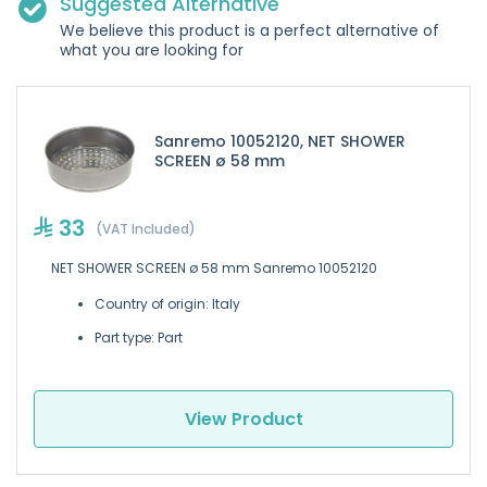
Suggested Alternative
We believe this product is a perfect alternative of
what you are looking for
Sanremo 10052120, NET SHOWER
SCREEN ø 58 mm
33
(VAT Included)
NET SHOWER SCREEN ø 58 mm Sanremo 10052120
Country of origin: Italy
Part type: Part
View Product