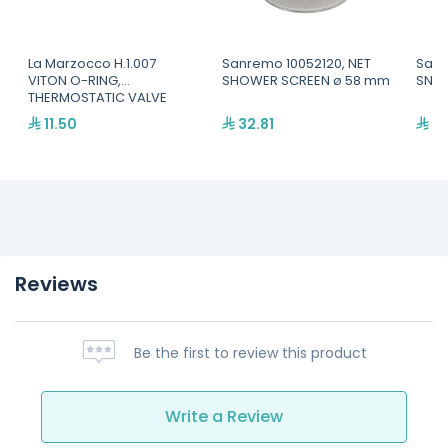
La Marzocco H.1.007
Sanremo 10052120, NET
Sanr
VITON O-RING,
SHOWER SCREEN ø 58 mm
SNAP
THERMOSTATIC VALVE
11.50
32.81
64
Reviews
Be the first to review this product
Write a Review