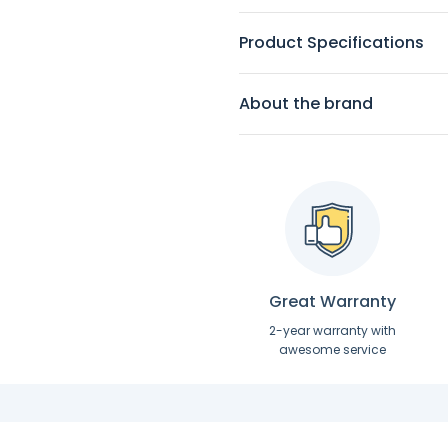
Product Specifications
About the brand
Great Warranty
2-year warranty with
awesome service