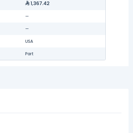
1,367.42
—
—
USA
Part