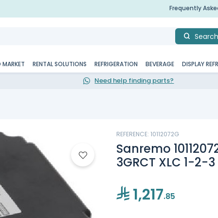
Frequently Ask
Searc
D MARKET
RENTAL SOLUTIONS
REFRIGERATION
BEVERAGE
DISPLAY REF
Need help finding parts?
REFERENCE: 10112072G
Sanremo 1011207
3GRCT XLC 1-2-3
1,217
.85