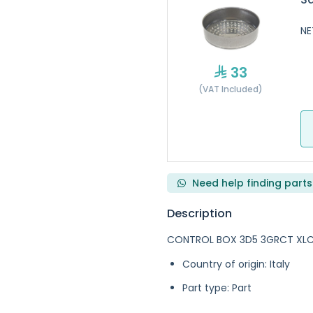
NE
33
(VAT Included)
Need help finding parts
Description
CONTROL BOX 3D5 3GRCT XLC 
Country of origin: Italy
Part type: Part