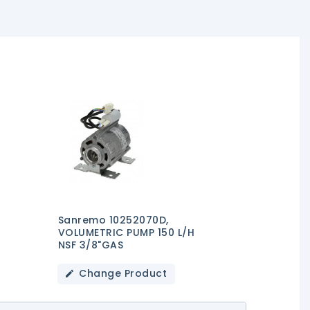
Sanremo 10252070D,
VOLUMETRIC PUMP 150 L/h
NSF 3/8"GAS
Change Product