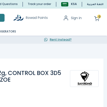
ed Questions
Track your order
KSA
اللغة العربية
0
Rowad Points
Sign in
h
RIGERATORS
Rent Instead?
2g, CONTROL BOX 3D5
 ZOE