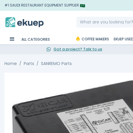
#1 SAUDI RESTAURANT EQUIPMENT SUPPLIER
COFFEE MAKERS
EKUEP USE
ALL CATEGORIES
Got a project? Talk to us
Home
Parts
SANREMO Parts