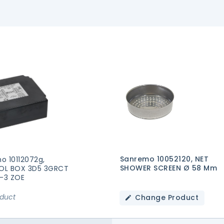
Sanremo 10052120, NET
o 10112072g,
SHOWER SCREEN Ø 58 Mm
OL BOX 3D5 3GRCT
2-3 ZOE
oduct
Change Product