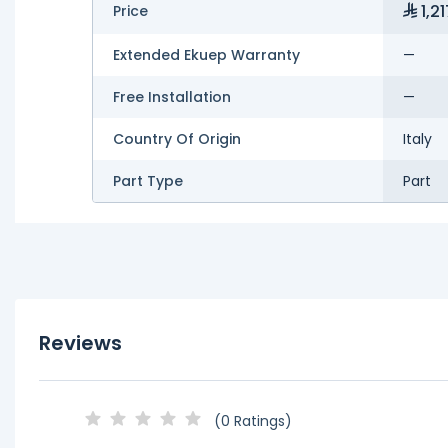
1,21
Price
Extended Ekuep Warranty
—
Free Installation
—
Country Of Origin
Italy
Part Type
Part
Reviews
(0 Ratings)