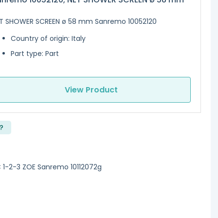
T SHOWER SCREEN ø 58 mm Sanremo 10052120
Country of origin: Italy
Part type: Part
View Product
?
1-2-3 ZOE Sanremo 10112072g