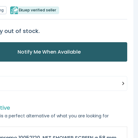
ng
Ekuep verified seller
y out of stock.
Notify Me When Available
tive
is a perfect alternative of what you are looking for
anremo 10052120, NET SHOWER SCREEN ø 58 mm