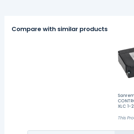
Compare with similar products
Sanrem
CONTR
XLC 1-
This Pr