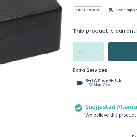
Out of stock
Free shippi
This product is currentl
Qty
Extra Services
Get A Price Match
+ 5% Store Credit
Suggested Alterna
We believe this product 
S