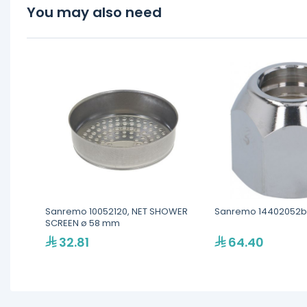
You may also need
Sanremo 10052120, NET SHOWER
Sanremo 14402052b
SCREEN ø 58 mm
32.81
64.40