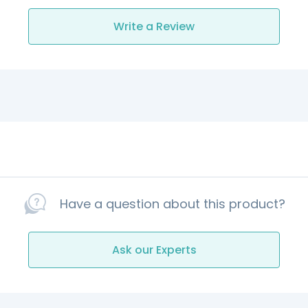
Write a Review
Have a question about this product?
Ask our Experts