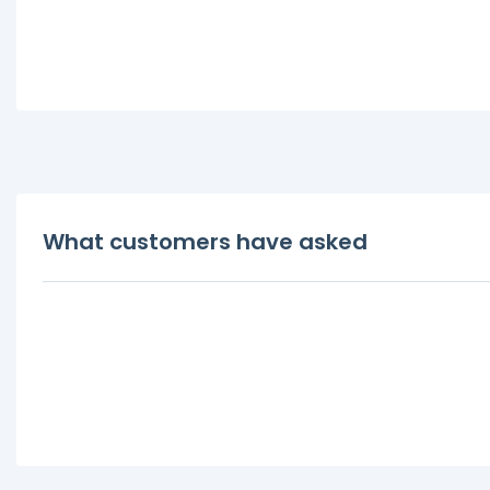
What customers have asked