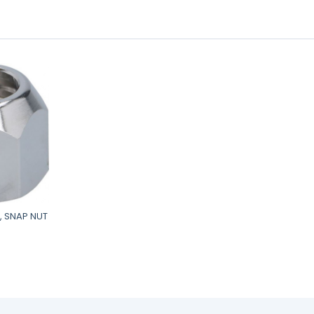
, SNAP NUT