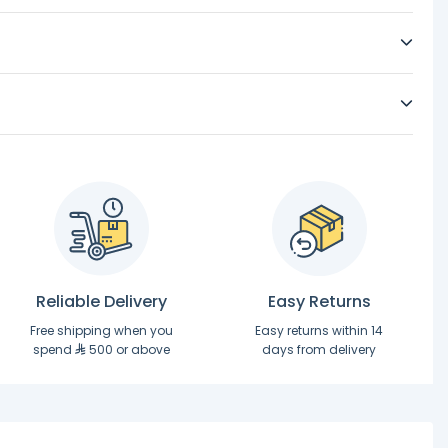
Reliable Delivery
Easy Returns
Free shipping when you
Easy returns within 14
spend
500 or above
days from delivery