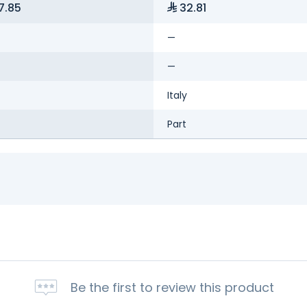
7.85
32.81
—
—
Italy
Part
Be the first to review this product