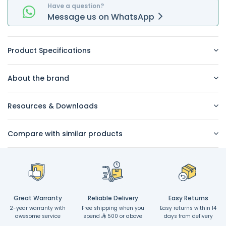
Have a question?
Message
us on
WhatsApp
Product Specifications
About the brand
Resources & Downloads
Compare with similar products
Great Warranty
Reliable Delivery
Easy Returns
2-year warranty with
Free shipping when you
Easy returns within 14
awesome service
spend
500 or above
days from delivery