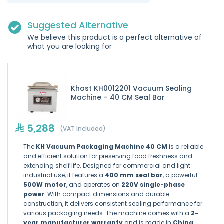
Suggested Alternative
We believe this product is a perfect alternative of
what you are looking for
Khost KH0012201 Vacuum Sealing
Machine – 40 CM Seal Bar
5,288
(VAT Included)
The
KH Vacuum Packaging Machine 40 CM
is a reliable
and efficient solution for preserving food freshness and
extending shelf life. Designed for commercial and light
industrial use, it features a
400 mm seal bar
, a powerful
500W motor
, and operates on
220V single-phase
power
. With compact dimensions and durable
construction, it delivers consistent sealing performance for
various packaging needs. The machine comes with a
2-
year manufacturer warranty
and is made in
China
,