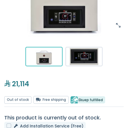
21,114
Out of stock
Free shipping
Ekuep fulfilled
This product is currently out of stock.
Add Installation Service (Free)