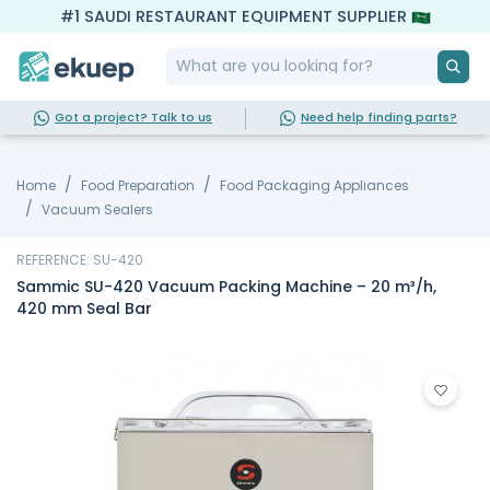
#1 SAUDI RESTAURANT EQUIPMENT SUPPLIER
Got a project? Talk to us
Need help finding parts?
Home
Food Preparation
Food Packaging Appliances
Vacuum Sealers
REFERENCE: SU-420
Sammic SU-420 Vacuum Packing Machine – 20 m³/h,
420 mm Seal Bar