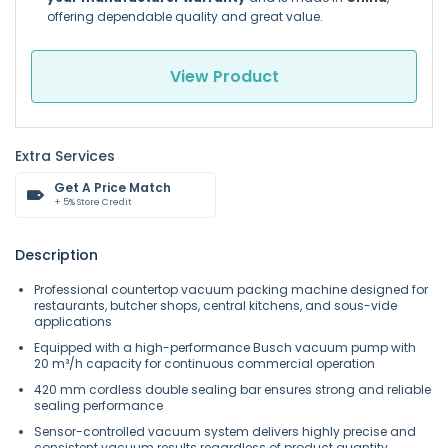
offering dependable quality and great value.
View Product
Extra Services
Get A Price Match
+ 5% Store Credit
Description
Professional countertop vacuum packing machine designed for
restaurants, butcher shops, central kitchens, and sous-vide
applications
Equipped with a high-performance Busch vacuum pump with
20 m³/h capacity for continuous commercial operation
420 mm cordless double sealing bar ensures strong and reliable
sealing performance
Sensor-controlled vacuum system delivers highly precise and
consistent vacuum results regardless of product quantity