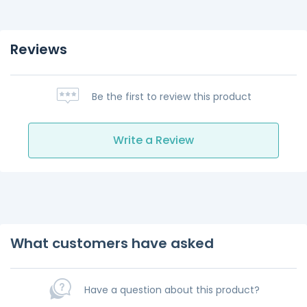
Reviews
Be the first to review this product
Write a Review
What customers have asked
Have a question about this product?