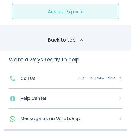
Ask our Experts
Back to top
We're always ready to help
Call Us
Sun - Thu | 9AM - 5PM
Help Center
Message
us on
WhatsApp