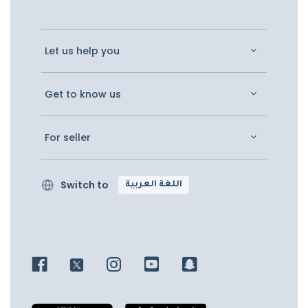
Let us help you
Get to know us
For seller
Switch to
اللغة العربية