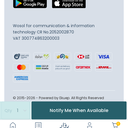
Wosol for communication & information
technology
CR No.2052002870
VAT 300774863200003
© 2015-2026 - Powered by Ekuep. All Rights Reserved
Notify Me When Available
Qty
0