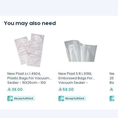
You may also need
New Plast s.r.l 4904,
New Plast S.R.L 6199,
New P
Plastic Bags For Vacuum
Embossed Bags For
25X3
Sealer - 16X25cm - 100
Vacuum Sealer -
Bags
Bags
15X30cm -100 Bags
39.00
59.00
99
Ekuep fulfilled
Ekuep fulfilled
E