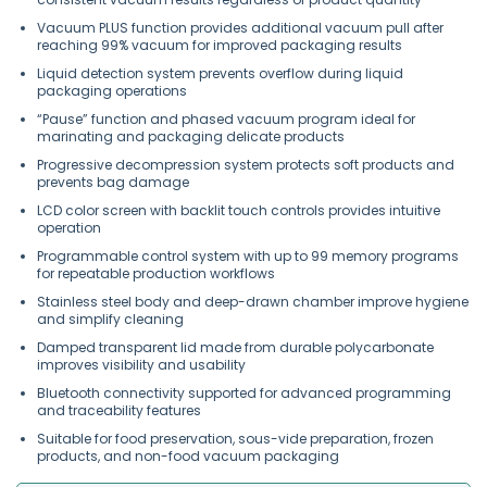
Vacuum PLUS function provides additional vacuum pull after
reaching 99% vacuum for improved packaging results
Liquid detection system prevents overflow during liquid
packaging operations
“Pause” function and phased vacuum program ideal for
marinating and packaging delicate products
Progressive decompression system protects soft products and
prevents bag damage
LCD color screen with backlit touch controls provides intuitive
operation
Programmable control system with up to 99 memory programs
for repeatable production workflows
Stainless steel body and deep-drawn chamber improve hygiene
and simplify cleaning
Damped transparent lid made from durable polycarbonate
improves visibility and usability
Bluetooth connectivity supported for advanced programming
and traceability features
Suitable for food preservation, sous-vide preparation, frozen
products, and non-food vacuum packaging