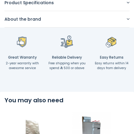
Product Specifications
About the brand
Great Warranty
Reliable Delivery
Easy Returns
2-year warranty with
Free shipping when you
Easy returns within 14
awesome service
spend
500 or above
days from delivery
You may also need