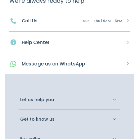
We're always ready to help
Call Us
Sun - Thu | 9AM - 5PM
Help Center
Message
us on
WhatsApp
Let us help you
Get to know us
For seller