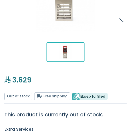
3,629
Out of stock
Free shipping
Ekuep fulfilled
This product is currently out of stock.
Extra Services