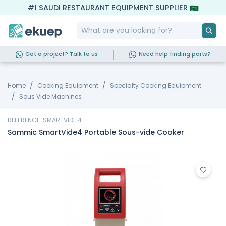
#1 SAUDI RESTAURANT EQUIPMENT SUPPLIER
Got a project? Talk to us
Need help finding parts?
Home
Cooking Equipment
Specialty Cooking Equipment
Sous Vide Machines
REFERENCE: SMARTVIDE 4
Sammic SmartVide4 Portable Sous-vide Cooker