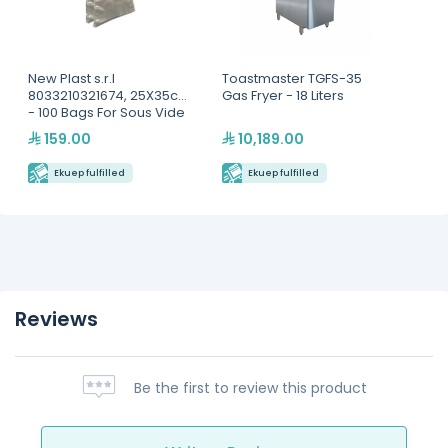
New Plast s.r.l
Toastmaster TGFS-35
8033210321674, 25X35cm
Gas Fryer - 18 Liters
- 100 Bags For Sous Vide
Cooking
159.00
10,189.00
Ekuep fulfilled
Ekuep fulfilled
Reviews
Be the first to review this product