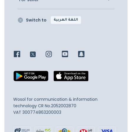
Switch to
اللغة العربية
Wosol for communication & information
technology
CR No.2052002870
VAT 300774863200003