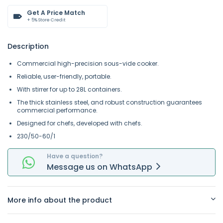
Get A Price Match
+ 5% Store Credit
Description
Commercial high-precision sous-vide cooker.
Reliable, user-friendly, portable.
With stirrer for up to 28L containers.
The thick stainless steel, and robust construction guarantees
commercial performance.
Designed for chefs, developed with chefs.
230/50-60/1
Have a question?
Message
us on
WhatsApp
More info about the product