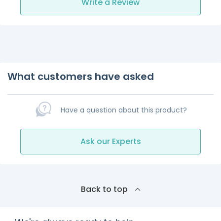
Write a Review
What customers have asked
Have a question about this product?
Ask our Experts
Back to top