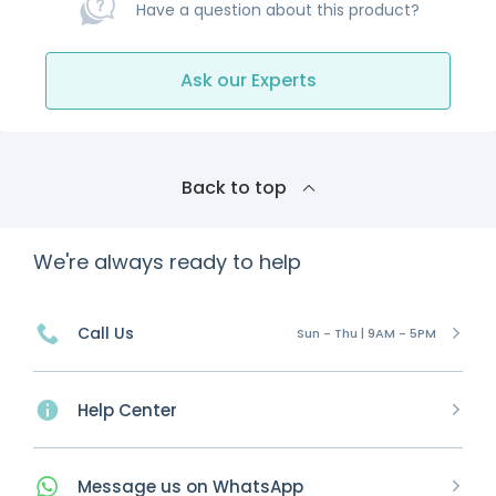
Have a question about this product?
Ask our Experts
Back to top
We're always ready to help
Call Us
Sun - Thu | 9AM - 5PM
Help Center
Message
us on
WhatsApp