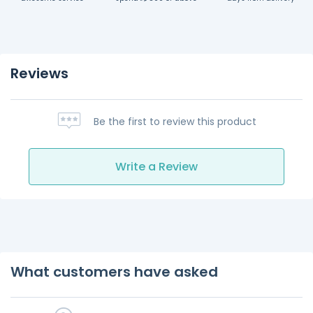
Reviews
Be the first to review this product
Write a Review
What customers have asked