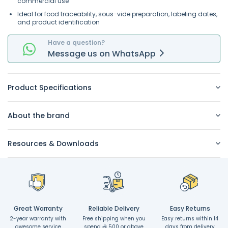
commercial use
Ideal for food traceability, sous-vide preparation, labeling dates,
and product identification
Have a question?
Message
us on
WhatsApp
Product Specifications
About the brand
Resources & Downloads
Great Warranty
Reliable Delivery
Easy Returns
2-year warranty with
Free shipping when you
Easy returns within 14
awesome service
spend
500 or above
days from delivery