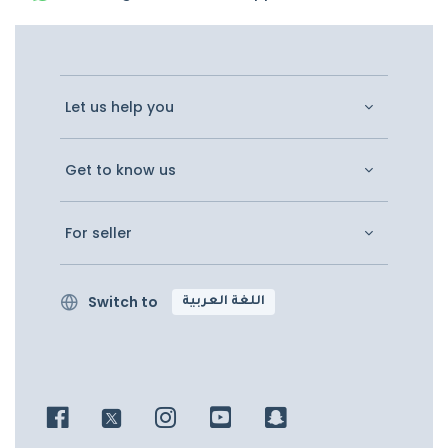
Let us help you
Get to know us
For seller
Switch to
اللغة العربية