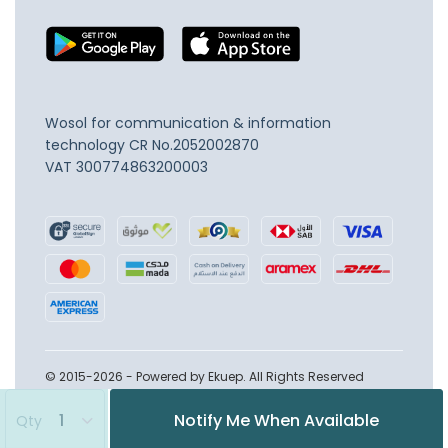
Wosol for communication & information
technology
CR No.2052002870
VAT 300774863200003
© 2015-2026 - Powered by Ekuep. All Rights Reserved
Notify Me When Available
Qty