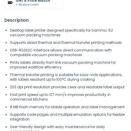
Get A Price Match
+ 5% Store Credit
Description
Desktop label printer designed specifically for Sammic SU
vacuum packing machines
Supports direct thermal and thermal transfer printing methods
USB-RS232C interface allows direct communication with
compatible vacuum packing machines
Prints labels directly from the vacuum packing machine for
improved workflow efficiency
Thermal transfer printing is suitable for sous-vide applications,
with labels resistant up to 100°C during cooking
203 dpi print resolution provides clear and readable label output
Fast print speed up to 127 mm/s improves productivity in
commercial kitchens
8 MB flash memory for stable operation and label management
Supports code pages and multiple emulation options for flexible
integration
User-friendly design with easy maintenance for daily