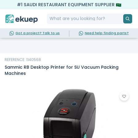
#1 SAUDI RESTAURANT EQUIPMENT SUPPLIER
Got a project? Talk to us
Need help finding parts?
REFERENCE: 1140568
Sammic RB Desktop Printer for SU Vacuum Packing
Machines