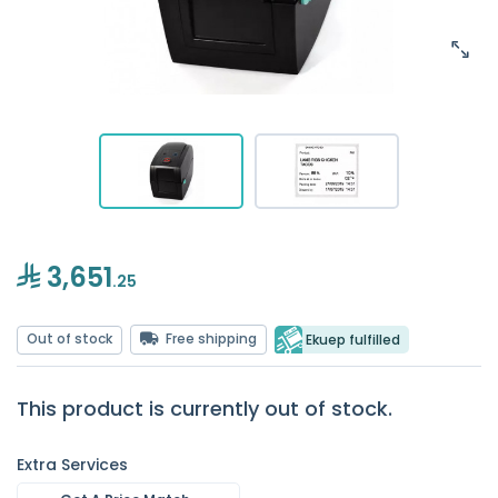
3,651
.25
Out of stock
Free shipping
Ekuep fulfilled
This product is currently out of stock.
Extra Services