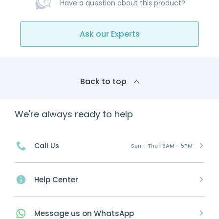
Have a question about this product?
Ask our Experts
Back to top
We're always ready to help
Call Us
Sun - Thu | 9AM - 5PM
Help Center
Message
us on
WhatsApp