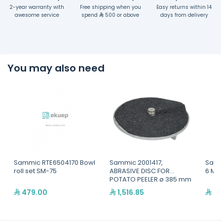
2-year warranty with
Free shipping when you
Easy returns within 14
awesome service
spend
500 or above
days from delivery
You may also need
Sammic RTE6504170 Bowl
Sammic 2001417,
Samm
roll set SM-75
ABRASIVE DISC FOR
6 MI
POTATO PEELER ø 385 mm
479.00
1,516.85
31