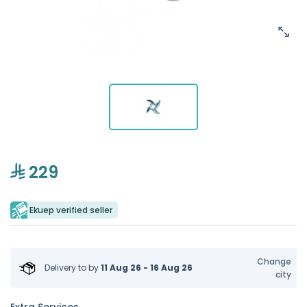
229
Ekuep verified seller
Change
Delivery to
by
11 Aug 26 - 16 Aug 26
city