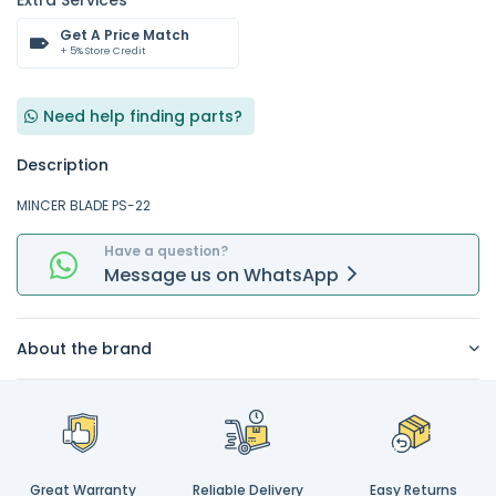
Extra Services
Get A Price Match
+ 5% Store Credit
Need help finding parts?
Description
MINCER BLADE PS-22
Have a question?
Message
us on
WhatsApp
About the brand
Great Warranty
Reliable Delivery
Easy Returns