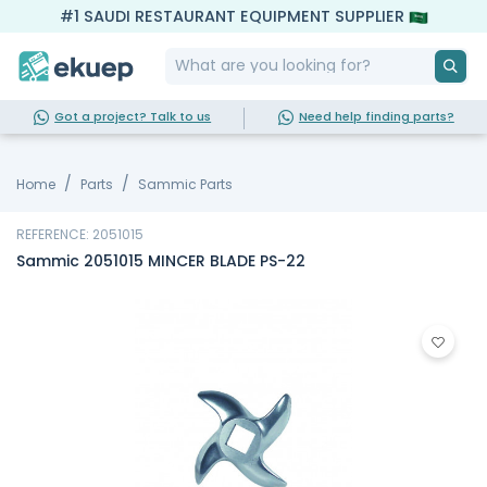
#1 SAUDI RESTAURANT EQUIPMENT SUPPLIER
Got a project? Talk to us
Need help finding parts?
Home
Parts
Sammic Parts
REFERENCE: 2051015
Sammic 2051015 MINCER BLADE PS-22