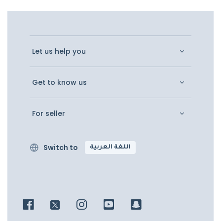
Let us help you
Get to know us
For seller
Switch to
اللغة العربية