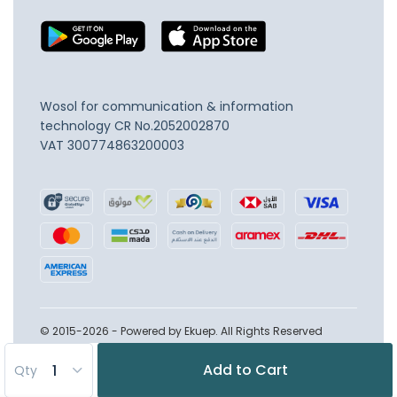
Wosol for communication & information
technology
CR No.2052002870
VAT 300774863200003
© 2015-2026 - Powered by Ekuep. All Rights Reserved
Add to Cart
Qty