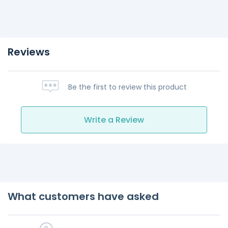
Reviews
Be the first to review this product
Write a Review
What customers have asked