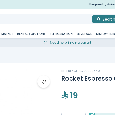
Frequently Ask
Searc
D MARKET
RENTAL SOLUTIONS
REFRIGERATION
BEVERAGE
DISPLAY REF
Need help finding parts?
REFERENCE: C229900549
Rocket Espresso
19