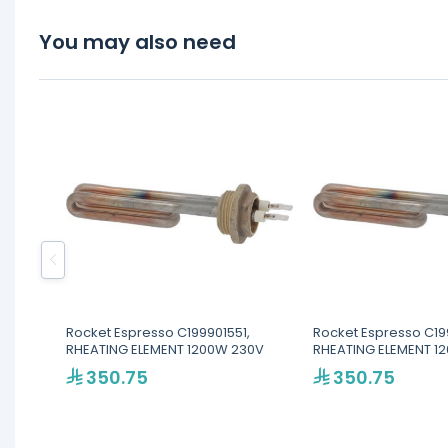
You may also need
Rocket Espresso C199901551,
Rocket Espresso C19
RHEATING ELEMENT 1200W 230V
RHEATING ELEMENT 1
350.75
350.75