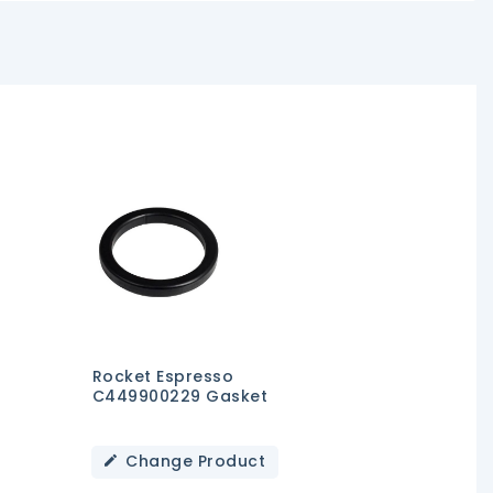
Rocket Espresso
C449900229 Gasket
Change Product