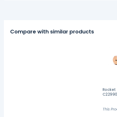
Compare with similar products
Rocket
C22990
This Pr