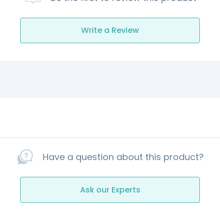
Write a Review
Have a question about this product?
Ask our Experts