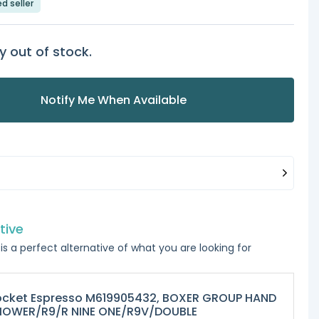
ed seller
y out of stock.
Notify Me When Available
tive
is a perfect alternative of what you are looking for
ocket Espresso M619905432, BOXER GROUP HAND
HOWER/R9/R NINE ONE/R9V/DOUBLE