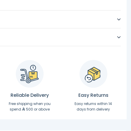
Reliable Delivery
Easy Returns
Free shipping when you
Easy returns within 14
spend
500 or above
days from delivery