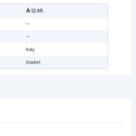
12.65
—
—
Italy
Gasket