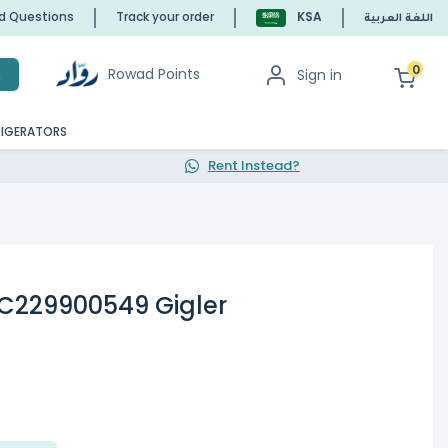
ed Questions
Track your order
KSA
اللغة العربية
0
Rowad Points
Sign in
h
RIGERATORS
Rent Instead?
 C229900549 Gigler