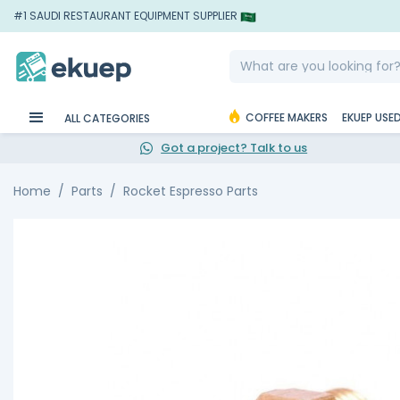
#1 SAUDI RESTAURANT EQUIPMENT SUPPLIER
COFFEE MAKERS
EKUEP USE
ALL CATEGORIES
Got a project? Talk to us
Home
Parts
Rocket Espresso Parts