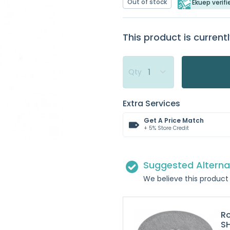
Out of stock
Ekuep verifi
This product is currentl
Qty
Extra Services
Get A Price Match
+ 5% Store Credit
Suggested Alterna
We believe this product 
R
S