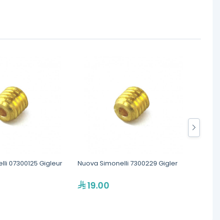
li 07300125 Gigleur
Nuova Simonelli 7300229 Gigler
Rocke
Expans
19.00
17