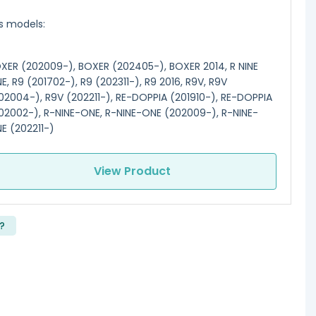
ts models:
XER (202009-), BOXER (202405-), BOXER 2014, R NINE
E, R9 (201702-), R9 (202311-), R9 2016, R9V, R9V
02004-), R9V (202211-), RE-DOPPIA (201910-), RE-DOPPIA
02002-), R-NINE-ONE, R-NINE-ONE (202009-), R-NINE-
E (202211-)
View Product
?