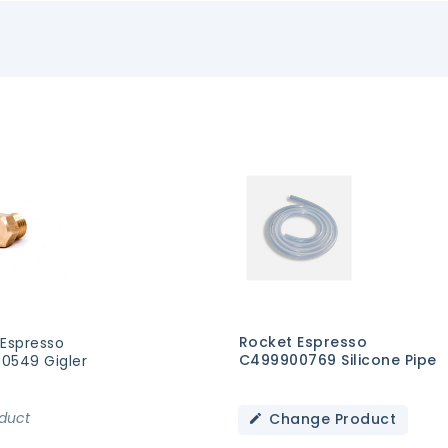
Rocket Espresso
 Espresso
C499900769 Silicone Pipe
0549 Gigler
oduct
Change Product