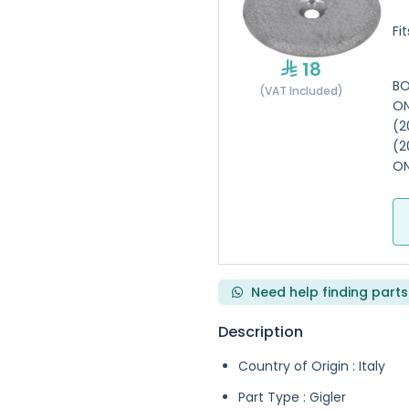
Fi
18
BO
(VAT Included)
ON
(2
(2
ON
Need help finding parts
Description
Country of Origin : Italy
Part Type : Gigler