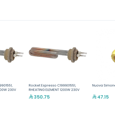
9901551,
Rocket Espresso C199901551,
Nuova Simonel
200W 230V
RHEATING ELEMENT 1200W 230V
350.75
47.15