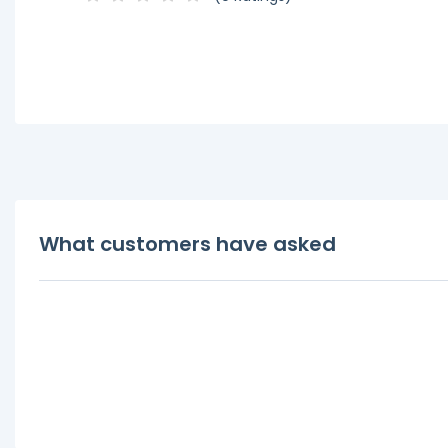
What customers have asked