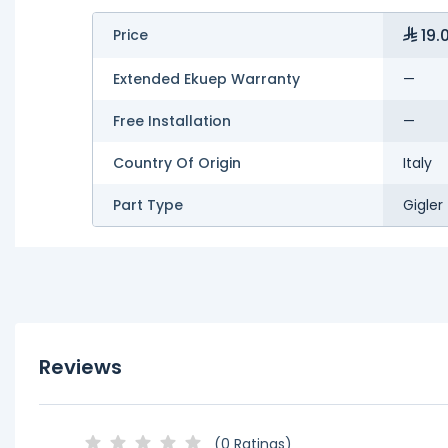
19.
Price
Extended Ekuep Warranty
—
Free Installation
—
Country Of Origin
Italy
Part Type
Gigler
Reviews
(0 Ratings)