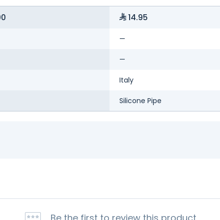
00
14.95
—
—
Italy
Silicone Pipe
Be the first to review this product