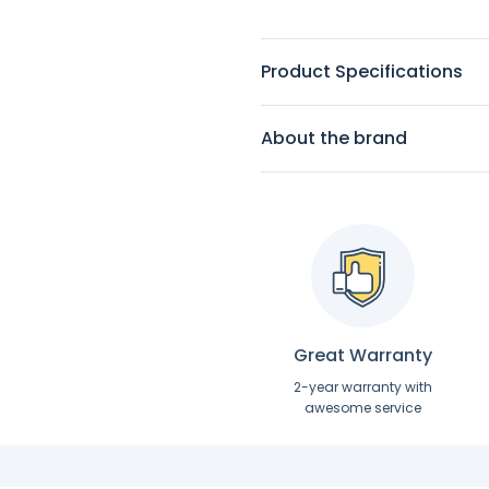
Product Specifications
About the brand
Great Warranty
2-year warranty with
awesome service