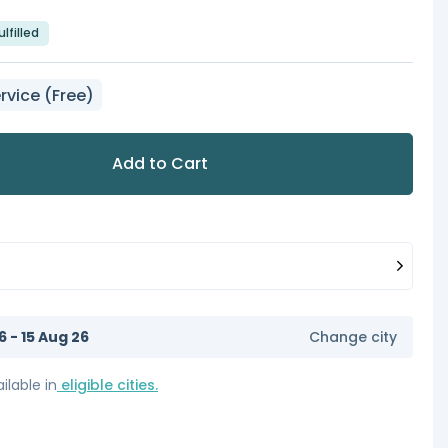
lfilled
rvice (Free)
Add to Cart
6 - 15 Aug 26
Change city
ilable in
eligible cities.