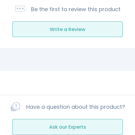
Be the first to review this product
Write a Review
Have a question about this product?
Ask our Experts