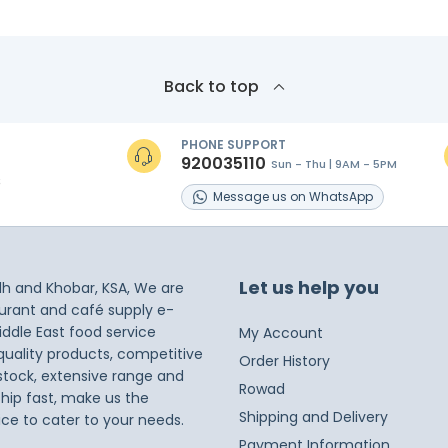
Back to top
PHONE SUPPORT
920035110
Sun - Thu | 9AM - 5PM
s
Message
us on
WhatsApp
Let us help you
dh and Khobar, KSA, We are
taurant and café supply e-
iddle East food service
My Account
 quality products, competitive
Order History
 stock, extensive range and
Rowad
ship fast, make us the
Shipping and Delivery
ice to cater to your needs.
Payment Information