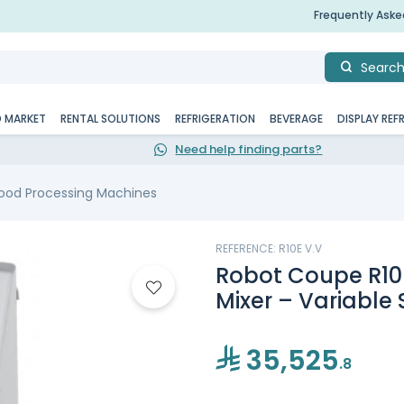
Frequently Ask
Searc
D MARKET
RENTAL SOLUTIONS
REFRIGERATION
BEVERAGE
DISPLAY REF
Need help finding parts?
ood Processing Machines
REFERENCE: R10E V.V
Robot Coupe R10E
Mixer – Variable
35,525
.8