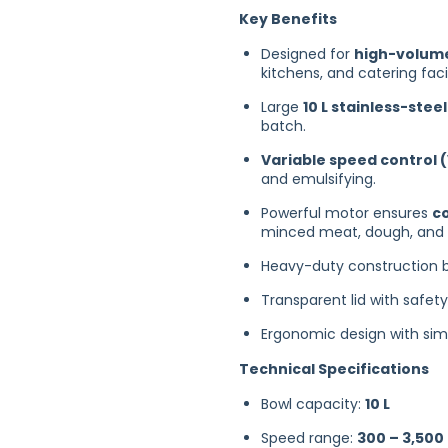
Key Benefits
Designed for
high-volume
kitchens, and catering facil
Large
10 L stainless-stee
batch.
Variable speed control (
and emulsifying.
Powerful motor ensures
c
minced meat, dough, and 
Heavy-duty construction b
Transparent lid with safet
Ergonomic design with simp
Technical Specifications
Bowl capacity:
10 L
Speed range:
300 – 3,500