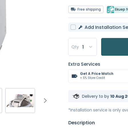
Free shipping
Ekuep fu
Add Installation Se
Qty
Extra Services
Get A Price Match
+ 5% Store Credit
Delivery to
by
10 Aug 2
*Installation service is only ava
Description