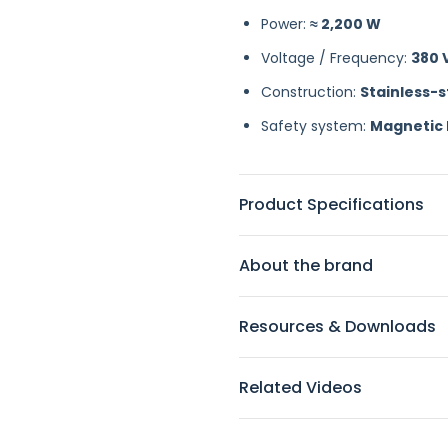
Power:
≈ 2,200 W
Voltage / Frequency:
380 V
Construction:
Stainless-
Safety system:
Magnetic 
Product Specifications
About the brand
Resources & Downloads
Related Videos