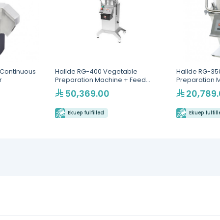
 Continuous
Hallde RG-400 Vegetable
Hallde RG-35
r
Preparation Machine + Feed
Preparation 
Hopper
50,369.00
20,789
Ekuep fulfilled
Ekuep fulfil