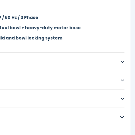
 / 60 Hz / 3 Phase
steel bowl + heavy-duty motor base
lid and bowl locking system