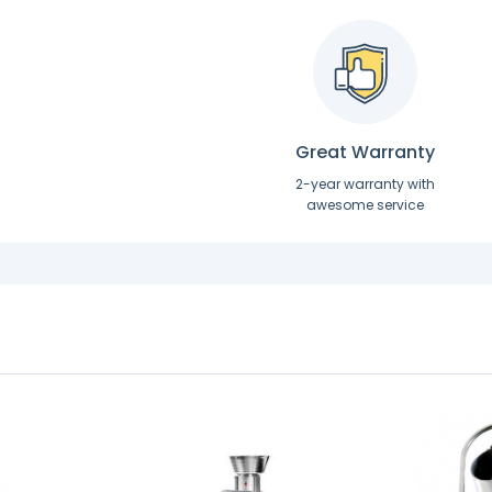
Great Warranty
2-year warranty with
awesome service