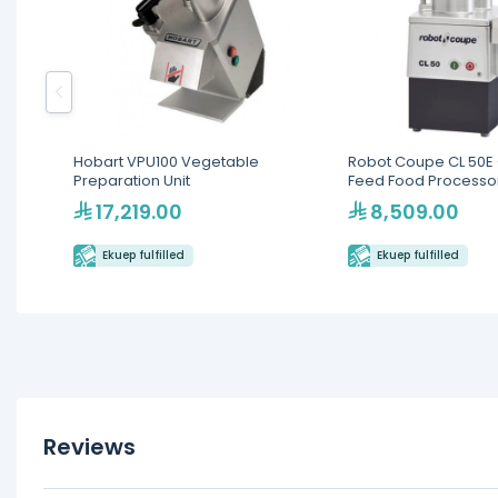
Hobart VPU100 Vegetable
Robot Coupe CL 50E
Preparation Unit
Feed Food Processo
17,219.00
8,509.00
Ekuep fulfilled
Ekuep fulfilled
Reviews