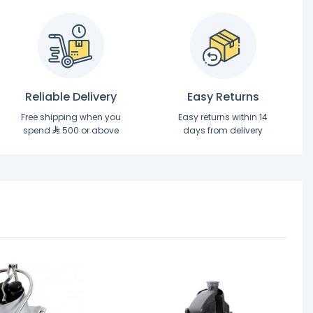
Reliable Delivery
Easy Returns
Free shipping when you
Easy returns within 14
spend
500 or above
days from delivery