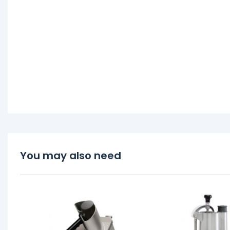
You may also need