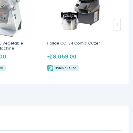
0 Vegetable
Hallde CC-34 Combi Cutter
Robot 
Machine
.00
8,059.00
33
led
Ekuep fulfilled