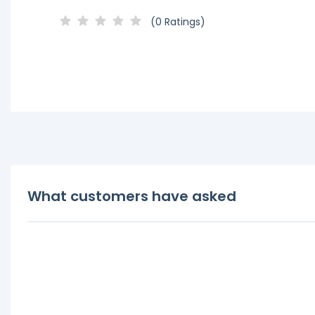
(0 Ratings)
What customers have asked