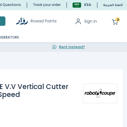
ed Questions
Track your order
KSA
اللغة العربية
0
Rowad Points
Sign in
h
RIGERATORS
Rent Instead?
 V.V Vertical Cutter
 Speed