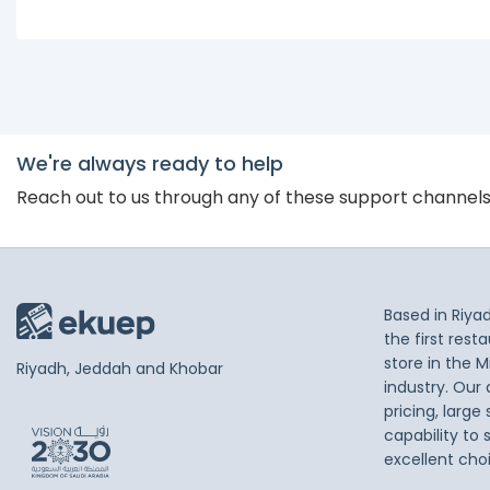
We're always ready to help
Reach out to us through any of these support channel
Based in Riya
the first res
store in the M
Riyadh, Jeddah and Khobar
industry. Our
pricing, large
capability to 
excellent cho