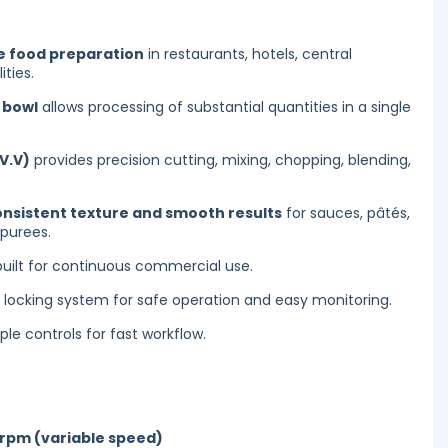
 food preparation
in restaurants, hotels, central
ities.
l bowl
allows processing of substantial quantities in a single
V.V)
provides precision cutting, mixing, chopping, blending,
onsistent texture and smooth results
for sauces, pâtés,
purees.
uilt for continuous commercial use.
y locking system for safe operation and easy monitoring.
le controls for fast workflow.
 rpm (variable speed)