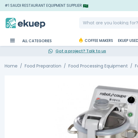
#1 SAUDI RESTAURANT EQUIPMENT SUPPLIER
COFFEE MAKERS
EKUEP USE
ALL CATEGORIES
Got a project? Talk to us
Home
Food Preparation
Food Processing Equipment
F