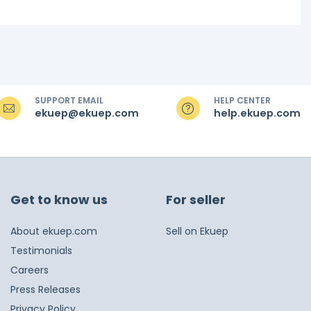
SUPPORT EMAIL
HELP CENTER
ekuep@ekuep.com
help.ekuep.com
Get to know us
For seller
About ekuep.com
Sell on Ekuep
Testimonials
Careers
Press Releases
Privacy Policy