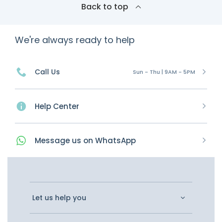
Back to top
We're always ready to help
Call Us
Sun - Thu | 9AM - 5PM
Help Center
Message
us on
WhatsApp
Let us help you