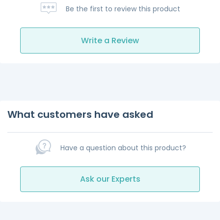
Be the first to review this product
Write a Review
What customers have asked
Have a question about this product?
Ask our Experts