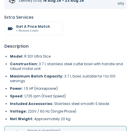
Delivery to
by
16 Aug 26 - 23 Aug 26
city
Extra Services
Get A Price Match
+ 5% Store Credit
Description
Model:
R 301 Ultra Dice
Construction:
3.7 L stainless steel cutter bowl with handle and
robust motor unit
Maximum Batch Capacity:
3.7 L bowl, suitable for 1 to 100
servings
Power:
1.5 HP (Horsepower)
Speed:
1,725 rpm (Fixed Speed)
Included Accessories:
Stainless steel smooth S blade
Voltage:
220V / 60 Hz (Single Phase)
Net Weight:
Approximately 20 kg
Have a question?