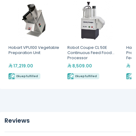
Hobart VPU100 Vegetable
Robot Coupe CL 50E
Hall
Preparation Unit
Continuous Feed Food
Prep
Processor
Feed
17,219.00
8,509.00
50
Ekuep fulfilled
Ekuep fulfilled
E
Reviews