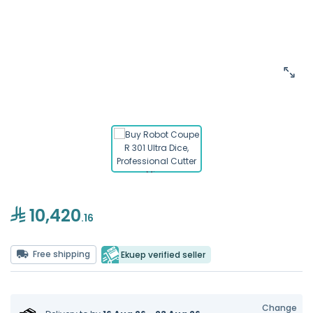
10,420
.16
Free shipping
Ekuep verified seller
Change