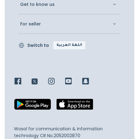
Get to know us
For seller
Switch to
اللغة العربية
Wosol for communication & information
technology
CR No.2052002870