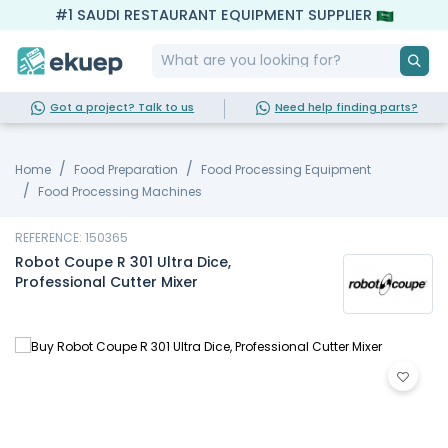
#1 SAUDI RESTAURANT EQUIPMENT SUPPLIER
Got a project? Talk to us
Need help finding parts?
Home
Food Preparation
Food Processing Equipment
Food Processing Machines
REFERENCE: 150365
Robot Coupe R 301 Ultra Dice,
Professional Cutter Mixer