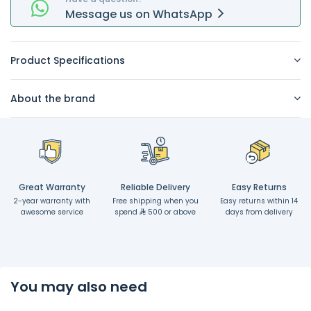
Message
us on
WhatsApp
Product Specifications
About the brand
Great Warranty
Reliable Delivery
Easy Returns
2-year warranty with
Free shipping when you
Easy returns within 14
awesome service
spend
500 or above
days from delivery
You may also need