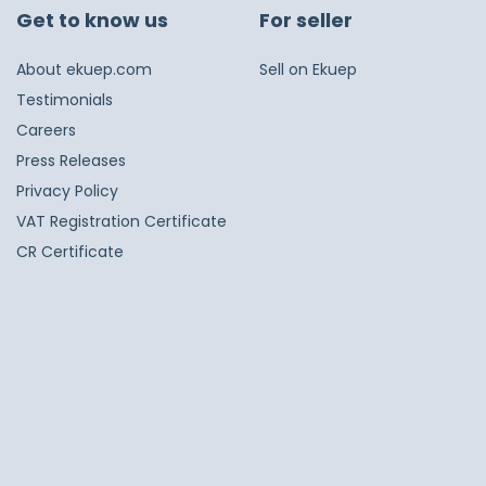
Get to know us
For seller
About ekuep.com
Sell on Ekuep
Testimonials
Careers
Press Releases
Privacy Policy
VAT Registration Certificate
CR Certificate