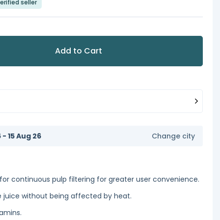
erified seller
Add to Cart
6 - 15 Aug 26
Change city
for continuous pulp filtering for greater user convenience.
 juice without being affected by heat.
tamins.