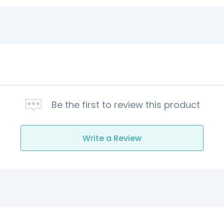
Be the first to review this product
Write a Review