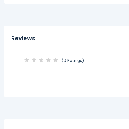
Reviews
(0 Ratings)