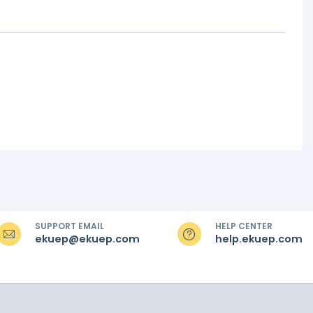
SUPPORT EMAIL
HELP CENTER
ekuep@ekuep.com
help.ekuep.com