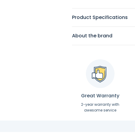
Product Specifications
About the brand
Great Warranty
2-year warranty with
awesome service