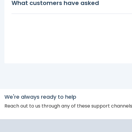
What customers have asked
We're always ready to help
Reach out to us through any of these support channel