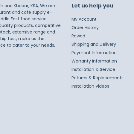
Let us help you
dh and Khobar, KSA, We are
taurant and café supply e-
iddle East food service
My Account
 quality products, competitive
Order History
 stock, extensive range and
Rowad
ship fast, make us the
Shipping and Delivery
ice to cater to your needs.
Payment Information
Warranty Information
Installation & Service
Returns & Replacements
Installation Videos