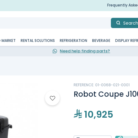
Frequently Ask
Searc
D MARKET
RENTAL SOLUTIONS
REFRIGERATION
BEVERAGE
DISPLAY REF
Need help finding parts?
REFERENCE: 01-0068-021-0001
Robot Coupe J100
10,925