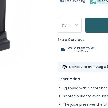
Free shipping
Ekuep v
Qty
Extra Services
Get A Price Match
+ 5% Store Credit
Delivery to
by
11 Aug 2
Description
Equipped with a container 
Slanted outlet to evacuate
The juice preserves the vi