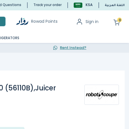
ed Questions
Track your order
KSA
اللغة العربية
0
Rowad Points
Sign in
h
RIGERATORS
Rent Instead?
 (56110B),Juicer