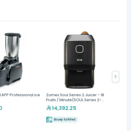
APP Professional ice
Zumex Soul Series 2 Juicer - 18
Zumex 
Fruits / Minute(SOUL Series 2-
Juice
Smoke Grey-Black)
0
14,392.25
10
Ekuep fulfilled
Eku