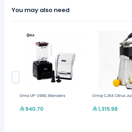
You may also need
Oma UP-2980, Blenders
Omaj CJ5A Citrus Ju
940.70
1,315.98