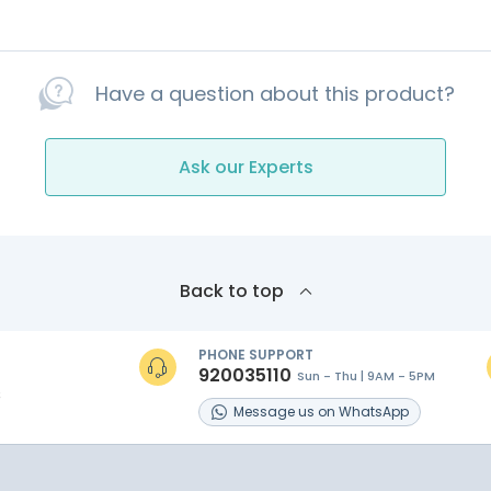
Have a question about this product?
Ask our Experts
Back to top
PHONE SUPPORT
920035110
Sun - Thu | 9AM - 5PM
s
Message
us on
WhatsApp