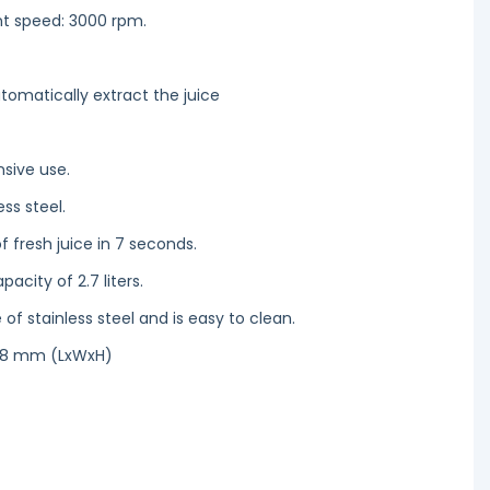
nt speed: 3000 rpm.
tomatically extract the juice
nsive use.
ess steel.
f fresh juice in 7 seconds.
acity of 2.7 liters.
e of stainless steel and is easy to clean.
628 mm (LxWxH)