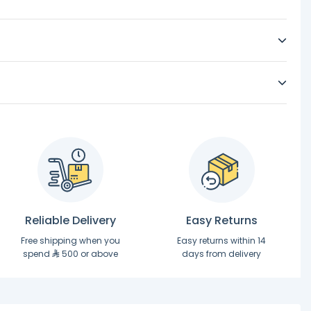
Reliable Delivery
Easy Returns
Free shipping when you
Easy returns within 14
spend
500 or above
days from delivery