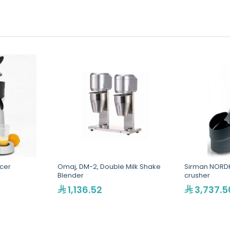
icer
Omaj, DM-2, Double Milk Shake
Sirman NORDK
Blender
crusher
1,136.52
3,737.5