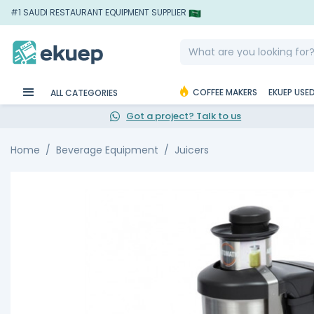
#1 SAUDI RESTAURANT EQUIPMENT SUPPLIER
COFFEE MAKERS
EKUEP USE
ALL CATEGORIES
Got a project? Talk to us
Home
Beverage Equipment
Juicers