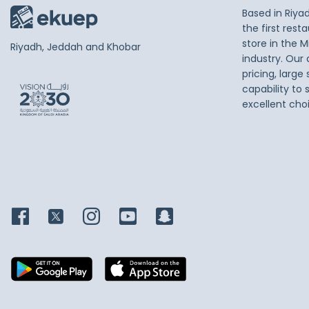
Based in Riya
the first res
store in the M
Riyadh, Jeddah and Khobar
industry. Our
pricing, large
capability to 
excellent cho