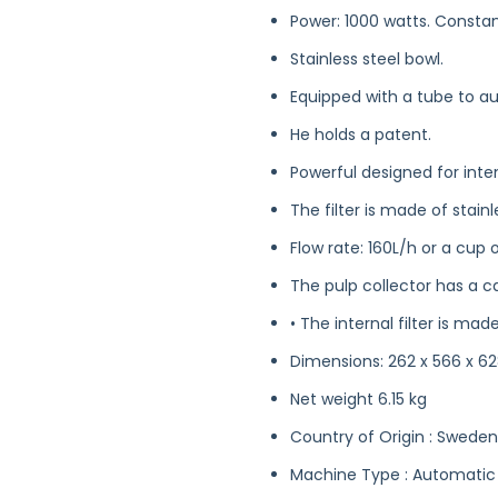
Power: 1000 watts. Consta
Stainless steel bowl.
Equipped with a tube to au
He holds a patent.
Powerful designed for inte
The filter is made of stainl
Flow rate: 160L/h or a cup o
The pulp collector has a cap
• The internal filter is mad
Dimensions: 262 x 566 x 
Net weight 6.15 kg
Country of Origin : Sweden
Machine Type : Automatic