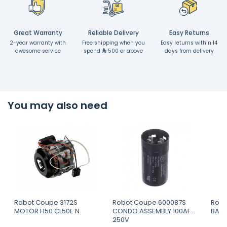
Great Warranty
Reliable Delivery
Easy Returns
2-year warranty with
Free shipping when you
Easy returns within 14
awesome service
spend
500 or above
days from delivery
You may also need
Robot Coupe 3172S
Robot Coupe 600087S
Robo
MOTOR H50 CL50E N
CONDO ASSEMBLY 100AF
BASK
250V