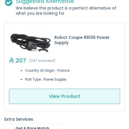
Suggested Alternative
We believe this product is a perfect alternative of
what you are looking for
Robot Coupe 89136 Power
Supply
207
(VAT Included)
Country of Origin : France
Part Type : Power Supply
View Product
Extra Services
Get A Price Match