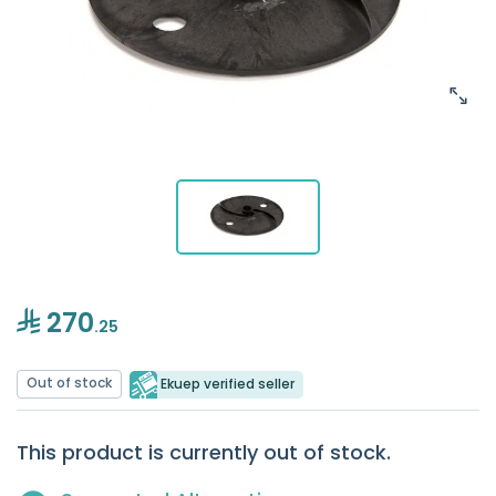
270
.25
Out of stock
Ekuep verified seller
This product is currently out of stock.