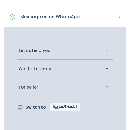
Message
us on
WhatsApp
Let us help you
Get to know us
For seller
Switch to
اللغة العربية