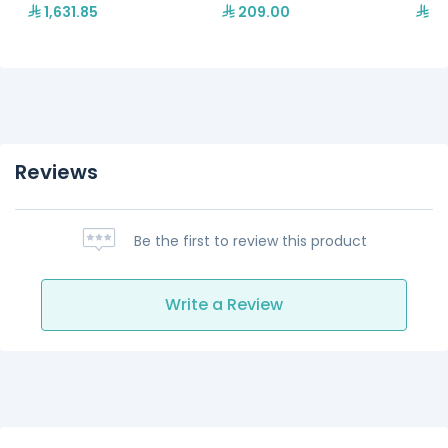
1,631.85
209.00
76
Reviews
Be the first to review this product
Write a Review