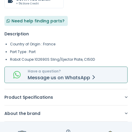
+ 5% Store Credit
Need help finding parts?
Description
Country of Origin : France
Part Type : Part
Robot Coupe 102690S Sling/Ejector Plate, Cl50D
Have a question?
Message
us on
WhatsApp
Product Specifications
About the brand