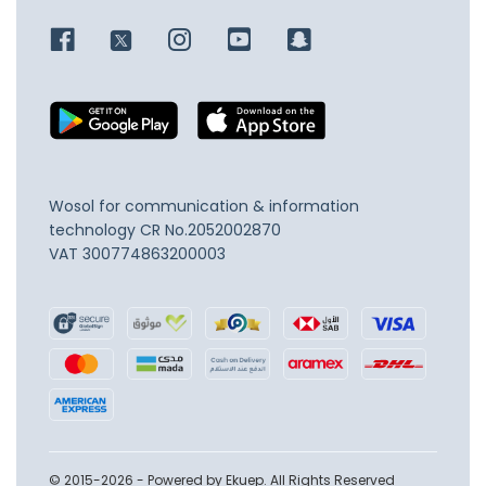
Wosol for communication & information
technology
CR No.2052002870
VAT 300774863200003
© 2015-2026 - Powered by Ekuep. All Rights Reserved