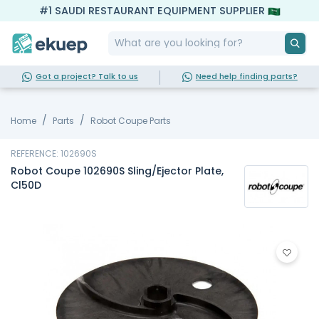
#1 SAUDI RESTAURANT EQUIPMENT SUPPLIER
Got a project? Talk to us
Need help finding parts?
Home
Parts
Robot Coupe Parts
REFERENCE: 102690S
Robot Coupe 102690S Sling/Ejector Plate,
Cl50D