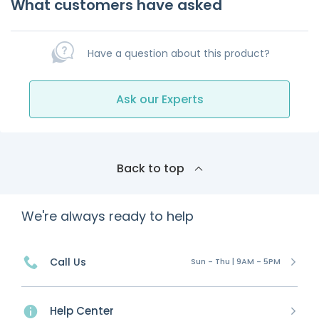
What customers have asked
Have a question about this product?
Ask our Experts
Back to top
We're always ready to help
Call Us
Sun - Thu | 9AM - 5PM
Help Center