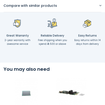
Compare with similar products
Great Warranty
Reliable Delivery
Easy Returns
2-year warranty with
Free shipping when you
Easy returns within 14
awesome service
spend
500 or above
days from delivery
You may also need