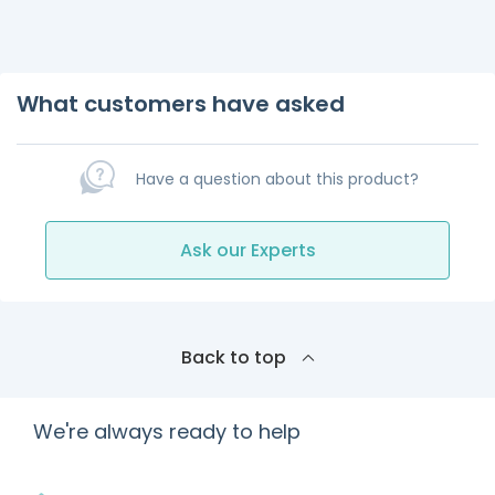
What customers have asked
Have a question about this product?
Ask our Experts
Back to top
We're always ready to help