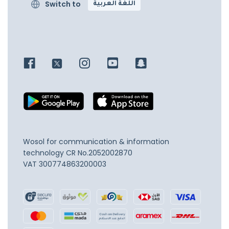
Switch to
اللغة العربية
Wosol for communication & information
technology
CR No.2052002870
VAT 300774863200003