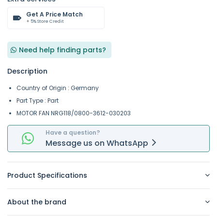
Get A Price Match
+ 5% Store Credit
Need help finding parts?
Description
Country of Origin : Germany
Part Type : Part
MOTOR FAN NRG118/0800-3612-030203
Have a question?
Message
us on
WhatsApp
Product Specifications
About the brand