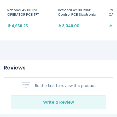
Rational 42.00.112P
Rational 42.00.206P
Rati
OPERATOR PCB TFT
Control PCB Sicotronic
CABL
4,939.25
8,049.00
31
Reviews
Be the first to review this product
Write a Review