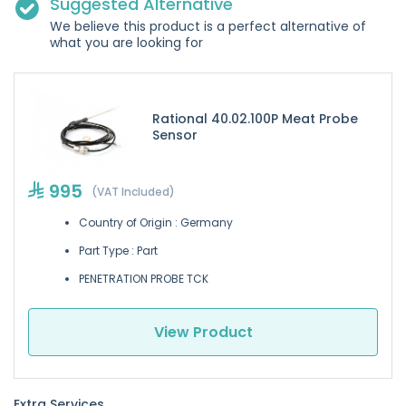
Suggested Alternative
We believe this product is a perfect alternative of
what you are looking for
Rational 40.02.100P Meat Probe
Sensor
995
(VAT Included)
Country of Origin : Germany
Part Type : Part
PENETRATION PROBE TCK
View Product
Extra Services