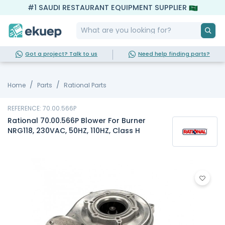
#1 SAUDI RESTAURANT EQUIPMENT SUPPLIER
Got a project? Talk to us
Need help finding parts?
Home
Parts
Rational Parts
REFERENCE: 70.00.566P
Rational 70.00.566P Blower For Burner
NRG118, 230VAC, 50HZ, 110HZ, Class H