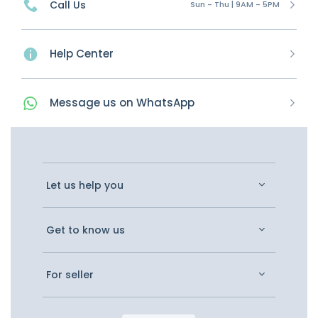
Call Us
Sun - Thu | 9AM - 5PM
Help Center
Message
us on
WhatsApp
Let us help you
Get to know us
For seller