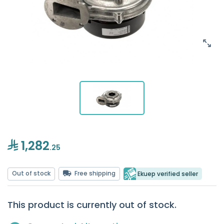
1,282
.25
Out of stock
Free shipping
Ekuep verified seller
This product is currently out of stock.