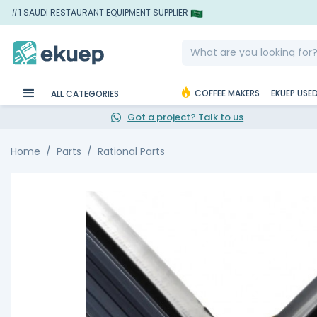
#1 SAUDI RESTAURANT EQUIPMENT SUPPLIER
COFFEE MAKERS
EKUEP USE
ALL CATEGORIES
Got a project? Talk to us
Home
Parts
Rational Parts