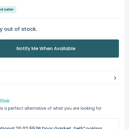
ed seller
y out of stock.
Notify Me When Available
tive
is a perfect alternative of what you are looking for
tional 20.02.553P Door Gasket, SelfCooking