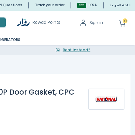
ed Questions
Track your order
KSA
اللغة العربية
0
Rowad Points
Sign in
h
RIGERATORS
Rent Instead?
20P Door Gasket, CPC