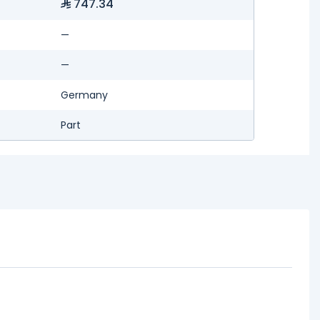
747.34
—
—
Germany
Part