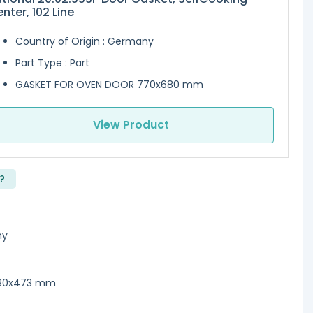
nter, 102 Line
Country of Origin : Germany
Part Type : Part
GASKET FOR OVEN DOOR 770x680 mm
View Product
?
ny
530x473 mm