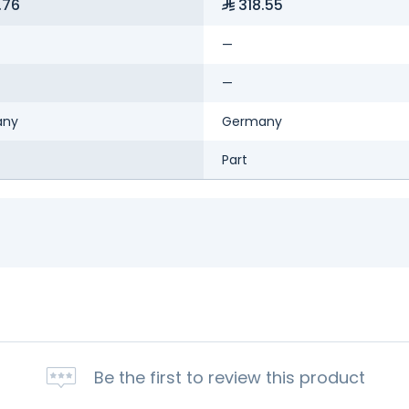
.76
318.55
—
—
any
Germany
Part
Be the first to review this product