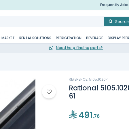
Frequently Ask
Searc
D MARKET
RENTAL SOLUTIONS
REFRIGERATION
BEVERAGE
DISPLAY REF
Need help finding parts?
REFERENCE: 5105.1020P
Rational 5105.10
61
491
.76