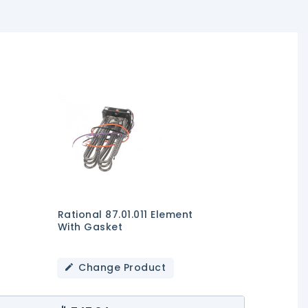
Rational 87.01.011 Element
With Gasket
Change Product