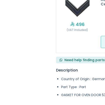
Ce
496
(VAT Included)
Need help finding parts
Description
Country of Origin : Germa
Part Type : Part
GASKET FOR OVEN DOOR 