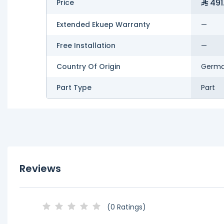
491
Price
Extended Ekuep Warranty
—
Free Installation
—
Country Of Origin
Germ
Part Type
Part
Reviews
(0 Ratings)