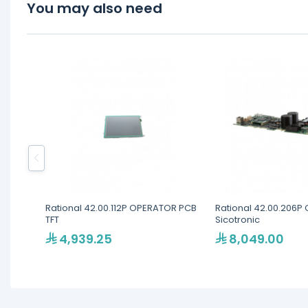
You may also need
Rational 42.00.112P OPERATOR PCB
Rational 42.00.206P 
TFT
Sicotronic
4,939.25
8,049.00