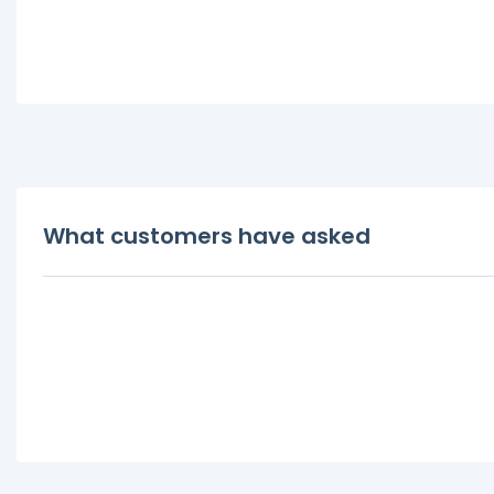
What customers have asked