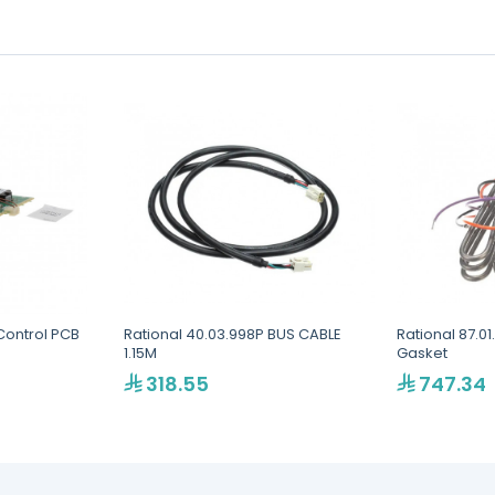
Control PCB
Rational 40.03.998P BUS CABLE
Rational 87.01
1.15M
Gasket
318.55
747.34