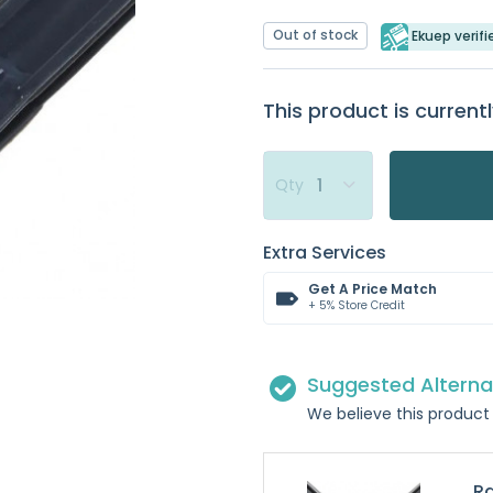
Out of stock
Ekuep verifi
This product is currentl
Qty
Extra Services
Get A Price Match
+ 5% Store Credit
Suggested Alterna
We believe this product 
Ra