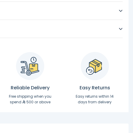
Reliable Delivery
Easy Returns
Free shipping when you
Easy returns within 14
spend
500 or above
days from delivery