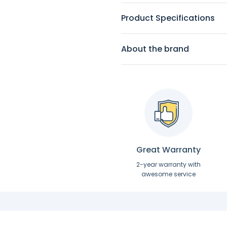
Product Specifications
About the brand
Great Warranty
2-year warranty with
awesome service