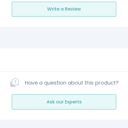
Write a Review
Have a question about this product?
Ask our Experts