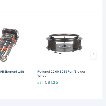
.011 Element with
Rational 22.00.828S Fan/Blower
Ration
Wheel
Ignitio
1,581.25
2,