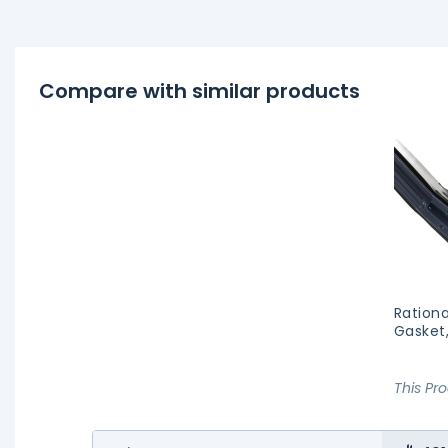
Compare with similar products
Rationa
Gasket
This Pr