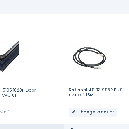
Rational 40.03.998P BUS
l 5105.1020P Door
CABLE 1.15M
, CPC 61
oduct
Change Product