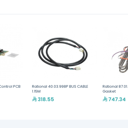
Control PCB
Rational 40.03.998P BUS CABLE
Rational 87.01
1.15M
Gasket
318.55
747.34