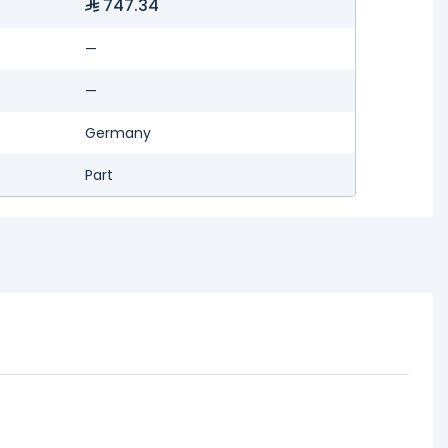
747.34
—
—
Germany
Part