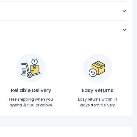
Reliable Delivery
Easy Returns
Free shipping when you
Easy returns within 14
spend
500 or above
days from delivery