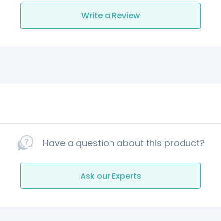
Write a Review
Have a question about this product?
Ask our Experts