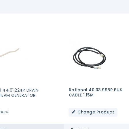
Rational 40.03.998P BUS
l 44.01.224P DRAIN
CABLE 1.15M
TEAM GENERATOR
oduct
Change Product