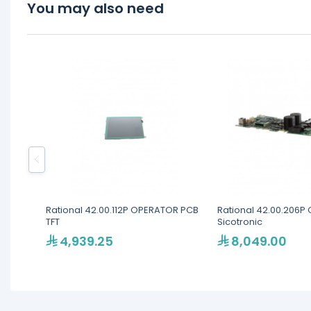
You may also need
Rational 42.00.112P OPERATOR PCB
Rational 42.00.206P 
TFT
Sicotronic
4,939.25
8,049.00