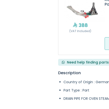
Pa
388
(VAT Included)
Need help finding parts
Description
Country of Origin : Germa
Part Type : Part
DRAIN PIPE FOR OVEN STE