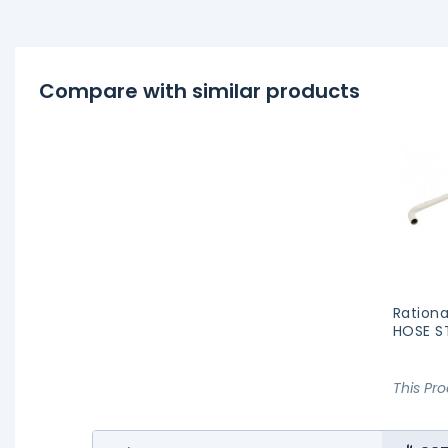
Compare with similar products
Rationa
HOSE S
This Pr