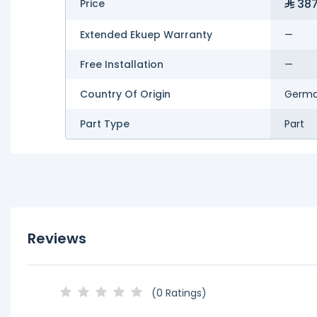
387
Price
Extended Ekuep Warranty
—
Free Installation
—
Country Of Origin
Germ
Part Type
Part
Reviews
(0 Ratings)