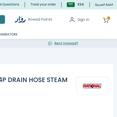
ed Questions
Track your order
KSA
اللغة العربية
0
Rowad Points
Sign in
h
RIGERATORS
Rent Instead?
24P DRAIN HOSE STEAM