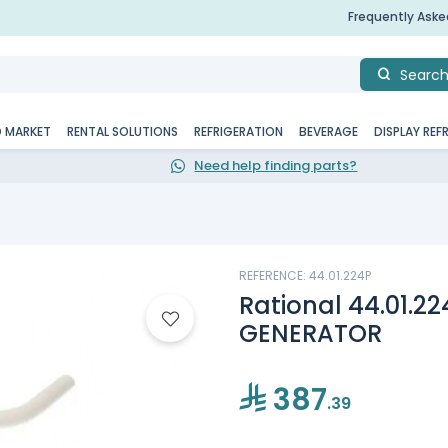
Frequently Ask
Searc
D MARKET
RENTAL SOLUTIONS
REFRIGERATION
BEVERAGE
DISPLAY REF
Need help finding parts?
REFERENCE: 44.01.224P
Rational 44.01.2
GENERATOR
387
.39