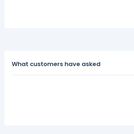
What customers have asked