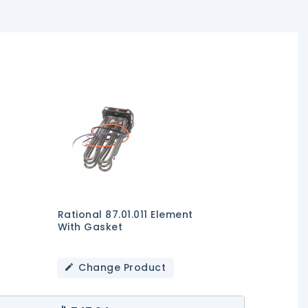
Rational 87.01.011 Element
With Gasket
Change Product