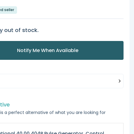
ed seller
y out of stock.
Notify Me When Available
tive
is a perfect alternative of what you are looking for
tional 40.00.404P Pulse Generator, Control