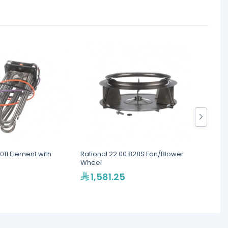
.011 Element with
Rational 22.00.828S Fan/Blower
Ration
Wheel
Ignitio
1,581.25
2,