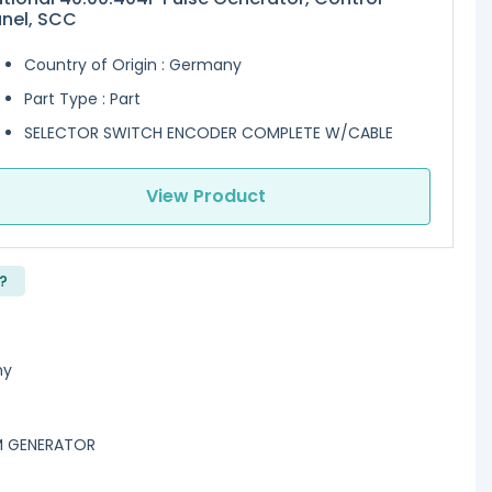
nel, SCC
Country of Origin : Germany
Part Type : Part
SELECTOR SWITCH ENCODER COMPLETE W/CABLE
View Product
?
ny
AM GENERATOR