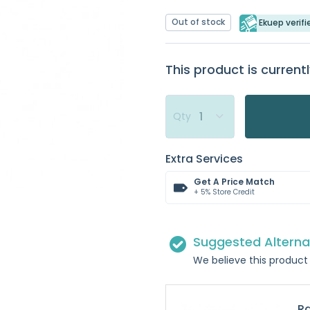
Out of stock
Ekuep verifi
This product is currentl
Qty
Extra Services
Get A Price Match
+ 5% Store Credit
Suggested Alterna
We believe this product 
Ra