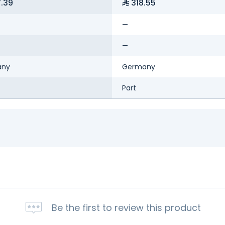
.39
318.55
—
—
any
Germany
Part
Be the first to review this product