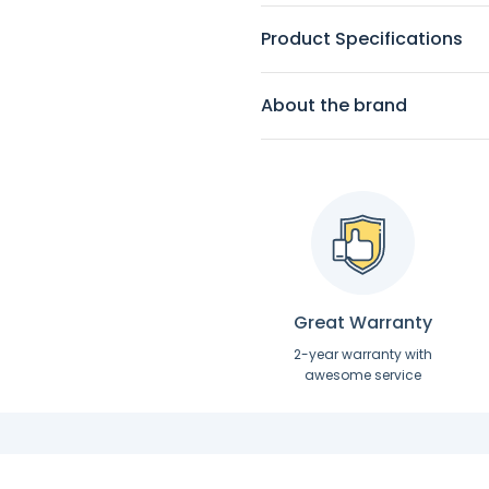
Product Specifications
About the brand
Great Warranty
2-year warranty with
awesome service