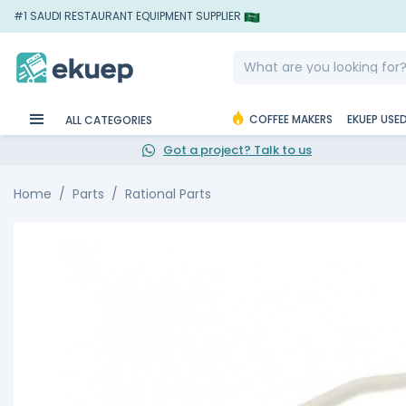
#1 SAUDI RESTAURANT EQUIPMENT SUPPLIER
COFFEE MAKERS
EKUEP USE
ALL CATEGORIES
Got a project? Talk to us
Home
Parts
Rational Parts