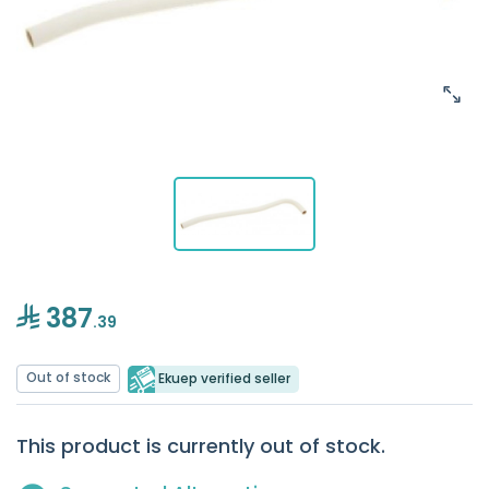
387
.39
Out of stock
Ekuep verified seller
This product is currently out of stock.