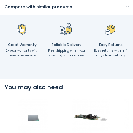
Compare with similar products
Great Warranty
Reliable Delivery
Easy Returns
2-year warranty with
Free shipping when you
Easy returns within 14
awesome service
spend
500 or above
days from delivery
You may also need