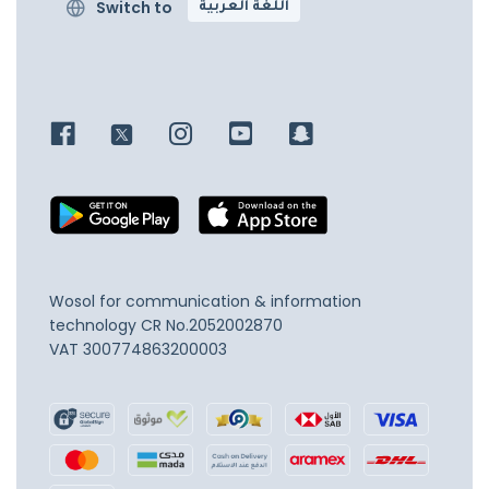
Switch to
اللغة العربية
Wosol for communication & information
technology
CR No.2052002870
VAT 300774863200003