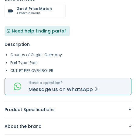
Get A Price Match
+ 5% Store Credit
Need help finding parts?
Description
Country of Origin : Germany
Part Type : Part
OUTLET PIPE OVEN BOILER
Have a question?
Message
us on
WhatsApp
Product Specifications
About the brand