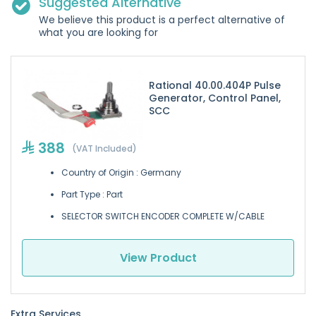
Suggested Alternative
We believe this product is a perfect alternative of
what you are looking for
Rational 40.00.404P Pulse
Generator, Control Panel,
SCC
388
(VAT Included)
Country of Origin : Germany
Part Type : Part
SELECTOR SWITCH ENCODER COMPLETE W/CABLE
View Product
Extra Services