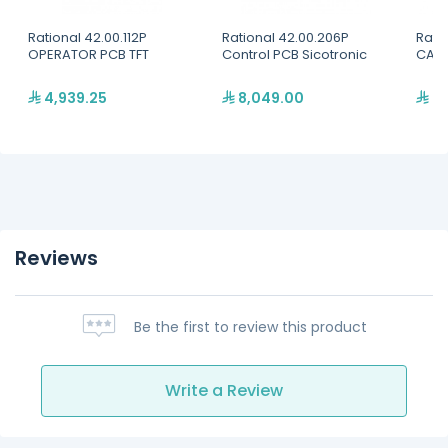
Rational 42.00.112P
Rational 42.00.206P
Rati
OPERATOR PCB TFT
Control PCB Sicotronic
CABL
4,939.25
8,049.00
31
Reviews
Be the first to review this product
Write a Review