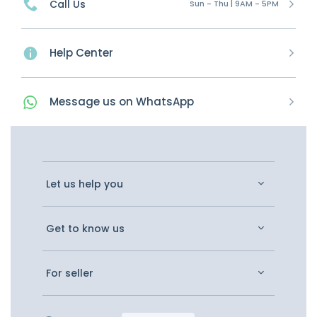
Call Us
Sun - Thu | 9AM - 5PM
Help Center
Message
us on
WhatsApp
Let us help you
Get to know us
For seller