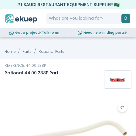
#1 SAUDI RESTAURANT EQUIPMENT SUPPLIER
Got a project? Talk to us
Need help finding parts?
Home
Parts
Rational Parts
REFERENCE: 44.00.238P
Rational 44.00.238P Part