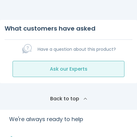
What customers have asked
Have a question about this product?
Ask our Experts
Back to top
We're always ready to help