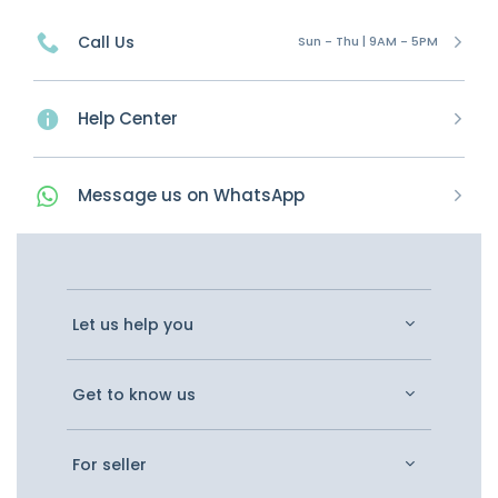
Call Us
Sun - Thu | 9AM - 5PM
Help Center
Message
us on
WhatsApp
Let us help you
Get to know us
For seller