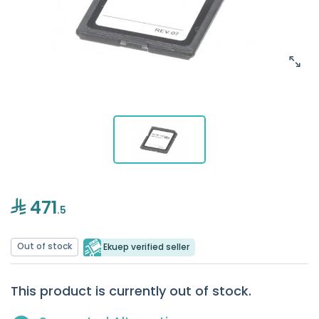
471
.5
Out of stock
Ekuep verified seller
This product is currently out of stock.