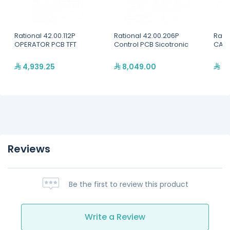
Rational 42.00.112P
Rational 42.00.206P
Rati
OPERATOR PCB TFT
Control PCB Sicotronic
CABL
4,939.25
8,049.00
31
Reviews
Be the first to review this product
Write a Review