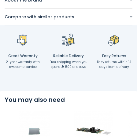
Compare with similar products
Great Warranty
Reliable Delivery
Easy Returns
2-year warranty with
Free shipping when you
Easy returns within 14
awesome service
spend
500 or above
days from delivery
You may also need