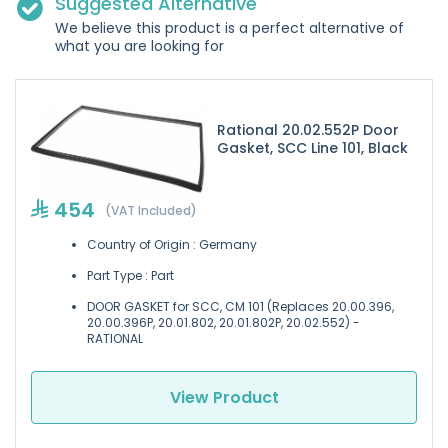
Suggested Alternative
We believe this product is a perfect alternative of
what you are looking for
Rational 20.02.552P Door
Gasket, SCC Line 101, Black
454
(VAT Included)
Country of Origin : Germany
Part Type : Part
DOOR GASKET for SCC, CM 101 (Replaces 20.00.396,
20.00.396P, 20.01.802, 20.01.802P, 20.02.552) -
RATIONAL
View Product