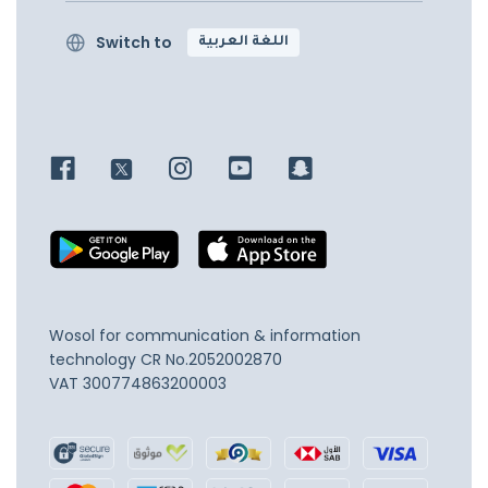
Switch to
اللغة العربية
Wosol for communication & information
technology
CR No.2052002870
VAT 300774863200003