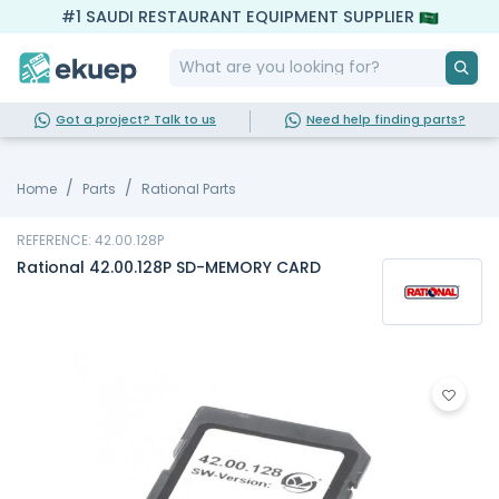
#1 SAUDI RESTAURANT EQUIPMENT SUPPLIER
Got a project? Talk to us
Need help finding parts?
Home
Parts
Rational Parts
REFERENCE: 42.00.128P
Rational 42.00.128P SD-MEMORY CARD