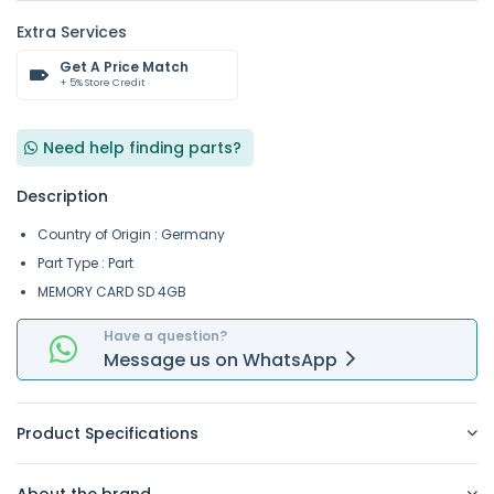
Extra Services
Get A Price Match
+ 5% Store Credit
Need help finding parts?
Description
Country of Origin : Germany
Part Type : Part
MEMORY CARD SD 4GB
Have a question?
Message
us on
WhatsApp
Product Specifications
About the brand