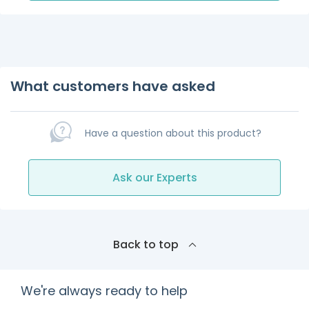
What customers have asked
Have a question about this product?
Ask our Experts
Back to top
We're always ready to help