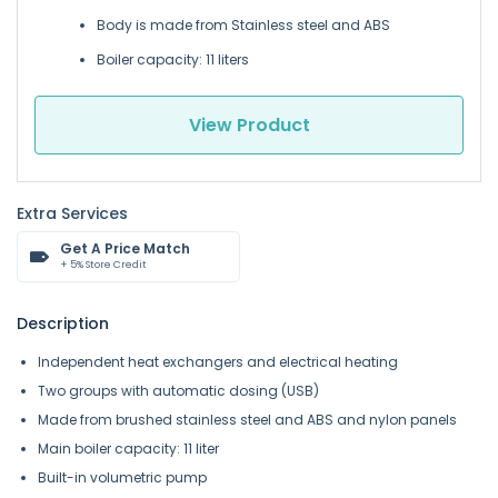
Body is made from Stainless steel and ABS
Boiler capacity: 11 liters
View Product
Extra Services
Get A Price Match
+ 5% Store Credit
Description
Independent heat exchangers and electrical heating
Two groups with automatic dosing (USB)
Made from brushed stainless steel and ABS and nylon panels
Main boiler capacity: 11 liter
Built-in volumetric pump