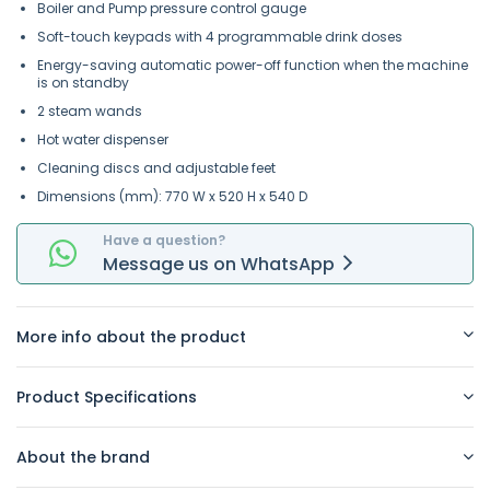
Boiler and Pump pressure control gauge
Soft-touch keypads with 4 programmable drink doses
Energy-saving automatic power-off function when the machine
is on standby
2 steam wands
Hot water dispenser
Cleaning discs and adjustable feet
Dimensions (mm): 770 W x 520 H x 540 D
Have a question?
Message
us on
WhatsApp
More info about the product
Product Specifications
About the brand