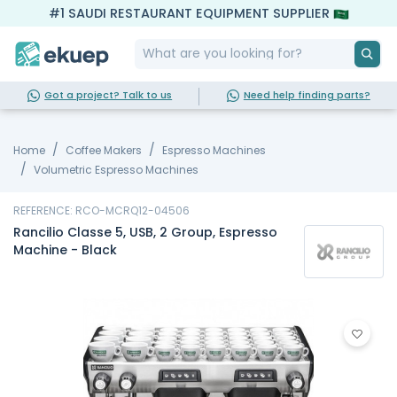
#1 SAUDI RESTAURANT EQUIPMENT SUPPLIER
Got a project? Talk to us
Need help finding parts?
Home
Coffee Makers
Espresso Machines
Volumetric Espresso Machines
REFERENCE: RCO-MCRQ12-04506
Rancilio Classe 5, USB, 2 Group, Espresso
Machine - Black