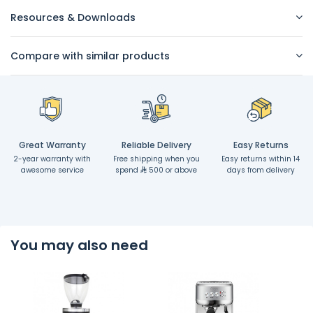
Resources & Downloads
Compare with similar products
Great Warranty
Reliable Delivery
Easy Returns
2-year warranty with
Free shipping when you
Easy returns within 14
awesome service
spend
500 or above
days from delivery
You may also need