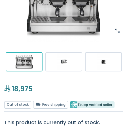
18,975
Out of stock
Free shipping
Ekuep verified seller
This product is currently out of stock.