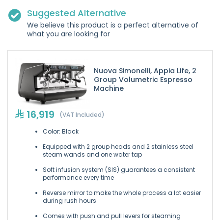
Suggested Alternative
We believe this product is a perfect alternative of
what you are looking for
Nuova Simonelli, Appia Life, 2
Group Volumetric Espresso
Machine
16,919
(VAT Included)
Color: Black
Equipped with 2 group heads and 2 stainless steel
steam wands and one water tap
Soft infusion system (SIS) guarantees a consistent
performance every time
Reverse mirror to make the whole process a lot easier
during rush hours
Comes with push and pull levers for steaming