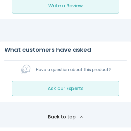
Write a Review
What customers have asked
Have a question about this product?
Ask our Experts
Back to top