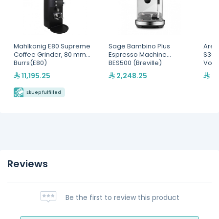
Mahlkonig E80 Supreme
Sage Bambino Plus
Arem
Coffee Grinder, 80 mm
Espresso Machine
S3GV
Burrs(E80)
BES500 (Breville)
Volu
Mac
11,195.25
2,248.25
70
Ekuep fulfilled
Reviews
Be the first to review this product