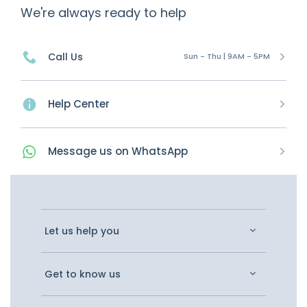
We're always ready to help
Call Us
Sun - Thu | 9AM - 5PM
Help Center
Message
us on
WhatsApp
Let us help you
Get to know us