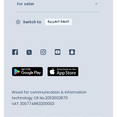
For seller
Switch to
اللغة العربية
Wosol for communication & information
technology
CR No.2052002870
VAT 300774863200003