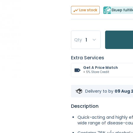
Ekuep fulfil
Low stock
Qty
Extra Services
Get A Price Match
+ 5% Store Credit
Delivery to
by
09 Aug 2
Description
Quick-acting and highly ef
wide range of disease-ca