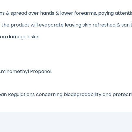
 & spread over hands & lower forearms, paying attention t
as the product will evaporate leaving skin refreshed & sanit
r on damaged skin.
 Aminomethyl Propanol.
ean Regulations concerning biodegradability and protect