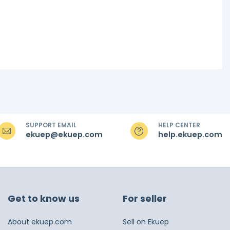
SUPPORT EMAIL
HELP CENTER
ekuep@ekuep.com
help.ekuep.com
Get to know us
For seller
About ekuep.com
Sell on Ekuep