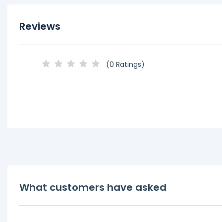
Reviews
(0 Ratings)
What customers have asked