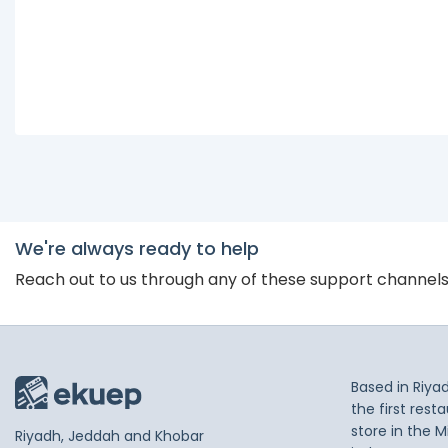
We're always ready to help
Reach out to us through any of these support channel
Based in Riya
the first res
store in the M
Riyadh, Jeddah and Khobar