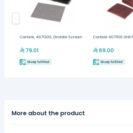
Carlisle, 4071300, Griddle Screen
Carlisle 4071100 Grill
79.01
69.00
Ekuep fulfilled
Ekuep fulfilled
More about the product