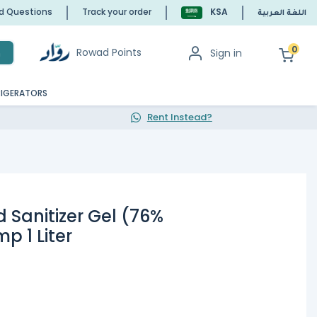
ed Questions
Track your order
KSA
اللغة العربية
0
Rowad Points
Sign in
h
RIGERATORS
Rent Instead?
 Sanitizer Gel (76%
p 1 Liter