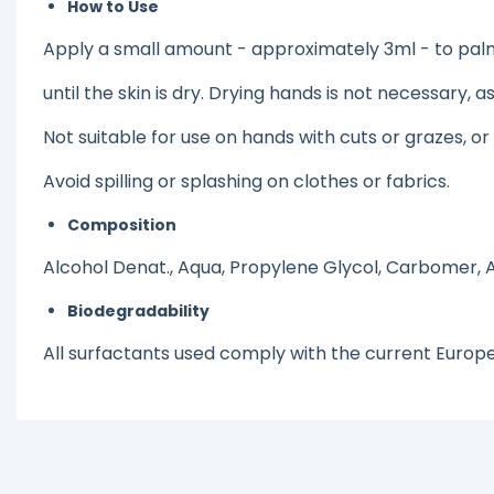
How to Use
Apply a small amount - approximately 3ml - to palms
until the skin is dry. Drying hands is not necessary, 
Not suitable for use on hands with cuts or grazes, o
Avoid spilling or splashing on clothes or fabrics.
Composition
Alcohol Denat., Aqua, Propylene Glycol, Carbomer,
Biodegradability
All surfactants used comply with the current Europ