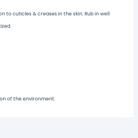
o cuticles & creases in the skin. Rub in well
ized.
ion of the environment.