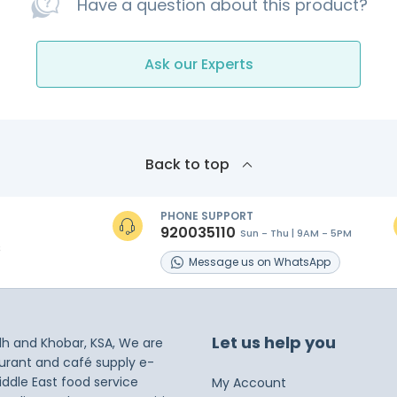
Have a question about this product?
Ask our Experts
Back to top
PHONE SUPPORT
920035110
Sun - Thu | 9AM - 5PM
s
Message
us on
WhatsApp
Let us help you
dh and Khobar, KSA, We are
taurant and café supply e-
iddle East food service
My Account