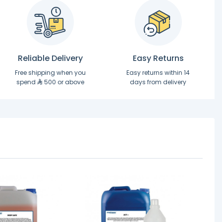
Reliable Delivery
Easy Returns
Free shipping when you
Easy returns within 14
spend
500 or above
days from delivery