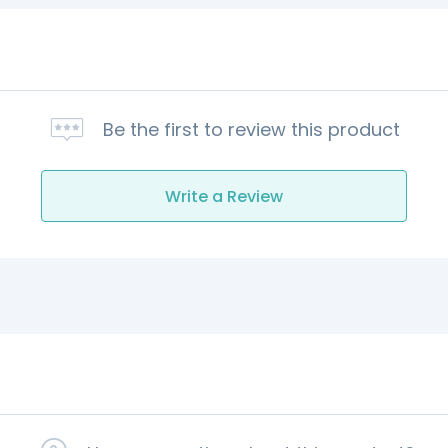
Be the first to review this product
Write a Review