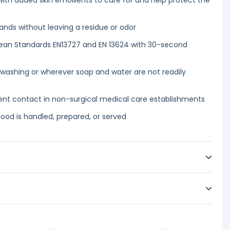
ith added skin emollients to care for and help protect the
nds without leaving a residue or odor
opean Standards EN13727 and EN 13624 with 30-second
 washing or wherever soap and water are not readily
ient contact in non-surgical medical care establishments
food is handled, prepared, or served