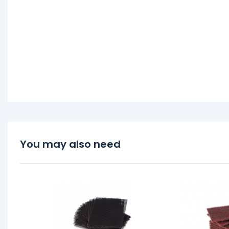
You may also need