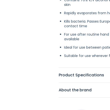
Contains 76% v/v alcohol w
skin
Rapidly evaporates from ha
Kills bacteria. Passes Eur
contact time
For use after routine hand
available
Ideal for use between pat
Suitable for use wherever 
Product Specifications
About the brand