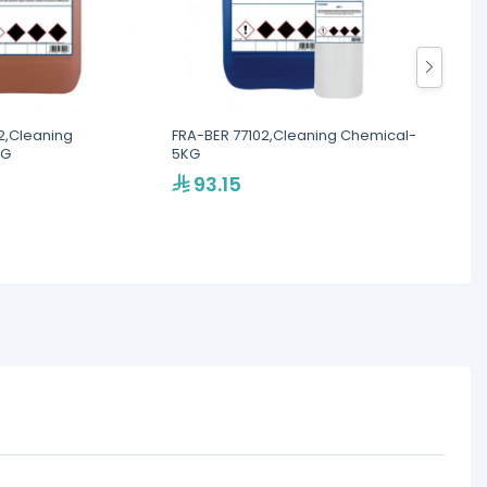
2,Cleaning
FRA-BER 77102,Cleaning Chemical-
FRA-BE
KG
5KG
Chemic
93.15
21