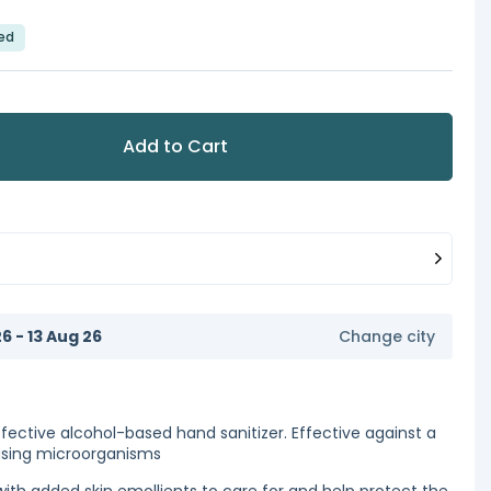
led
Add to Cart
6 - 13 Aug 26
Change city
fective alcohol-based hand sanitizer. Effective against a
using microorganisms