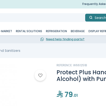
Frequently Ask
Searc
D MARKET
RENTAL SOLUTIONS
REFRIGERATION
BEVERAGE
DISPLAY REF
Need help finding parts?
d Sanitizers
REFERENCE: W661251B
Protect Plus Hand
Alcohol) with Pum
79
.01