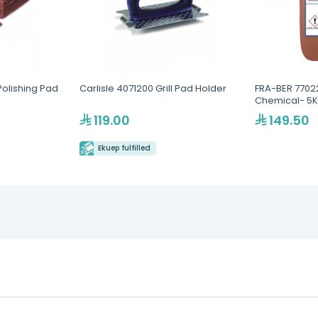
 Polishing Pad
Carlisle 4071200 Grill Pad Holder
FRA-BER 7702
Chemical- 5
119.00
149.50
Ekuep fulfilled