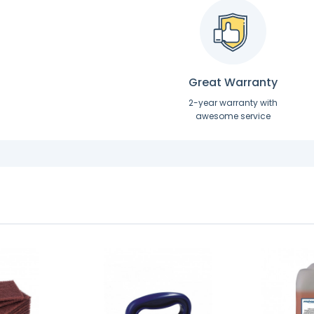
Great Warranty
2-year warranty with
awesome service