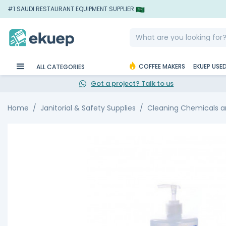
#1 SAUDI RESTAURANT EQUIPMENT SUPPLIER
COFFEE MAKERS
EKUEP USE
ALL CATEGORIES
Got a project? Talk to us
Home
Janitorial & Safety Supplies
Cleaning Chemicals an