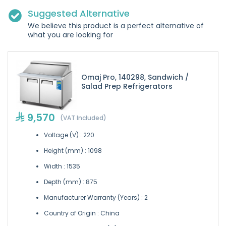
Suggested Alternative
We believe this product is a perfect alternative of
what you are looking for
Omaj Pro, 140298, Sandwich /
Salad Prep Refrigerators
9,570
(VAT Included)
Voltage (V) : 220
Height (mm) : 1098
Width : 1535
Depth (mm) : 875
Manufacturer Warranty (Years) : 2
Country of Origin : China