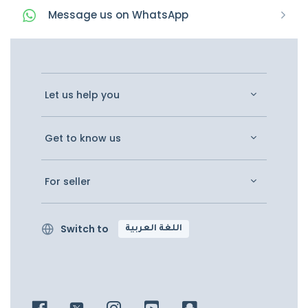
Message
us on
WhatsApp
Let us help you
Get to know us
For seller
Switch to
اللغة العربية