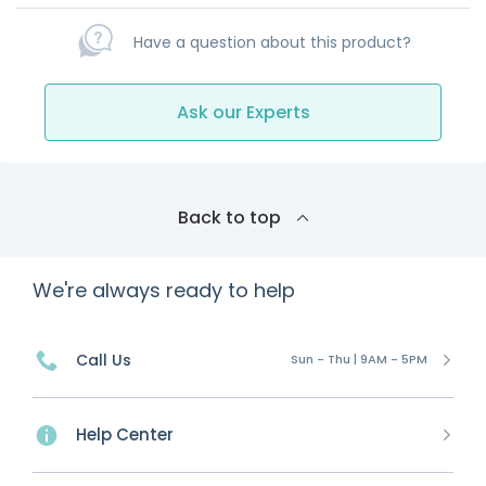
Have a question about this product?
Ask our Experts
Back to top
We're always ready to help
Call Us
Sun - Thu | 9AM - 5PM
Help Center