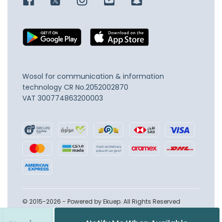
Wosol for communication & information
technology
CR No.2052002870
VAT 300774863200003
© 2015-2026 - Powered by Ekuep. All Rights Reserved