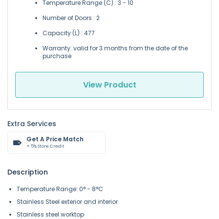
Temperature Range (C) : 3 - 10
Number of Doors : 2
Capacity (L) : 477
Warranty: valid for 3 months from the date of the
purchase
View Product
Extra Services
Get A Price Match
+ 5% Store Credit
Description
Temperature Range: 0° - 8°C
Stainless Steel exterior and interior
Stainless steel worktop