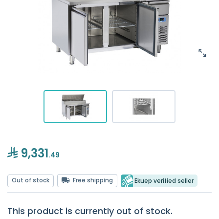
9,331
.49
Out of stock
Free shipping
Ekuep verified seller
This product is currently out of stock.