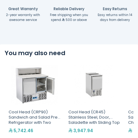
Great Warranty
Reliable Delivery
Easy Returns
2-year warranty with
Free shipping when you
Easy returns within 14
awesome service
spend
500 or above
days from delivery
You may also need
Cool Head (CRP90)
Cool Head (CR45)
Cool
Sandwich and Salad Prep
Stainless Steel, Door,
Sand
Refrigerator with Two
Saladette with Sliding Top
Chil
Doors and Marble Top
And 
5,742.46
3,947.94
7,
Dept