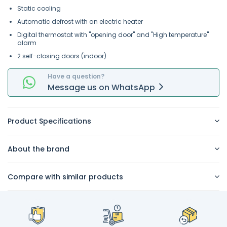
Static cooling
Automatic defrost with an electric heater
Digital thermostat with "opening door" and "High temperature"
alarm
2 self-closing doors (indoor)
Have a question?
Message
us on
WhatsApp
Product Specifications
About the brand
Compare with similar products