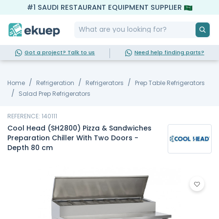
#1 SAUDI RESTAURANT EQUIPMENT SUPPLIER
Got a project? Talk to us
Need help finding parts?
Home
Refrigeration
Refrigerators
Prep Table Refrigerators
Salad Prep Refrigerators
REFERENCE: 140111
Cool Head (SH2800) Pizza & Sandwiches
Preparation Chiller With Two Doors -
Depth 80 cm