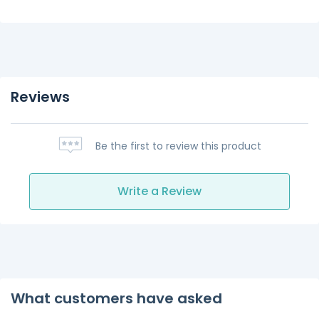
Reviews
Be the first to review this product
Write a Review
What customers have asked