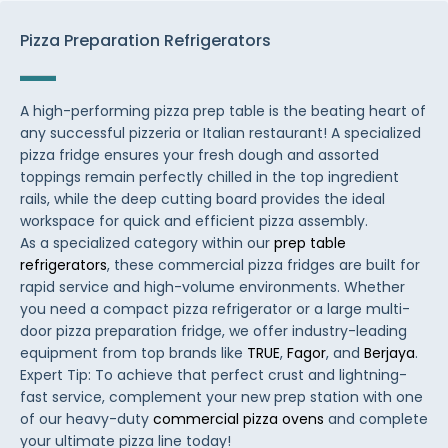
Pizza Preparation Refrigerators
A high-performing pizza prep table is the beating heart of
any successful pizzeria or Italian restaurant! A specialized
pizza fridge ensures your fresh dough and assorted
toppings remain perfectly chilled in the top ingredient
rails, while the deep cutting board provides the ideal
workspace for quick and efficient pizza assembly.
As a specialized category within our
prep table
refrigerators
, these commercial pizza fridges are built for
rapid service and high-volume environments. Whether
you need a compact pizza refrigerator or a large multi-
door pizza preparation fridge, we offer industry-leading
equipment from top brands like
TRUE
,
Fagor
, and
Berjaya
.
Expert Tip: To achieve that perfect crust and lightning-
fast service, complement your new prep station with one
of our heavy-duty
commercial pizza ovens
and complete
your ultimate pizza line today!