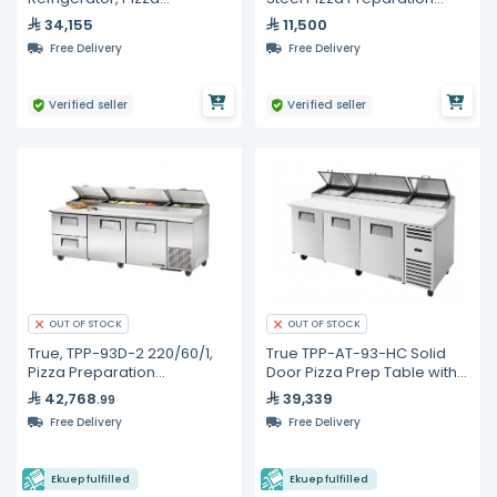
Preparation Counter, 350
Counter with Top Cooling
34,155
11,500
Liters
Unit (6 x 1/3 GN pans) and
Free Delivery
Free Delivery
Bottom 3-Door Refrige
Verified seller
Verified seller
OUT OF STOCK
OUT OF STOCK
True, TPP-93D-2 220/60/1,
True TPP-AT-93-HC Solid
Pizza Preparation
Door Pizza Prep Table with
Refrigerators
Alternate Top &
42,768
39,339
.99
Hydrocarbon Refrigerant
Free Delivery
Free Delivery
Ekuep fulfilled
Ekuep fulfilled