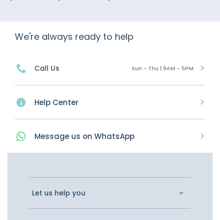
We're always ready to help
Call Us
Sun - Thu | 9AM - 5PM
Help Center
Message
us on
WhatsApp
Let us help you