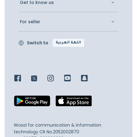
Get to know us
For seller
Switch to
اللغة العربية
Wosol for communication & information
technology
CR No.2052002870