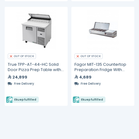
OUT OF STOCK
OUT OF STOCK
True TPP-AT-44-HC Solid
Fagor MIT-135 Countertop
Door Pizza Prep Table with
Preparation Fridge With
Alternate Top &
Stainless Lid
24,899
4,689
Hydrocarbon Refrigerant
Free Delivery
Free Delivery
Ekuep fulfilled
Ekuep fulfilled