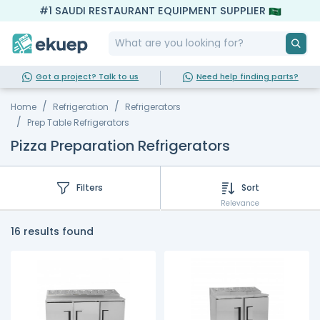
#1 SAUDI RESTAURANT EQUIPMENT SUPPLIER
Got a project? Talk to us
Need help finding parts?
Home
Refrigeration
Refrigerators
Prep Table Refrigerators
Pizza Preparation Refrigerators
Filters
Sort
Relevance
16 results found