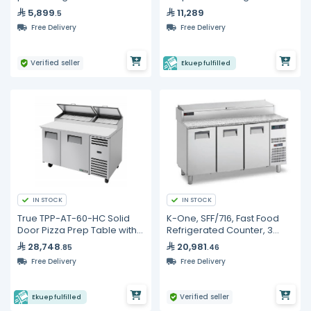
5,899
11,289
.5
Free Delivery
Free Delivery
Verified seller
Ekuep fulfilled
IN STOCK
IN STOCK
True TPP-AT-60-HC Solid
K-One, SFF/716, Fast Food
Door Pizza Prep Table with
Refrigerated Counter, 3
Alternate Top &
Doors, 1600 mm
28,748
20,981
.85
.46
Hydrocarbon Refrigerant
Free Delivery
Free Delivery
Verified seller
Ekuep fulfilled