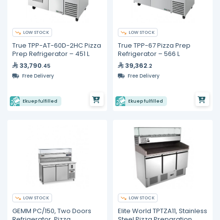
LOW STOCK
LOW STOCK
True TPP-AT-60D-2HC Pizza
True TPP-67 Pizza Prep
Prep Refrigerator – 451 L
Refrigerator – 566 L
33,790
39,362
.45
.2
Free Delivery
Free Delivery
Ekuep fulfilled
Ekuep fulfilled
LOW STOCK
LOW STOCK
GEMM PC/150, Two Doors
Elite World TPTZA11, Stainless
Refrigerator, Pizza
Steel Pizza Preparation