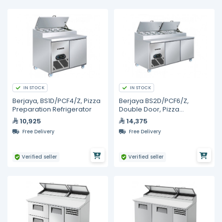
IN STOCK
IN STOCK
Berjaya, BS1D/PCF4/Z, Pizza
Berjaya BS2D/PCF6/Z,
Preparation Refrigerator
Double Door, Pizza
Preparation Refrigerator
10,925
14,375
Free Delivery
Free Delivery
Verified seller
Verified seller