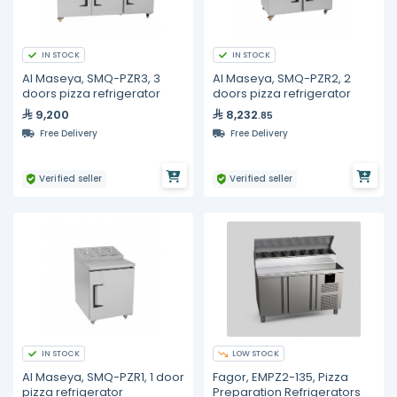
IN STOCK
IN STOCK
Al Maseya, SMQ-PZR3, 3
Al Maseya, SMQ-PZR2, 2
doors pizza refrigerator
doors pizza refrigerator
9,200
8,232
.85
Free Delivery
Free Delivery
Verified seller
Verified seller
IN STOCK
LOW STOCK
Al Maseya, SMQ-PZR1, 1 door
Fagor, EMPZ2-135, Pizza
pizza refrigerator
Preparation Refrigerators