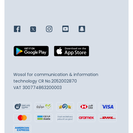
Wosol for communication & information
technology
CR No.2052002870
VAT 300774863200003