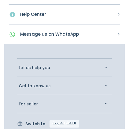
Help Center
Message
us on
WhatsApp
Let us help you
Get to know us
For seller
Switch to
اللغة العربية