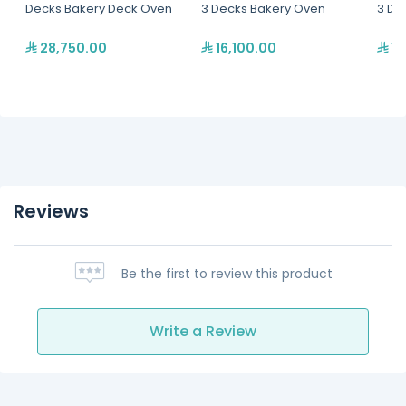
Decks Bakery Deck Oven
3 Decks Bakery Oven
3 De
28,750.00
16,100.00
12
Reviews
Be the first to review this product
Write a Review