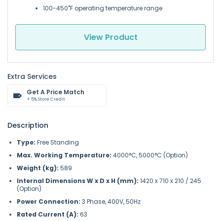
100-450˚F operating temperature range
View Product
Extra Services
Get A Price Match
+ 5% Store Credit
Description
Type:
Free Standing
Max. Working Temperature:
4000°C, 5000°C (Option)
Weight (kg):
589
Internal Dimensions W x D x H (mm):
1420 x 710 x 210 / 245
(Option)
Power Connection:
3 Phase, 400V, 50Hz
Rated Current (A):
63