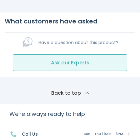
What customers have asked
Have a question about this product?
Ask our Experts
Back to top
We're always ready to help
Call Us
Sun - Thu | 9AM - 5PM