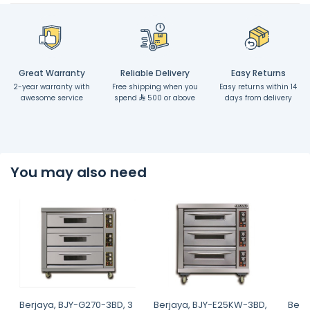
Great Warranty
Reliable Delivery
Easy Returns
2-year warranty with
Free shipping when you
Easy returns within 14
awesome service
spend
500 or above
days from delivery
You may also need
Berjaya, BJY-G270-3BD, 3
Berjaya, BJY-E25KW-3BD,
Berj