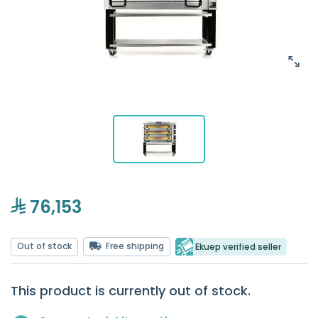
76,153
Out of stock
Free shipping
Ekuep verified seller
This product is currently out of stock.