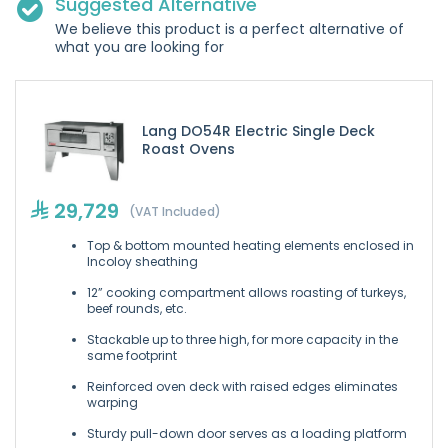
Suggested Alternative
We believe this product is a perfect alternative of
what you are looking for
Lang DO54R Electric Single Deck
Roast Ovens
29,729
(VAT Included)
Top & bottom mounted heating elements enclosed in
Incoloy sheathing
12” cooking compartment allows roasting of turkeys,
beef rounds, etc.
Stackable up to three high, for more capacity in the
same footprint
Reinforced oven deck with raised edges eliminates
warping
Sturdy pull-down door serves as a loading platform