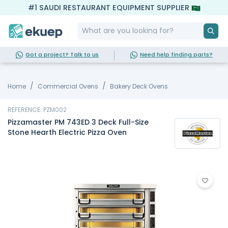
#1 SAUDI RESTAURANT EQUIPMENT SUPPLIER
Got a project? Talk to us
Need help finding parts?
Home
Commercial Ovens
Bakery Deck Ovens
REFERENCE: PZM002
Pizzamaster PM 743ED 3 Deck Full-Size
Stone Hearth Electric Pizza Oven