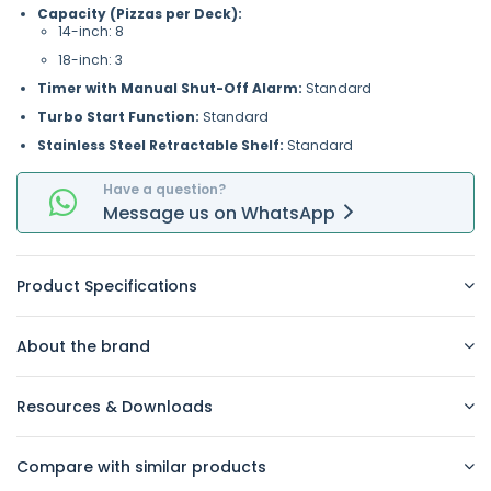
Capacity (Pizzas per Deck):
14-inch: 8
18-inch: 3
Timer with Manual Shut-Off Alarm:
Standard
Turbo Start Function:
Standard
Stainless Steel Retractable Shelf:
Standard
Have a question?
Message
us on
WhatsApp
Product Specifications
About the brand
Resources & Downloads
Compare with similar products