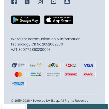
Wosol for communication & information
technology
CR No.2052002870
VAT 300774863200003
© 2015-2026 - Powered by Ekuep. All Rights Reserved