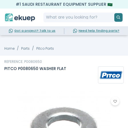
#1 SAUDI RESTAURANT EQUIPMENT SUPPLIER
Got a project? Talk to us
Need help finding parts?
Home
Parts
Pitco Parts
REFERENCE: P0080650
PITCO P0080650 WASHER FLAT