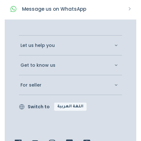
Message
us on
WhatsApp
Let us help you
Get to know us
For seller
Switch to
اللغة العربية