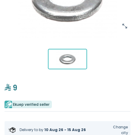
9
Ekuep verified seller
Change
Delivery to
by
10 Aug 26 - 15 Aug 26
city