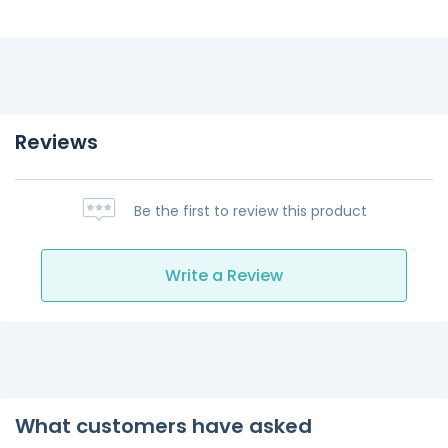
Reviews
Be the first to review this product
Write a Review
What customers have asked