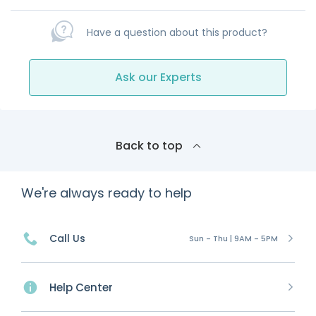
Have a question about this product?
Ask our Experts
Back to top
We're always ready to help
Call Us
Sun - Thu | 9AM - 5PM
Help Center