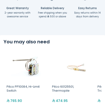
Great Warranty
Reliable Delivery
Easy Returns
2-year warranty with
Free shipping when you
Easy returns within 14
awesome service
spend
500 or above
days from delivery
You may also need
Pitco PP10084, Hi-Limit
Pitco 60125501,
Pitc
Switch
Thermopile
Tran
765.90
474.95
97