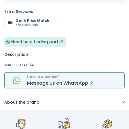
Extra Services
Get A Price Match
+ 5% Store Credit
Need help finding parts?
Description
WASHER, FLAT 1/4
Have a question?
Message
us on
WhatsApp
About the brand