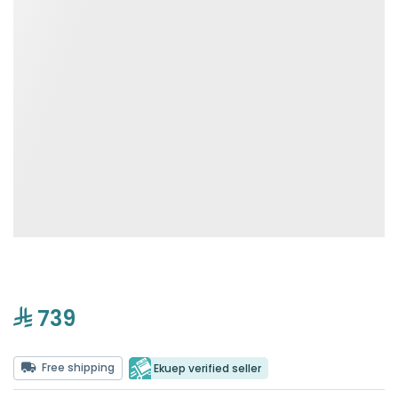
739
Free shipping
Ekuep verified seller