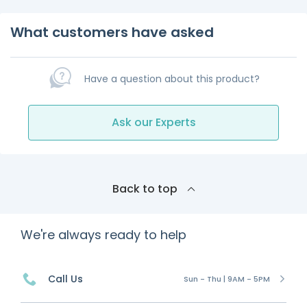
What customers have asked
Have a question about this product?
Ask our Experts
Back to top
We're always ready to help
Call Us
Sun - Thu | 9AM - 5PM