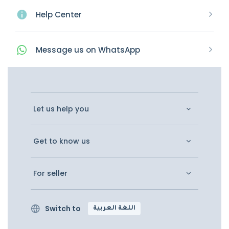
Help Center
Message
us on
WhatsApp
Let us help you
Get to know us
For seller
Switch to
اللغة العربية