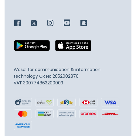
Wosol for communication & information
technology
CR No.2052002870
VAT 300774863200003