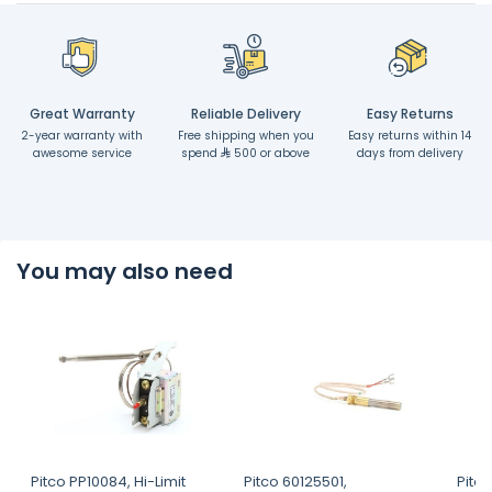
Great Warranty
Reliable Delivery
Easy Returns
2-year warranty with
Free shipping when you
Easy returns within 14
awesome service
spend
500 or above
days from delivery
You may also need
Pitco PP10084, Hi-Limit
Pitco 60125501,
Pitc