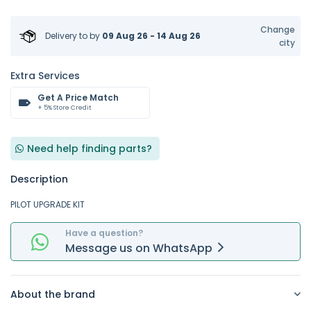
Change
Delivery to
by
09 Aug 26 - 14 Aug 26
city
Extra Services
Get A Price Match
+ 5% Store Credit
Need help finding parts?
Description
PILOT UPGRADE KIT
Have a question?
Message
us on
WhatsApp
About the brand