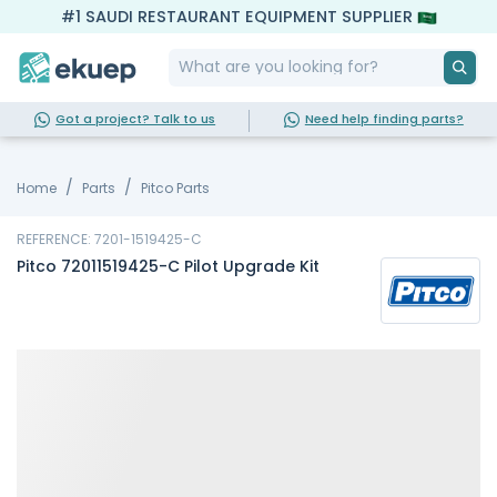
#1 SAUDI RESTAURANT EQUIPMENT SUPPLIER
Got a project? Talk to us
Need help finding parts?
Home
Parts
Pitco Parts
REFERENCE: 7201-1519425-C
Pitco 72011519425-C Pilot Upgrade Kit