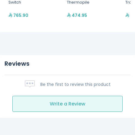
Switch
Thermopile
Tran
765.90
474.95
97
Reviews
Be the first to review this product
Write a Review