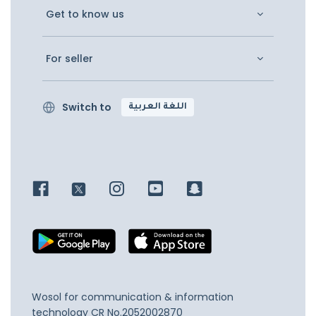
Get to know us
For seller
Switch to
اللغة العربية
Wosol for communication & information
technology
CR No.2052002870