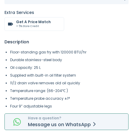
Extra Services
Get A Price Match
+ 5% Store Credit
Description
Floor-standing gas fry with 120000 BTU/hr
Durable stainless-steel body
Oil capacity: 25 L
Supplied with built-in oil filter system
11/2 drain valve removes old oil quickly
Temperature range: (66-204℃ )
Temperature probe accuracy ±1°
Four 9” adjustable legs
Have a question?
Message
us on
WhatsApp