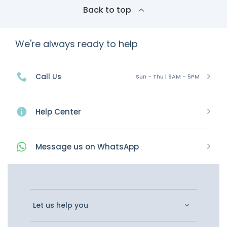
Back to top
We're always ready to help
Call Us
Sun - Thu | 9AM - 5PM
Help Center
Message
us on
WhatsApp
Let us help you