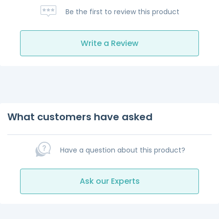
Be the first to review this product
Write a Review
What customers have asked
Have a question about this product?
Ask our Experts