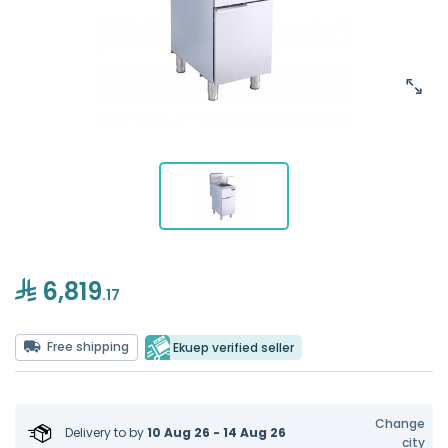
6,819
.17
Free shipping
Ekuep verified seller
Change
Delivery to
by
10 Aug 26 - 14 Aug 26
city