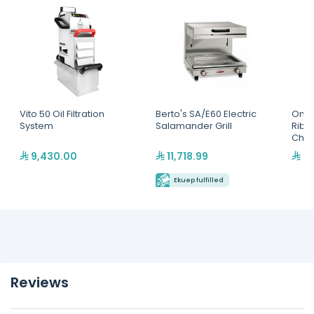
Vito 50 Oil Filtration
Berto's SA/E60 Electric
Omaj
System
Salamander Grill
Ribb
Char
9,430.00
11,718.99
5,
Ekuep fulfilled
Reviews