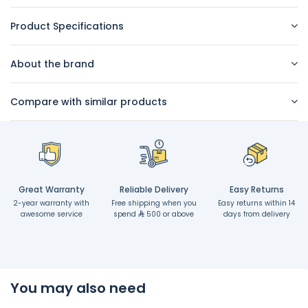
Product Specifications
About the brand
Compare with similar products
Great Warranty
Reliable Delivery
Easy Returns
2-year warranty with
Free shipping when you
Easy returns within 14
awesome service
spend
500 or above
days from delivery
You may also need