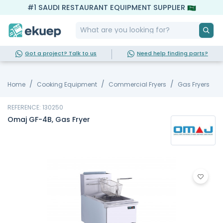
#1 SAUDI RESTAURANT EQUIPMENT SUPPLIER
Got a project? Talk to us
Need help finding parts?
Home
Cooking Equipment
Commercial Fryers
Gas Fryers
REFERENCE: 130250
Omaj GF-4B, Gas Fryer