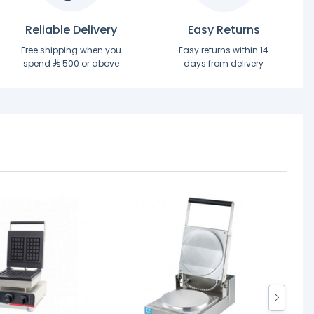
Reliable Delivery
Easy Returns
Free shipping when you
Easy returns within 14
spend
500 or above
days from delivery