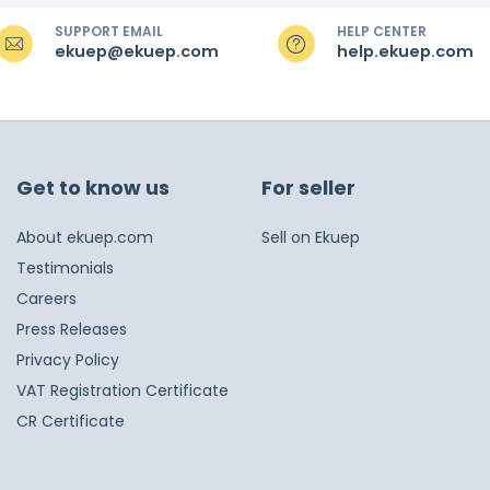
SUPPORT EMAIL
HELP CENTER
ekuep@ekuep.com
help.ekuep.com
Get to know us
For seller
About ekuep.com
Sell on Ekuep
Testimonials
Careers
Press Releases
Privacy Policy
VAT Registration Certificate
CR Certificate