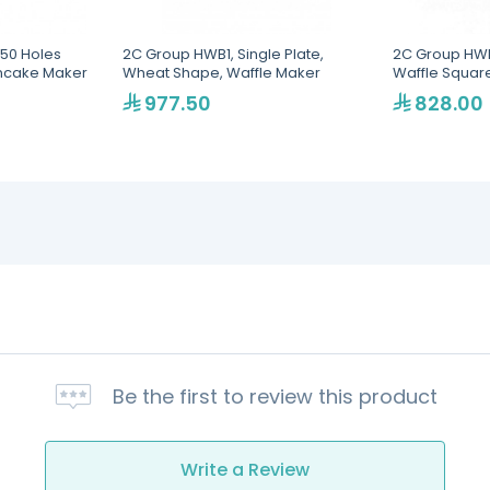
50 Holes
2C Group HWB1, Single Plate,
2C Group HWB
ncake Maker
Wheat Shape, Waffle Maker
Waffle Squar
977.50
828.00
Be the first to review this product
Write a Review