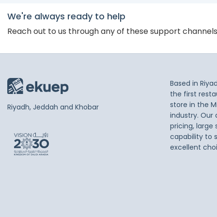
We're always ready to help
Reach out to us through any of these support channel
Based in Riya
the first res
store in the M
Riyadh, Jeddah and Khobar
industry. Our
pricing, large
capability to 
excellent cho