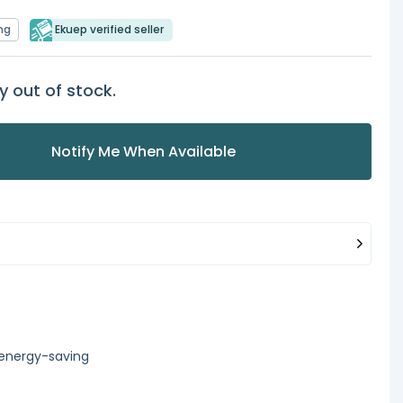
ng
Ekuep verified seller
y out of stock.
Notify Me When Available
 energy-saving