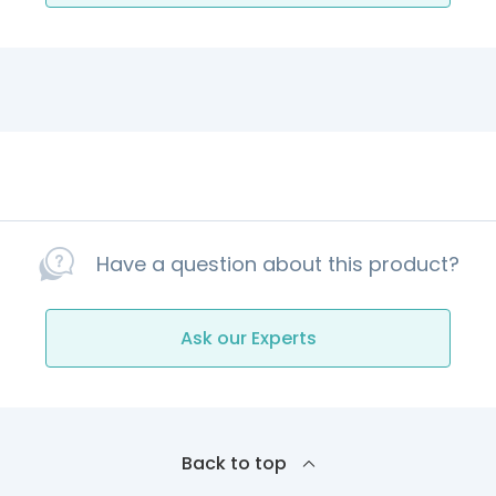
Have a question about this product?
Ask our Experts
Back to top