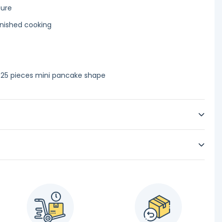
ture
finished cooking
 25 pieces mini pancake shape