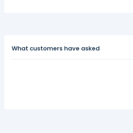
What customers have asked