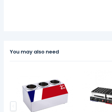
You may also need