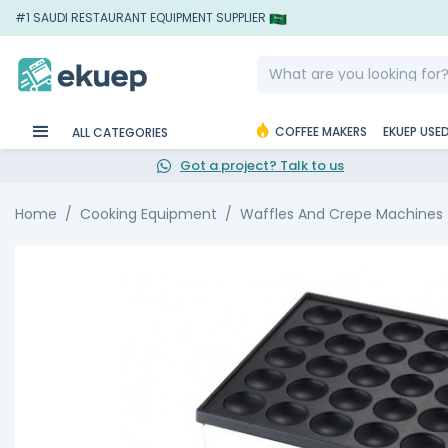
#1 SAUDI RESTAURANT EQUIPMENT SUPPLIER
COFFEE MAKERS
EKUEP USE
ALL CATEGORIES
Got a project? Talk to us
Home
Cooking Equipment
Waffles And Crepe Machines