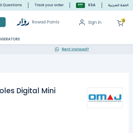
ed Questions
Track your order
KSA
اللغة العربية
0
Rowad Points
Sign in
h
RIGERATORS
Rent Instead?
es Digital Mini