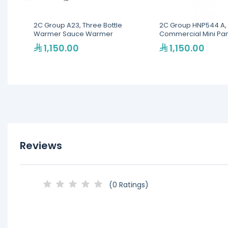
2C Group A23, Three Bottle
2C Group HNP544 A, 
Warmer Sauce Warmer
Commercial Mini Pa
1,150.00
1,150.00
Reviews
(0 Ratings)