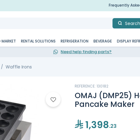
Frequently Ask
Searc
D MARKET
RENTAL SOLUTIONS
REFRIGERATION
BEVERAGE
DISPLAY REF
Need help finding parts?
Waffle Irons
REFERENCE: 130182
OMAJ (DMP25) Hol
Pancake Maker
1,398
.23