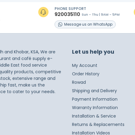
PHONE SUPPORT
920035110
Sun - Thu | 9AM - 5PM
s
Message
us on
WhatsApp
Let us help you
dh and Khobar, KSA, We are
taurant and café supply e-
iddle East food service
My Account
 quality products, competitive
Order History
 stock, extensive range and
Rowad
ship fast, make us the
Shipping and Delivery
ice to cater to your needs.
Payment Information
Warranty Information
Installation & Service
Returns & Replacements
Installation Videos