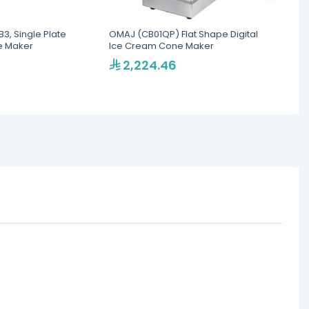
3, Single Plate
OMAJ (CB01QP) Flat Shape Digital
Omaj C
e Maker
Ice Cream Cone Maker
Ice C
2,224.46
2,