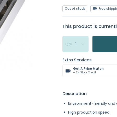
Out of stock
Free shippi
This product is currentl
Qty
Extra Services
Get A Price Match
+ 5% Store Credit
Description
Environment-friendly and
High production speed