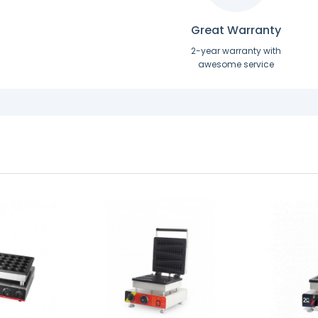
Great Warranty
2-year warranty with
awesome service