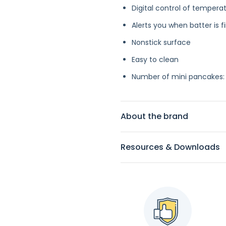
Digital control of tempera
Alerts you when batter is 
Nonstick surface
Easy to clean
Number of mini pancakes:
About the brand
Resources & Downloads