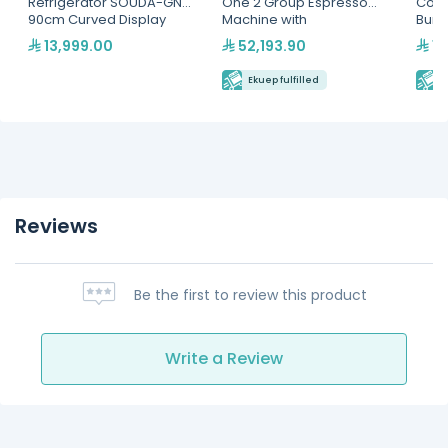
Refrigerator SOUDA-GNG,
One 2 Group Espresso
Coff
90cm Curved Display
Machine with
Burr
SelfService Merchandiser
LED(MVAEGL2VN3020173)
13,999.00
52,193.90
11
- Multiple Colors(SOUDA-
GNG-900-BLK)
Ekuep fulfilled
E
Reviews
Be the first to review this product
Write a Review