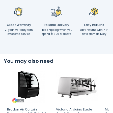
Great Warranty
Reliable Delivery
Easy Returns
2-year warranty with
Free shipping when you
Easy returns within 14
awesome service
spend
500 or above
days from delivery
You may also need
Brodan Air Curtain
Victoria Arduino Eagle
Mahl