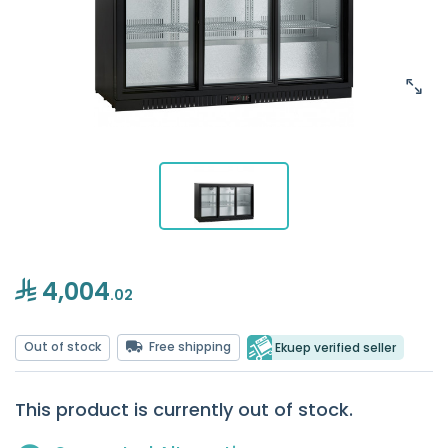
4,004
.02
Out of stock
Free shipping
Ekuep verified seller
This product is currently out of stock.