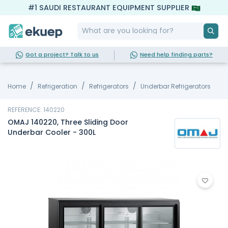
#1 SAUDI RESTAURANT EQUIPMENT SUPPLIER
Got a project? Talk to us
Need help finding parts?
Home
Refrigeration
Refrigerators
Underbar Refrigerators
REFERENCE: 140220
OMAJ 140220, Three Sliding Door
Underbar Cooler - 300L