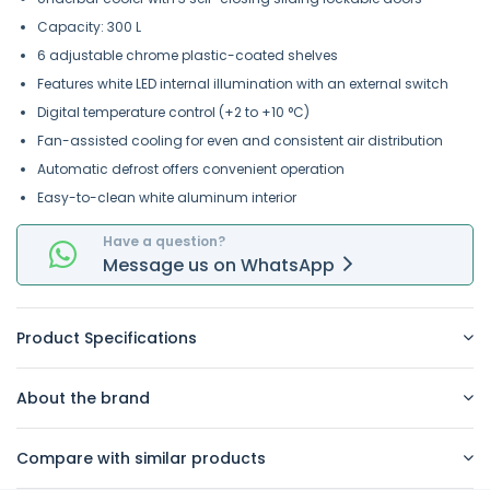
Capacity: 300 L
6 adjustable chrome plastic-coated shelves
Features white LED internal illumination with an external switch
Digital temperature control (+2 to +10 °C)
Fan-assisted cooling for even and consistent air distribution
Automatic defrost offers convenient operation
Easy-to-clean white aluminum interior
Have a question?
Message
us on
WhatsApp
Product Specifications
About the brand
Compare with similar products