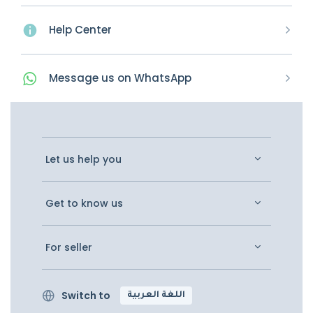
Help Center
Message
us on
WhatsApp
Let us help you
Get to know us
For seller
Switch to
اللغة العربية