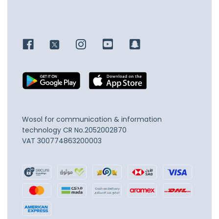
Wosol for communication & information
technology
CR No.2052002870
VAT 300774863200003