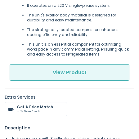
It operates on a 220 V single-phase system.
The unit's exterior body material is designed for
durability and easy maintenance.
The strategically located compressor enhances
cooling efficiency and reliability.
This unit is an essential component for optimizing
workspace in any commercial setting, ensuring quick
and easy access to refrigerated items.
View Product
Extra Services
Get A Price Match
+ 5% Store Credit
Description
Underbar cooler with 3 self-closing sliding lockable doors