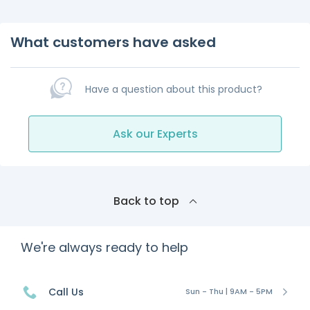
What customers have asked
Have a question about this product?
Ask our Experts
Back to top
We're always ready to help
Call Us
Sun - Thu | 9AM - 5PM