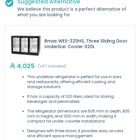
Suggested Alternative
We believe this product is a perfect alternative of
what you are looking for
Bmax WES-320HS, Three Sliding Door
Underbar Cooler 320L
4,025
(VAT Included)
This underbar refrigerator is perfect for use in bars
and restaurants, offering efficient cooling and
storage solutions.
It has a capacity of 320 liters, ideal for storing
beverages and perishables.
The refrigerator dimensions are 505 mm in depth, 835
mm in height, and 1330 mm in width, making it
compact for under-counter installations.
Designed with three doors, it provides easy access
and efficient space management.