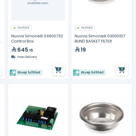
IN STOCK
IN STOCK
Nuova Simonelli 04900732
Nuova Simonelli 03000107
2
Control Box
BLIND BASKET FILTER
645
19
.15
Free Delivery
Ekuep fulfilled
Ekuep fulfilled