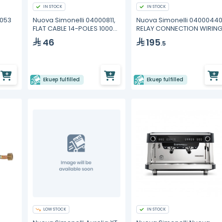
IN STOCK
IN STOCK
0053
Nuova Simonelli 04000811,
Nuova Simonelli 04000440
FLAT CABLE 14-POLES 1000
RELAY CONNECTION WIRIN
mm
46
195
.5
Ekuep fulfilled
Ekuep fulfilled
LOW STOCK
IN STOCK