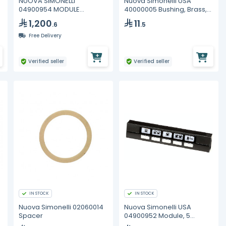
NUOVA SIMONELLI
Nuova Simonelli USA
04900954 MODULE
40000005 Bushing, Brass,
SERVICES CLOSED HOT
27x17x2
1,200
11
.6
.5
WATER AURELIA II
Free Delivery
Verified seller
Verified seller
IN STOCK
IN STOCK
Nuova Simonelli 02060014
Nuova Simonelli USA
Spacer
04900952 Module, 5
Button, Aurelia II