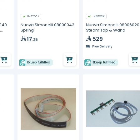
IN STOCK
IN STOCK
0040
Nuova Simonelli 08000043
Nuova Simonelli 98006020
Spring
Steam Tap & Wand
17
529
.25
Free Delivery
Ekuep fulfilled
Ekuep fulfilled