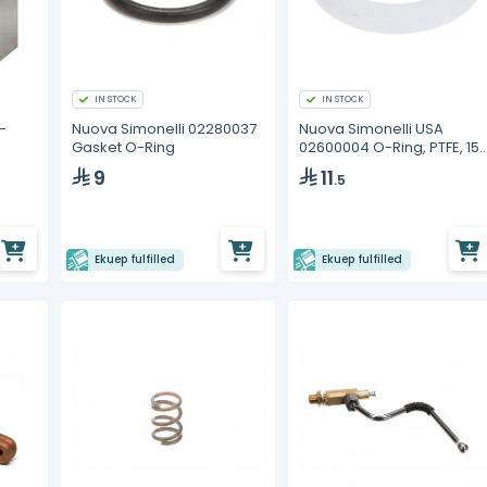
IN STOCK
IN STOCK
-
Nuova Simonelli 02280037
Nuova Simonelli USA
Gasket O-Ring
02600004 O-Ring, PTFE, 15.
x 10.2 x 2.5, Steam Wand
9
11
.5
Sphere
Ekuep fulfilled
Ekuep fulfilled