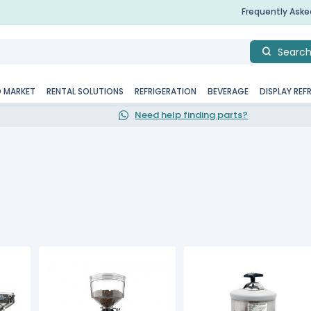
Frequently Ask
Searc
D MARKET
RENTAL SOLUTIONS
REFRIGERATION
BEVERAGE
DISPLAY REF
Need help finding parts?