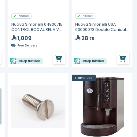
IN STOCK
IN STOCK
Nuova Simonelli 04900715
Nuova Simonelli USA
CONTROL BOX AURELIA V
03000073 Double Conical
2GR
Coffee Basket
1,009
28
.75
Free Delivery
Ekuep fulfilled
Ekuep fulfilled
Home Use