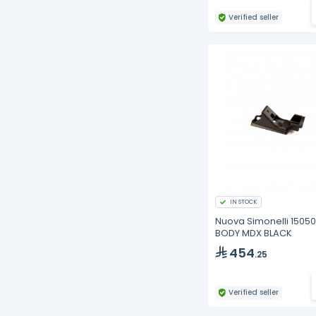
Verified seller
IN STOCK
Nuova Simonelli 15050
BODY MDX BLACK
454
.25
Verified seller