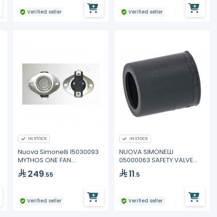
Verified seller
Verified seller
IN STOCK
IN STOCK
Nuova Simonelli 15030093
NUOVA SIMONELLI
MYTHOS ONE FAN
05000063 SAFETY VALVE
THERMOSTAT
COVER
249
11
.55
.5
Verified seller
Verified seller