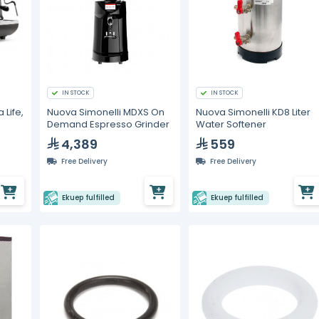
IN STOCK
IN STOCK
 Life,
Nuova Simonelli MDXS On
Nuova Simonelli KD8 Liter
Demand Espresso Grinder
Water Softener
4,389
559
Free Delivery
Free Delivery
Ekuep fulfilled
Ekuep fulfilled