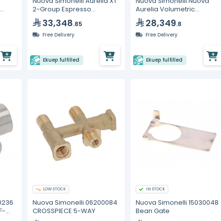
Nuova Simonelli Aurelia XT
Nuova Simonelli Nuova
2-Group Espresso
Aurelia Volumetric
Machine with C-
Espresso Machine – 2
33,348
28,349
.85
.8
Automation
Group
Free Delivery
Free Delivery
Ekuep fulfilled
Ekuep fulfilled
LOW STOCK
IN STOCK
0236
Nuova Simonelli 06200084
Nuova Simonelli 15030048
F-
CROSSPIECE 5-WAY
Bean Gate