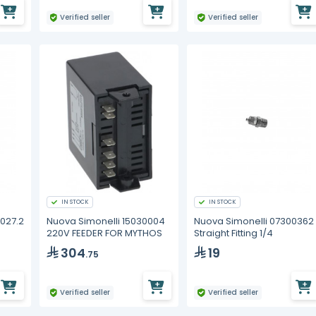
Verified seller
Verified seller
IN STOCK
IN STOCK
027.2
Nuova Simonelli 15030004
Nuova Simonelli 07300362
220V FEEDER FOR MYTHOS
Straight Fitting 1/4
304
19
.75
Verified seller
Verified seller