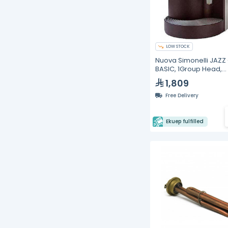
LOW STOCK
Nuova Simonelli JAZZ 
BASIC, 1Group Head,
Espresso Machine
1,809
Free Delivery
Ekuep fulfilled