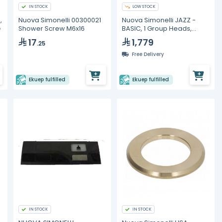
IN STOCK
LOW STOCK
,
Nuova Simonelli 00300021
Nuova Simonelli JAZZ -
G
Shower Screw M6x16
BASIC, 1 Group Heads,
Volumetric Espresso
17
1,779
.25
Machines
Free Delivery
Ekuep fulfilled
Ekuep fulfilled
IN STOCK
IN STOCK