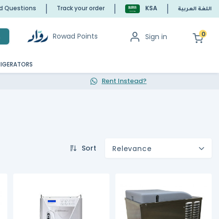
ed Questions
Track your order
KSA
اللغة العربية
0
Rowad Points
Sign in
h
RIGERATORS
Rent Instead?
Sort
Relevance