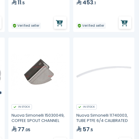
11
453
.5
.1
Verified seller
Verified seller
IN STOCK
IN STOCK
Nuova Simonelli 15030049,
Nuova Simonelli 11740003,
COFFEE SPOUT CHANNEL
TUBE PTFE 6/4 CALIBRATED
77
57
.05
.5