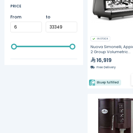
PRICE
From
to
IN STOCK
Nuova Simonelli, Appia
2 Group Volumetric
Espresso Machine
16,919
Free Delivery
Ekuep fulfilled