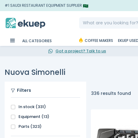
#1 SAUDI RESTAURANT EQUIPMENT SUPPLIER
COFFEE MAKERS
EKUEP USE
ALL CATEGORIES
Got a project? Talk to us
Nuova Simonelli
Filters
336 results found
In stock
(331)
Equipment
(13)
Parts
(323)