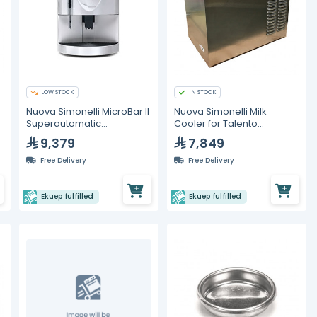
LOW STOCK
IN STOCK
Nuova Simonelli MicroBar II
Nuova Simonelli Milk
Superautomatic
Cooler for Talento
Commercial Espresso
Espresso Machines
9,379
7,849
Machine (White)
Free Delivery
Free Delivery
Ekuep fulfilled
Ekuep fulfilled