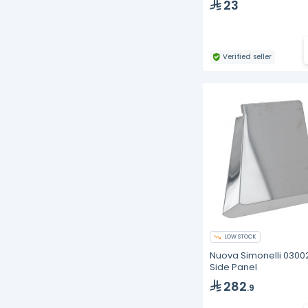
23
Verified seller
LOW STOCK
Nuova Simonelli 030
Side Panel
282
.9