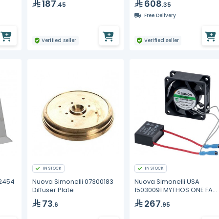
187
608
.45
.35
Free Delivery
Verified seller
Verified seller
IN STOCK
IN STOCK
02454
Nuova Simonelli 07300183
Nuova Simonelli USA
Diffuser Plate
15030091 MYTHOS ONE FAN
230V WAS 150300
73
267
.6
.95