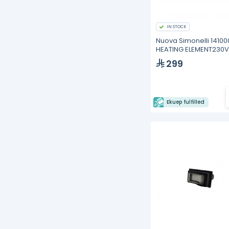
IN STOCK
Nuova Simonelli 1410
HEATING ELEMENT230V
1200W OSCAR
299
Ekuep fulfilled