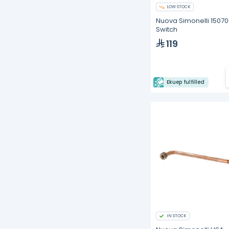
LOW STOCK
Nuova Simonelli 1507
Switch
119
Ekuep fulfilled
IN STOCK