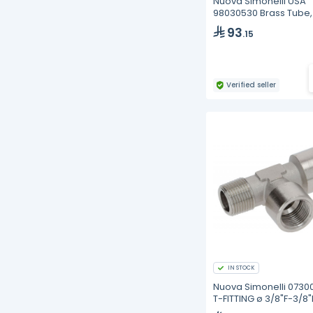
Nuova Simonelli USA
98030530 Brass Tube,
Upper, Lower Group,
93
.15
Aurelia II
Verified seller
IN STOCK
Nuova Simonelli 0730
T-FITTING ø 3/8"F-3/8"
3/8"M