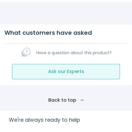
What customers have asked
Have a question about this product?
Ask our Experts
Back to top
We're always ready to help