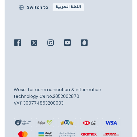
Switch to
اللغة العربية
Wosol for communication & information
technology
CR No.2052002870
VAT 300774863200003