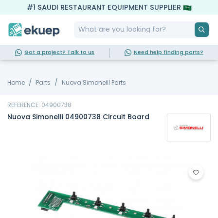
#1 SAUDI RESTAURANT EQUIPMENT SUPPLIER
Got a project? Talk to us
Need help finding parts?
Home
Parts
Nuova Simonelli Parts
REFERENCE: 04900738
Nuova Simonelli 04900738 Circuit Board