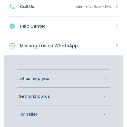
Call Us
Sun - Thu | 9AM - 5PM
Help Center
Message
us on
WhatsApp
Let us help you
Get to know us
For seller