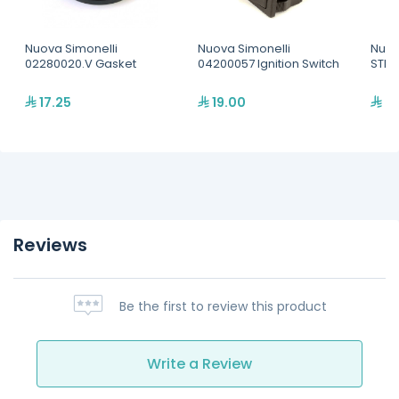
Nuova Simonelli
Nuova Simonelli
Nuov
02280020.V Gasket
04200057 Ignition Switch
STEA
17.25
19.00
37
Reviews
Be the first to review this product
Write a Review