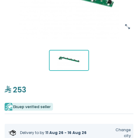
253
Ekuep verified seller
Change
Delivery to
by
11 Aug 26 - 16 Aug 26
city