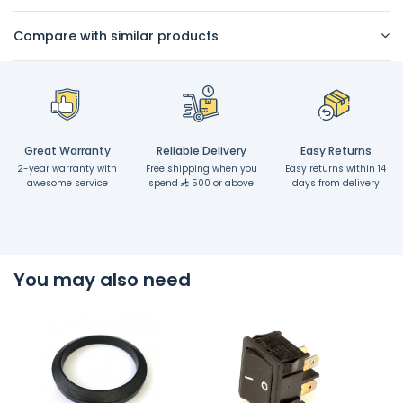
Compare with similar products
Great Warranty
Reliable Delivery
Easy Returns
2-year warranty with
Free shipping when you
Easy returns within 14
awesome service
spend
500 or above
days from delivery
You may also need