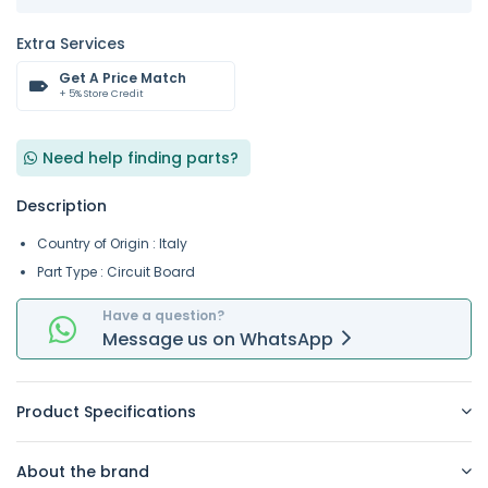
Extra Services
Get A Price Match
+ 5% Store Credit
Need help finding parts?
Description
Country of Origin : Italy
Part Type : Circuit Board
Have a question?
Message
us on
WhatsApp
Product Specifications
About the brand