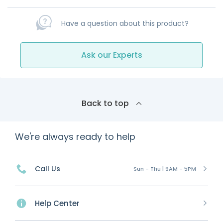
Have a question about this product?
Ask our Experts
Back to top
We're always ready to help
Call Us
Sun - Thu | 9AM - 5PM
Help Center