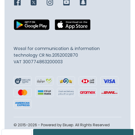
Wosol for communication & information
technology
CR No.2052002870
VAT 300774863200003
© 2015-2026 - Powered by Ekuep. All Rights Reserved