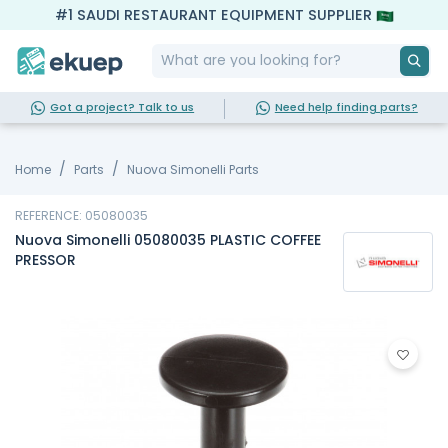
#1 SAUDI RESTAURANT EQUIPMENT SUPPLIER
Got a project? Talk to us
Need help finding parts?
Home
Parts
Nuova Simonelli Parts
REFERENCE: 05080035
Nuova Simonelli 05080035 PLASTIC COFFEE
PRESSOR