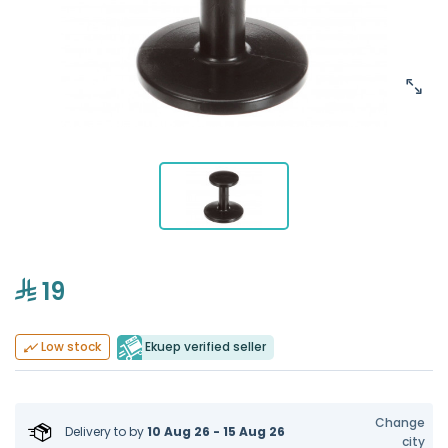
19
Ekuep verified seller
Low stock
Change
Delivery to
by
10 Aug 26 - 15 Aug 26
city