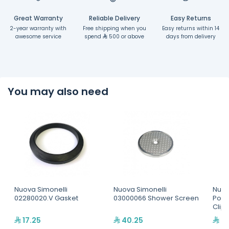
Great Warranty
Reliable Delivery
Easy Returns
2-year warranty with
Free shipping when you
Easy returns within 14
awesome service
spend
500 or above
days from delivery
You may also need
Nuova Simonelli
Nuova Simonelli
Nuov
02280020.V Gasket
03000066 Shower Screen
Porta
Clip
17.25
40.25
6.