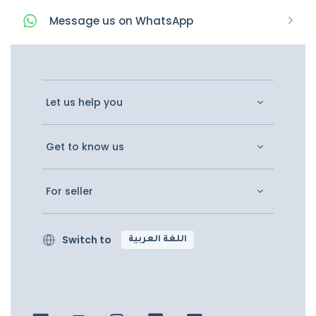
Message
us on
WhatsApp
Let us help you
Get to know us
For seller
Switch to
اللغة العربية