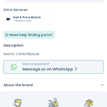
Extra Services
Get A Price Match
+ 5% Store Credit
Need help finding parts?
Description
PLASTIC COFFEE PRESSOR
Have a question?
Message
us on
WhatsApp
About the brand