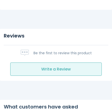
Reviews
Be the first to review this product
Write a Review
What customers have asked