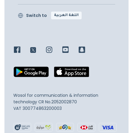
Switch to
اللغة العربية
Wosol for communication & information
technology
CR No.2052002870
VAT 300774863200003