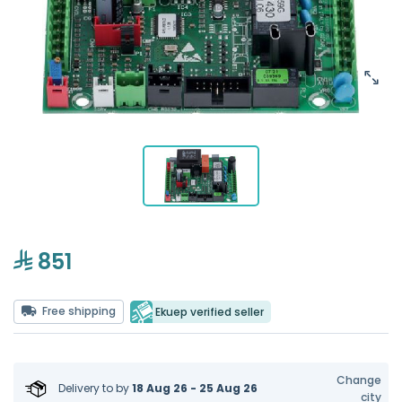
851
Free shipping
Ekuep verified seller
Change
Delivery to
by
18 Aug 26 - 25 Aug 26
city