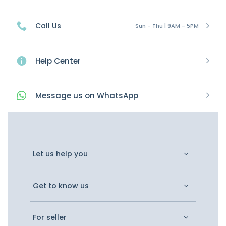
Call Us
Sun - Thu | 9AM - 5PM
Help Center
Message
us on
WhatsApp
Let us help you
Get to know us
For seller