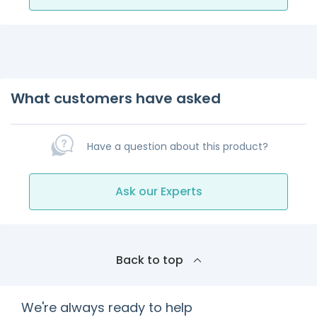
What customers have asked
Have a question about this product?
Ask our Experts
Back to top
We're always ready to help