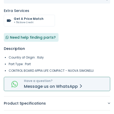
Extra Services
Get A Price Match
+ 5% Store Credit
Need help finding parts?
Description
Country of Origin : Italy
Part Type : Part
CONTROL BOARD APPIA LIFE COMPACT - NUOVA SIMONELLI
Have a question?
Message
us on
WhatsApp
Product Specifications