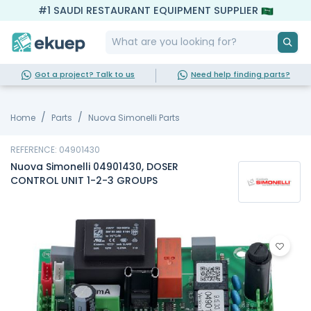
#1 SAUDI RESTAURANT EQUIPMENT SUPPLIER
Got a project? Talk to us
Need help finding parts?
Home
Parts
Nuova Simonelli Parts
REFERENCE: 04901430
Nuova Simonelli 04901430, DOSER
CONTROL UNIT 1-2-3 GROUPS