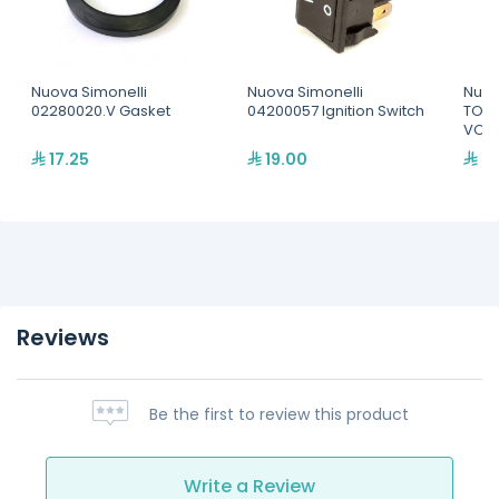
Nuova Simonelli
Nuova Simonelli
Nuov
02280020.V Gasket
04200057 Ignition Switch
TOUC
VOL 
17.25
19.00
59
Reviews
Be the first to review this product
Write a Review