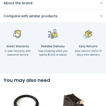
About the brand
Compare with similar products
Great Warranty
Reliable Delivery
Easy Returns
2-year warranty with
Free shipping when you
Easy returns within 14
awesome service
spend
500 or above
days from delivery
You may also need