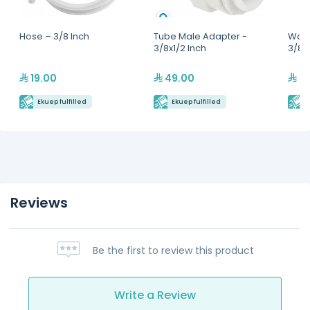
Hose – 3/8 Inch
Tube Male Adapter -
Water
3/8x1/2 Inch
3/8x
19.00
49.00
59
Ekuep fulfilled
Ekuep fulfilled
E
Reviews
Be the first to review this product
Write a Review