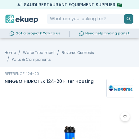
#1 SAUDI RESTAURANT EQUIPMENT SUPPLIER
Got a project? Talk to us
Need help finding parts?
Home
Water Treatment
Reverse Osmosis
Parts & Components
REFERENCE: 124-20
NINGBO HIDROTEK 124-20 Filter Housing