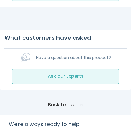
What customers have asked
Have a question about this product?
Ask our Experts
Back to top
We're always ready to help