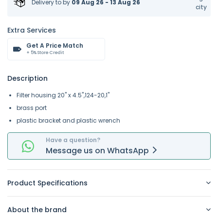
Delivery to
by
09 Aug 26 - 13 Aug 26
city
Extra Services
Get A Price Match
+ 5% Store Credit
Description
Filter housing 20" x 4.5",124-20,1"
brass port
plastic bracket and plastic wrench
Have a question?
Message
us on
WhatsApp
Product Specifications
About the brand