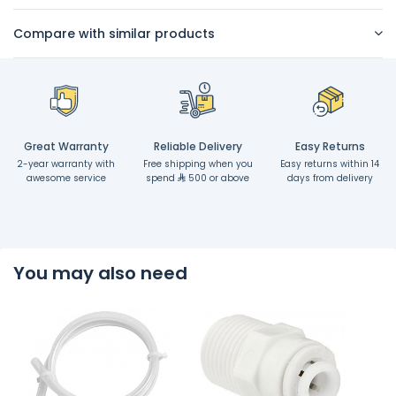
Compare with similar products
Great Warranty
Reliable Delivery
Easy Returns
2-year warranty with
Free shipping when you
Easy returns within 14
awesome service
spend
500 or above
days from delivery
You may also need