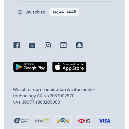
Switch to
اللغة العربية
Wosol for communication & information
technology
CR No.2052002870
VAT 300774863200003