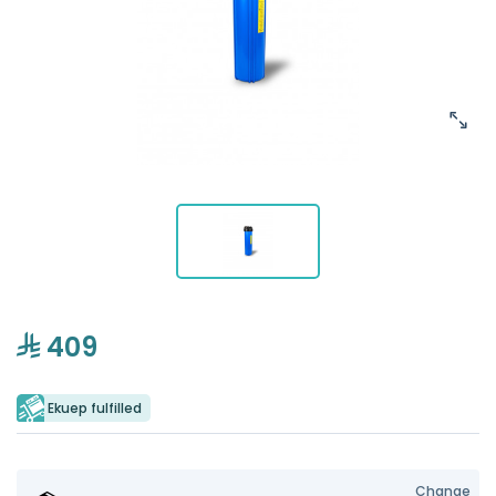
409
Ekuep fulfilled
Change