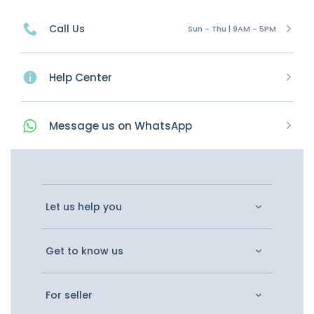
Call Us
Sun - Thu | 9AM - 5PM
Help Center
Message
us on
WhatsApp
Let us help you
Get to know us
For seller