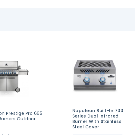
Napoleon Built-In 700
on Prestige Pro 665
Series Dual Infrared
 Burners Outdoor
Burner With Stainless
Steel Cover