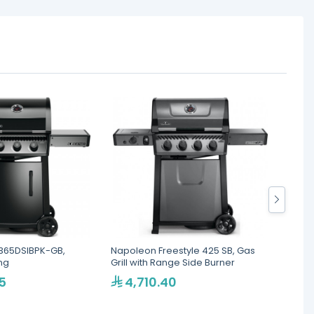
365DSIBPK-GB,
Napoleon Freestyle 425 SB, Gas
Napole
ing
Grill with Range Side Burner
Gas Gri
5
4,710.40
1,