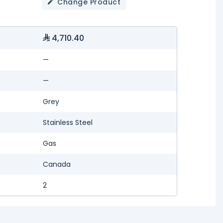
Change Product
4,710.40
—
—
Grey
Stainless Steel
Gas
Canada
2