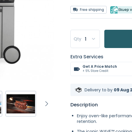
Free shipping
Ekuep v
Qty
Extra Services
Get A Price Match
+ 5% Store Credit
Delivery to
by
09 Aug 2
Description
Enjoy oven-like performan
retention.
The iconic WAVE™ cooking g