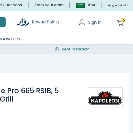
ed Questions
Track your order
KSA
اللغة العربية
0
Rowad Points
Sign in
h
RIGERATORS
Rent Instead?
e Pro 665 RSIB, 5
rill