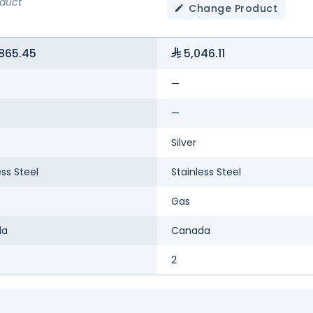
oduct
Change Product
865.45
5,046.11
—
—
Silver
ess Steel
Stainless Steel
Gas
da
Canada
2