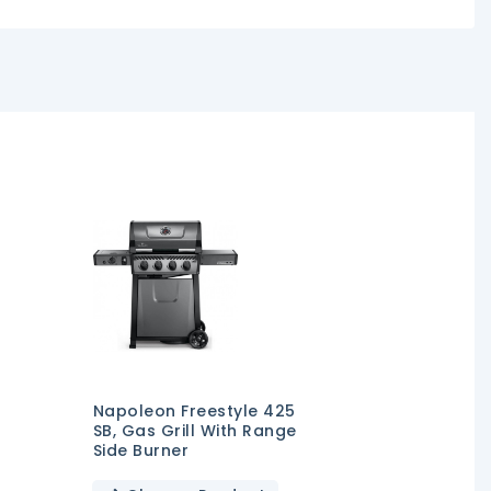
Napoleon Freestyle 425
SB, Gas Grill With Range
Side Burner