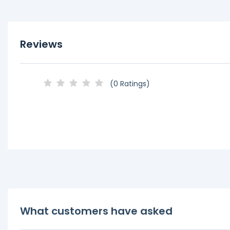
Reviews
(0 Ratings)
What customers have asked