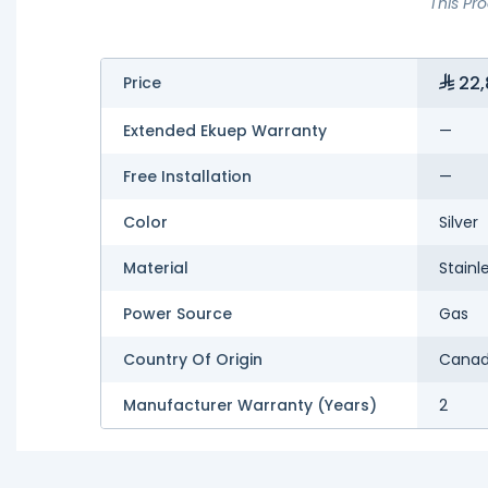
This Pr
22,
Price
Extended Ekuep Warranty
—
Free Installation
—
Color
Silver
Material
Stainl
Power Source
Gas
Country Of Origin
Cana
Manufacturer Warranty (Years)
2