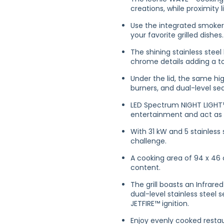
creations, while proximity
Use the integrated smoker 
your favorite grilled dishes.
The shining stainless steel
chrome details adding a to
Under the lid, the same hig
burners, and dual-level sea
LED Spectrum NIGHT LIGHT™
entertainment and act as s
With 31 kW and 5 stainless s
challenge.
A cooking area of 94 x 46 
content.
The grill boasts an Infrare
dual-level stainless steel 
JETFIRE™ ignition.
Enjoy evenly cooked restau