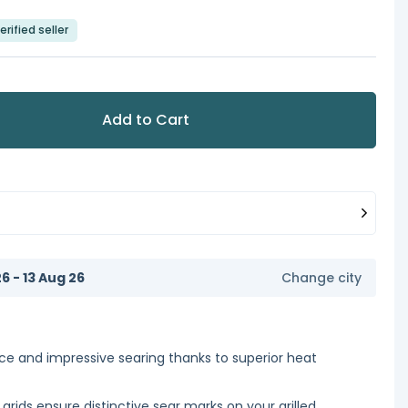
erified seller
Add to Cart
6 - 13 Aug 26
Change city
ce and impressive searing thanks to superior heat
rids ensure distinctive sear marks on your grilled