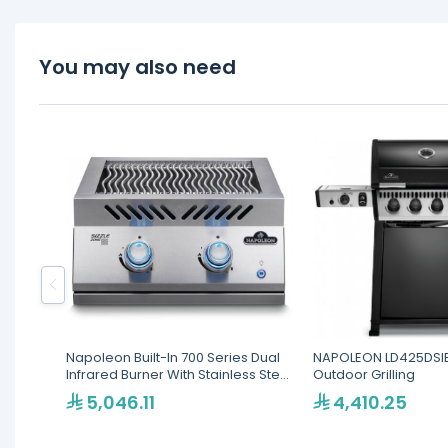
You may also need
Napoleon Built-In 700 Series Dual
NAPOLEON LD425DSI
Infrared Burner With Stainless Steel
Outdoor Grilling
Cover
5,046.11
4,410.25