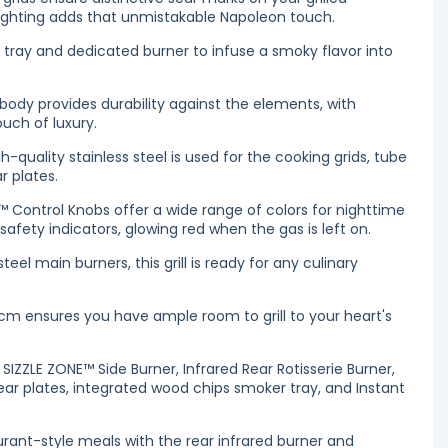
 lighting adds that unmistakable Napoleon touch.
tray and dedicated burner to infuse a smoky flavor into
 body provides durability against the elements, with
uch of luxury.
h-quality stainless steel is used for the cooking grids, tube
r plates.
 Control Knobs offer a wide range of colors for nighttime
afety indicators, glowing red when the gas is left on.
teel main burners, this grill is ready for any culinary
cm ensures you have ample room to grill to your heart's
d SIZZLE ZONE™ Side Burner, Infrared Rear Rotisserie Burner,
sear plates, integrated wood chips smoker tray, and Instant
rant-style meals with the rear infrared burner and