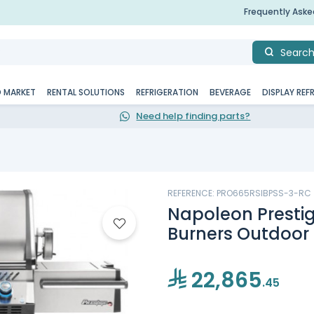
Frequently Ask
Searc
D MARKET
RENTAL SOLUTIONS
REFRIGERATION
BEVERAGE
DISPLAY REF
Need help finding parts?
REFERENCE: PRO665RSIBPSS-3-RC
Napoleon Prestig
Burners Outdoor G
22,865
.45