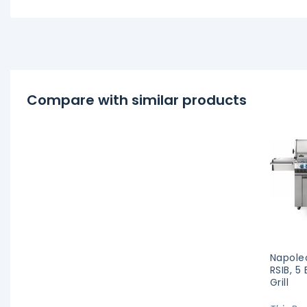
Compare with similar products
Napole
RSIB, 5
Grill