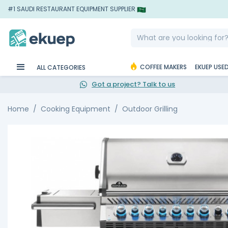
#1 SAUDI RESTAURANT EQUIPMENT SUPPLIER
COFFEE MAKERS
EKUEP USE
ALL CATEGORIES
Got a project? Talk to us
Home
Cooking Equipment
Outdoor Grilling