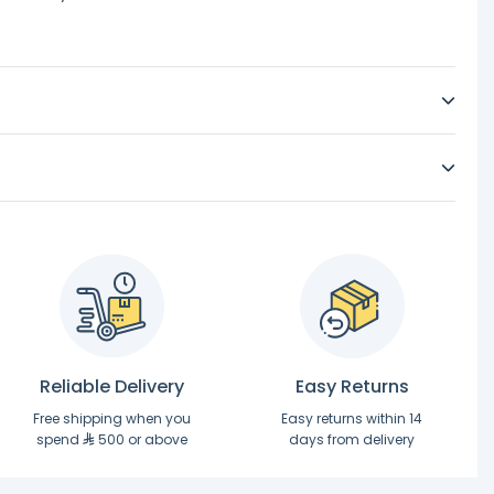
Reliable Delivery
Easy Returns
Free shipping when you
Easy returns within 14
spend
500 or above
days from delivery