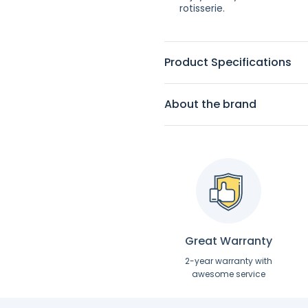
rotisserie.
Product Specifications
About the brand
Great Warranty
2-year warranty with
awesome service