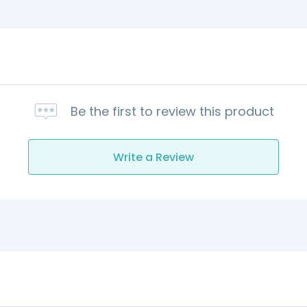
Be the first to review this product
Write a Review