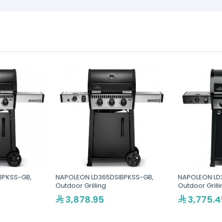
BPKSS-GB,
NAPOLEON LD365DSIBPKSS-GB,
NAPOLEON LD
Outdoor Grilling
Outdoor Grill
3,878.95
3,775.4