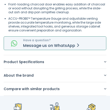
Front-loading charcoal door enables easy addition of charcoal
or wood without disrupting the grilling process, while the slide-
out ash and drip pan simplifies cleanup.
ACCU-PROBE™ Temperature Gauge and adjustable venting
provide accurate temperature monitoring, while the large side
shelves, integrated tool hooks, and generous storage cabinet
ensure convenient preparation and organization.
Have a question?
Message
us on
WhatsApp
Product Specifications
About the brand
Compare with similar products