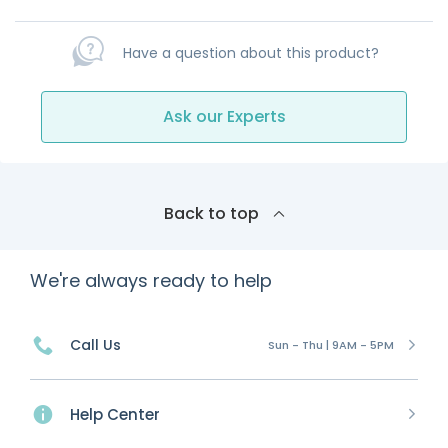
Have a question about this product?
Ask our Experts
Back to top
We're always ready to help
Call Us
Sun - Thu | 9AM - 5PM
Help Center