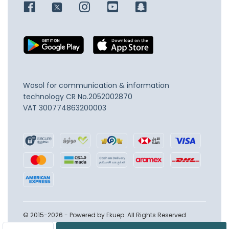
Wosol for communication & information
technology
CR No.2052002870
VAT 300774863200003
© 2015-2026 - Powered by Ekuep. All Rights Reserved