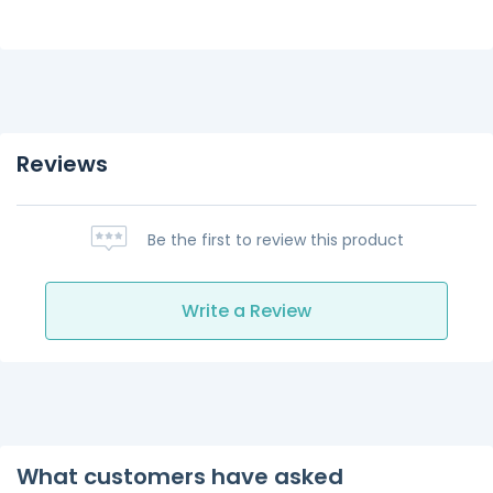
Reviews
Be the first to review this product
Write a Review
What customers have asked