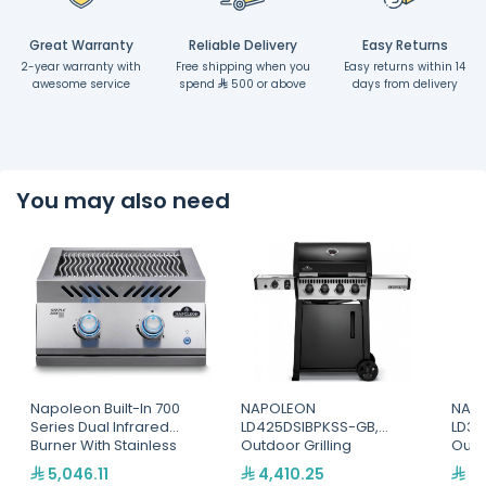
Great Warranty
Reliable Delivery
Easy Returns
2-year warranty with
Free shipping when you
Easy returns within 14
awesome service
spend
500 or above
days from delivery
You may also need
Napoleon Built-In 700
NAPOLEON
NAP
Series Dual Infrared
LD425DSIBPKSS-GB,
LD36
Burner With Stainless
Outdoor Grilling
Outd
Steel Cover
5,046.11
4,410.25
3,