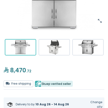
8,470
.72
Free shipping
Ekuep verified seller
Change
Delivery to
by
10 Aug 26 - 14 Aug 26
city