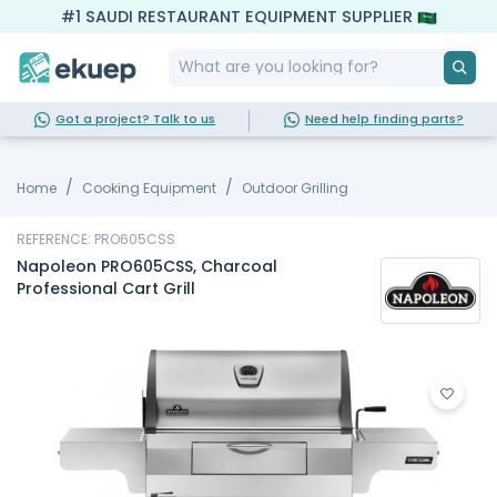
#1 SAUDI RESTAURANT EQUIPMENT SUPPLIER
Got a project? Talk to us
Need help finding parts?
Home
Cooking Equipment
Outdoor Grilling
REFERENCE: PRO605CSS
Napoleon PRO605CSS, Charcoal
Professional Cart Grill