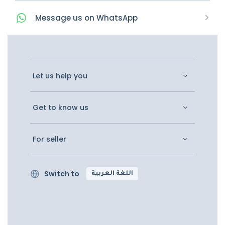
Message
us on
WhatsApp
Let us help you
Get to know us
For seller
Switch to
اللغة العربية