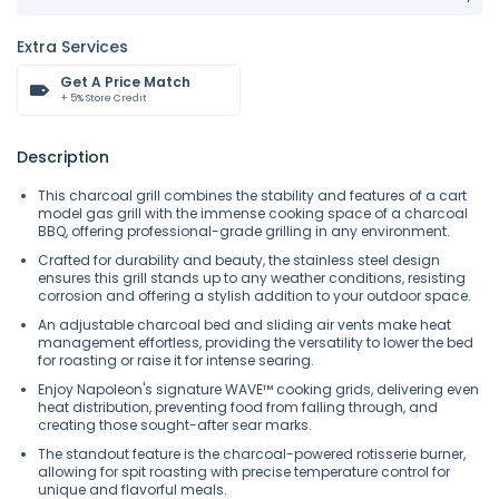
Extra Services
Get A Price Match
+ 5% Store Credit
Description
This charcoal grill combines the stability and features of a cart
model gas grill with the immense cooking space of a charcoal
BBQ, offering professional-grade grilling in any environment.
Crafted for durability and beauty, the stainless steel design
ensures this grill stands up to any weather conditions, resisting
corrosion and offering a stylish addition to your outdoor space.
An adjustable charcoal bed and sliding air vents make heat
management effortless, providing the versatility to lower the bed
for roasting or raise it for intense searing.
Enjoy Napoleon's signature WAVE™ cooking grids, delivering even
heat distribution, preventing food from falling through, and
creating those sought-after sear marks.
The standout feature is the charcoal-powered rotisserie burner,
allowing for spit roasting with precise temperature control for
unique and flavorful meals.